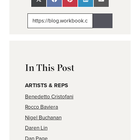
Share
Share
Share
Share
Share
on
on
on
on
on
X
Facebook
Pinterest
LinkedIn
Email
(Twitter)
In This Post
ARTISTS & REPS
Benedetto Cristofani
Rocco Baviera
Nigel Buchanan
Daren Lin
Dan Page