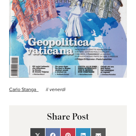
Carlo Stanga
il venerdi
Share Post