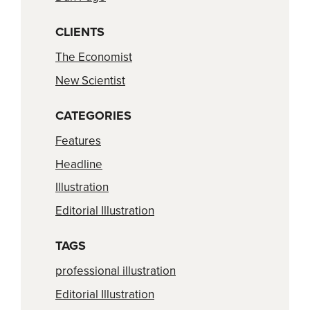
CLIENTS
The Economist
New Scientist
CATEGORIES
Features
Headline
Illustration
Editorial Illustration
TAGS
professional illustration
Editorial Illustration