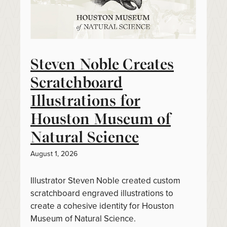
Steven Noble Creates
Scratchboard
Illustrations for
Houston Museum of
Natural Science
August 1, 2026
Illustrator Steven Noble created custom
scratchboard engraved illustrations to
create a cohesive identity for Houston
Museum of Natural Science.