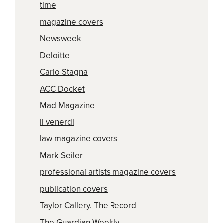
time
magazine covers
Newsweek
Deloitte
Carlo Stagna
ACC Docket
Mad Magazine
il venerdi
law magazine covers
Mark Seiler
professional artists magazine covers
publication covers
Taylor Callery. The Record
The Guardian Weekly