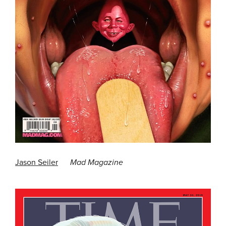
Jason Seiler
Mad Magazine