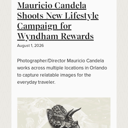
Mauricio Candela
Shoots New Lifestyle
Campaign for
Wyndham Rewards
August 1, 2026
Photographer/Director Mauricio Candela
works across multiple locations in Orlando
to capture relatable images for the
everyday traveler.