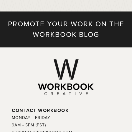
PROMOTE YOUR WORK ON THE
WORKBOOK BLOG
CONTACT WORKBOOK
MONDAY - FRIDAY
9AM - 5PM (PST)