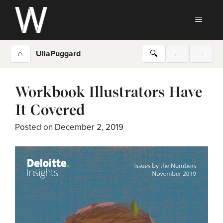
Skip
to
MEN
content
⌂
UllaPuggard
🔍
←
→
Workbook Illustrators Have
It Covered
Posted on
December 2, 2019