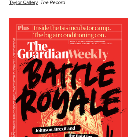
Taylor Callery
The Record