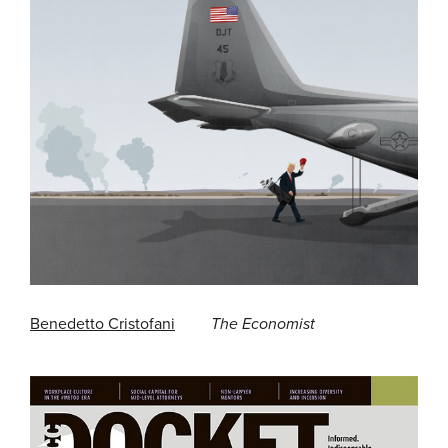
Benedetto Cristofani
The Economist