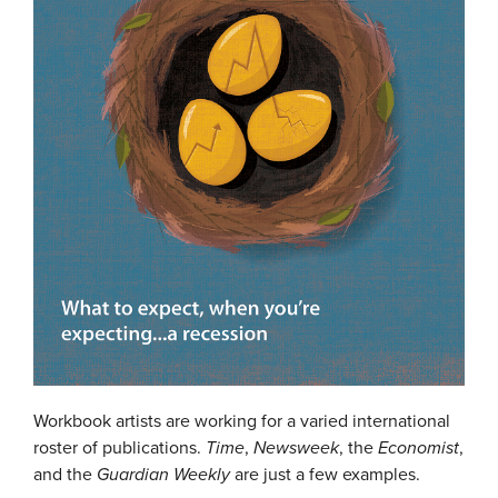
Workbook artists are working for a varied international
roster of publications.
Time
,
Newsweek
, the
Economist
,
and the
Guardian Weekly
are just a few examples.