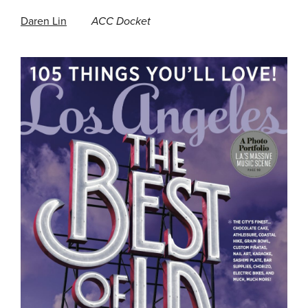
Daren Lin
ACC Docket