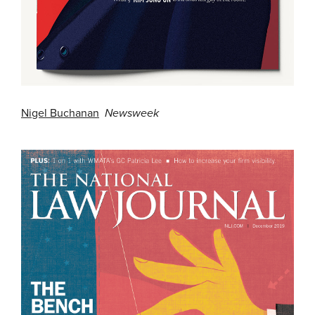
Nigel Buchanan
Newsweek