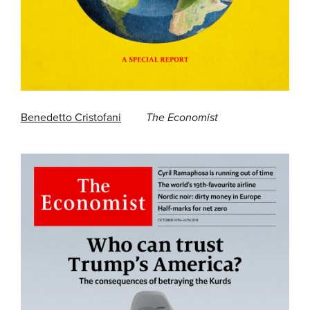
Benedetto Cristofani
The Economist