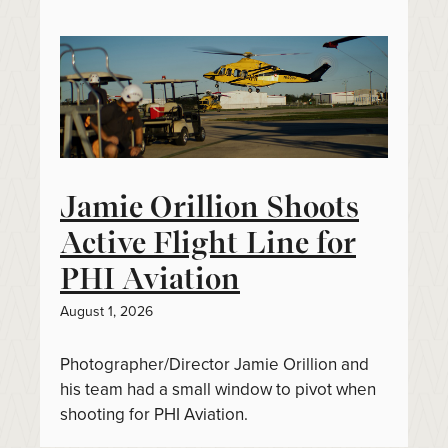
Jamie Orillion Shoots
Active Flight Line for
PHI Aviation
August 1, 2026
Photographer/Director Jamie Orillion and
his team had a small window to pivot when
shooting for PHI Aviation.