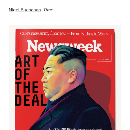
Nigel Buchanan
Time