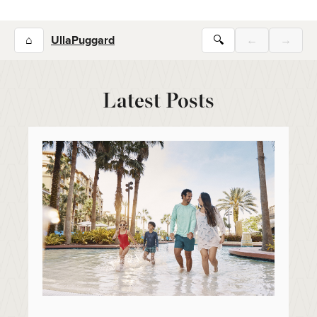
⌂
UllaPuggard
🔍
←
→
Latest Posts