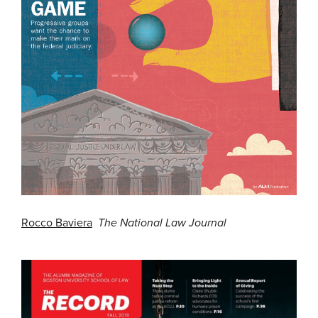
Rocco Baviera
The National Law Journal