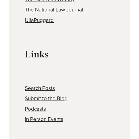
The National Law Journal
UllaPuggard
Links
Search Posts
Submit to the Blog
Podcasts
In Person Events