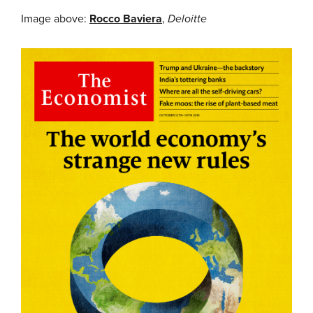
Image above:
Rocco Baviera
,
Deloitte