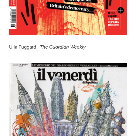
Ulla Puggard
The Guardian Weekly