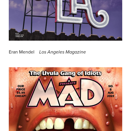
Eran Mendel
Los Angeles Magazine