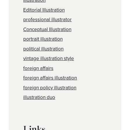
Illustration
Editorial Illustration
professional illustrator
Conceptual Illustration
portrait illustration
political illustration
vintage illustration style
foreign affairs
foreign affairs illustration
foreign policy illustration
illustration duo
Links