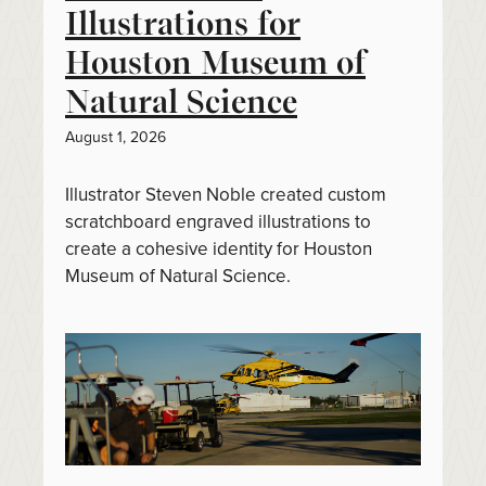
Illustrations for
Houston Museum of
Natural Science
August 1, 2026
Illustrator Steven Noble created custom
scratchboard engraved illustrations to
create a cohesive identity for Houston
Museum of Natural Science.