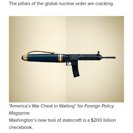
The pillars of the global nuclear order are cracking.
“America’s War Chest in Waiting” for
Foreign Policy
Magazine
Washington’s new tool of statecraft is a $200 billion
checkbook.