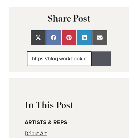
Share Post
Share
Share
Share
Share
Share
on
on
on
on
on
X
Facebook
Pinterest
LinkedIn
Email
(Twitter)
In This Post
ARTISTS & REPS
Début Art