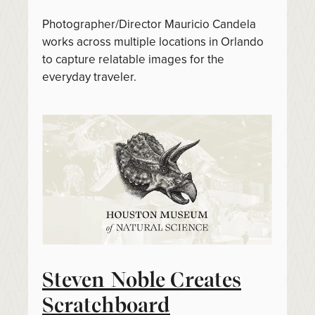
Photographer/Director Mauricio Candela
works across multiple locations in Orlando
to capture relatable images for the
everyday traveler.
Steven Noble Creates
Scratchboard