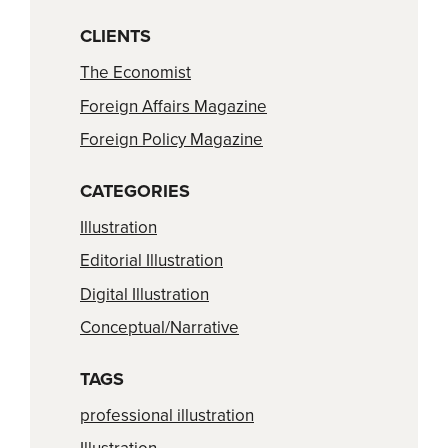
CLIENTS
The Economist
Foreign Affairs Magazine
Foreign Policy Magazine
CATEGORIES
Illustration
Editorial Illustration
Digital Illustration
Conceptual/Narrative
TAGS
professional illustration