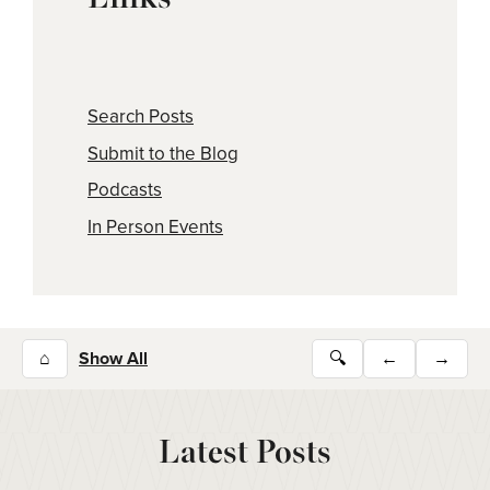
Search Posts
Submit to the Blog
Podcasts
In Person Events
⌂
Show All
🔍
←
→
Latest Posts