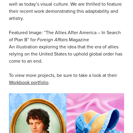
well as today’s visual culture. We are thrilled to feature
their recent work demonstrating this adaptability and
artistry.
Featured Image: “The Allies After America – In Search
of Plan B” for
Foreign Affairs
Magazine
An illustration exploring the idea that the era of allies
relying on the United States to uphold global order has
come to an end.
To view more projects, be sure to take a look at their
Workbook portfolio
.