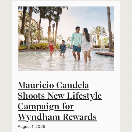
Mauricio Candela
Shoots New Lifestyle
Campaign for
Wyndham Rewards
August 1, 2026