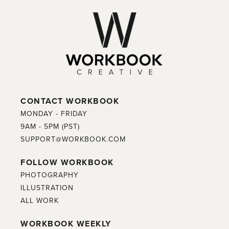
CONTACT WORKBOOK
MONDAY - FRIDAY
9AM - 5PM (PST)
SUPPORT@WORKBOOK.COM
FOLLOW WORKBOOK
PHOTOGRAPHY
ILLUSTRATION
ALL WORK
WORKBOOK WEEKLY