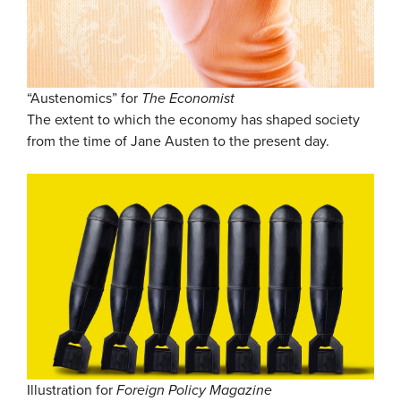
“Austenomics” for
The Economist
The extent to which the economy has shaped society
from the time of Jane Austen to the present day.
Illustration for
Foreign Policy Magazine