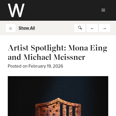
Skip
to
MEN
content
⌂
Show All
🔍
←
→
Artist Spotlight: Mona Eing
and Michael Meissner
Posted on
February 19, 2026