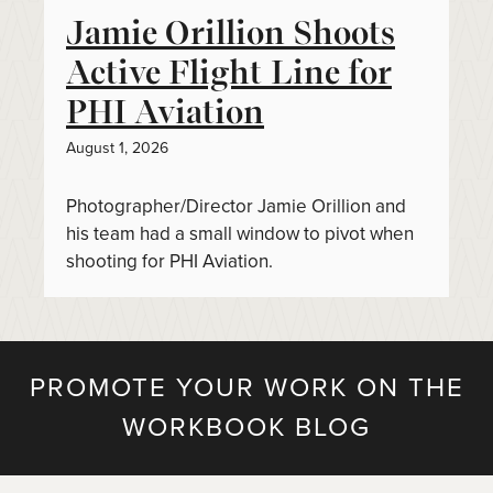
Jamie Orillion Shoots
Active Flight Line for
PHI Aviation
August 1, 2026
Photographer/Director Jamie Orillion and
his team had a small window to pivot when
shooting for PHI Aviation.
PROMOTE YOUR WORK ON THE
WORKBOOK BLOG