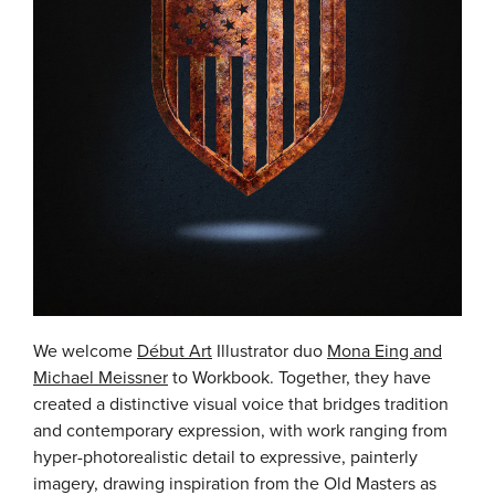
We welcome
Début Art
Illustrator duo
Mona Eing and
Michael Meissner
to Workbook. Together, they have
created a distinctive visual voice that bridges tradition
and contemporary expression, with work ranging from
hyper-photorealistic detail to expressive, painterly
imagery, drawing inspiration from the Old Masters as