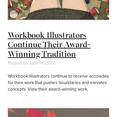
Workbook Illustrators
Continue Their Award-
Winning Tradition
Posted on
June 14, 2026
Workbook Illustrators continue to receive accolades
for their work that pushes boundaries and elevates
concepts. View their award-winning work.