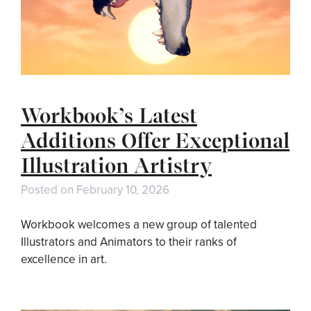
Workbook’s Latest
Additions Offer Exceptional
Illustration Artistry
Posted on
February 10, 2026
Workbook welcomes a new group of talented
Illustrators and Animators to their ranks of
excellence in art.