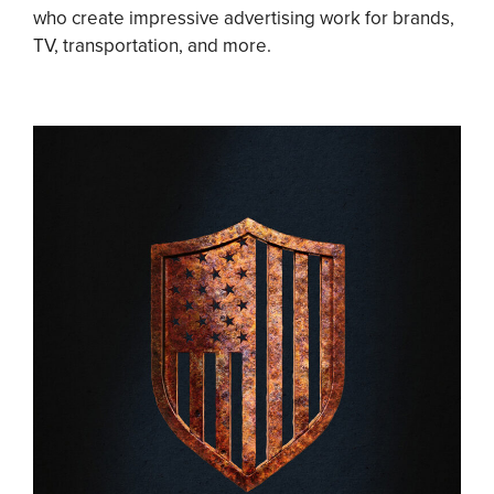
who create impressive advertising work for brands,
TV, transportation, and more.