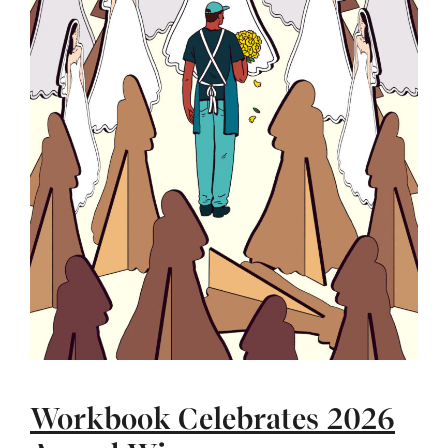
Workbook Celebrates 2026