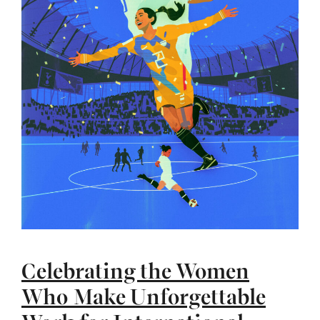
Celebrating the Women
Who Make Unforgettable