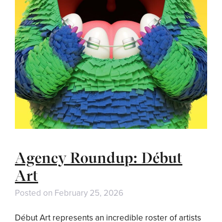
Agency Roundup: Début
Art
Posted on
February 25, 2026
Début Art represents an incredible roster of artists