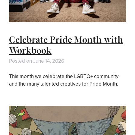
Celebrate Pride Month with
Workbook
Posted on
June 14, 2026
This month we celebrate the LGBTQ+ community
and the many talented creatives for Pride Month.