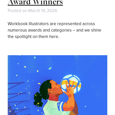
Award Winners
Posted on
March 14, 2026
Workbook Illustrators are represented across
numerous awards and categories – and we shine
the spotlight on them here.