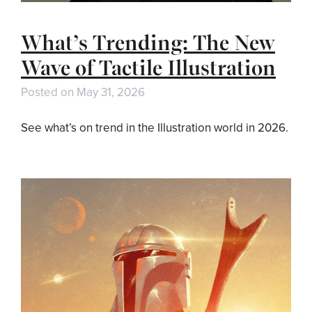
What’s Trending: The New
Wave of Tactile Illustration
Posted on
May 31, 2026
See what’s on trend in the Illustration world in 2026.