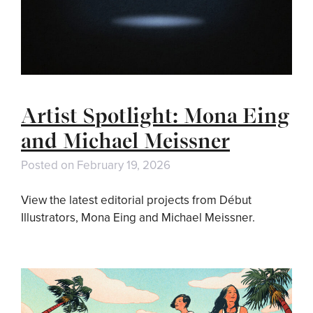
Artist Spotlight: Mona Eing
and Michael Meissner
Posted on
February 19, 2026
View the latest editorial projects from Début
Illustrators, Mona Eing and Michael Meissner.