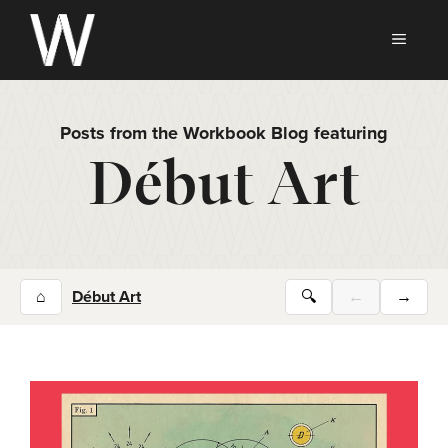
Skip
to
MEN
content
Posts from the Workbook Blog featuring
Début Art
⌂
Début Art
🔍
←
→