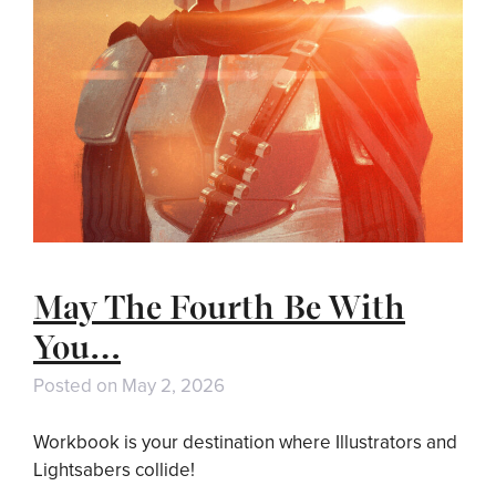
May The Fourth Be With
You…
Posted on
May 2, 2026
Workbook is your destination where Illustrators and
Lightsabers collide!