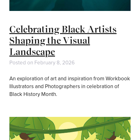
Celebrating Black Artists
Shaping the Visual
Landscape
Posted on
February 8, 2026
An exploration of art and inspiration from Workbook
Illustrators and Photographers in celebration of
Black History Month.