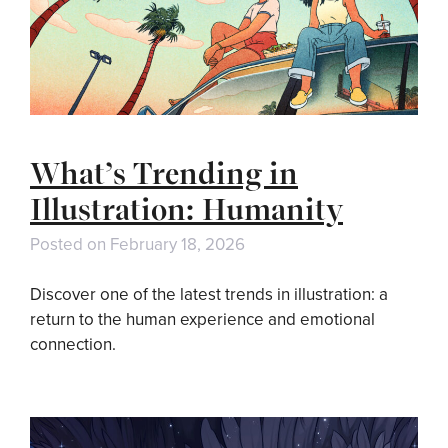
What’s Trending in
Illustration: Humanity
Posted on
February 18, 2026
Discover one of the latest trends in illustration: a
return to the human experience and emotional
connection.