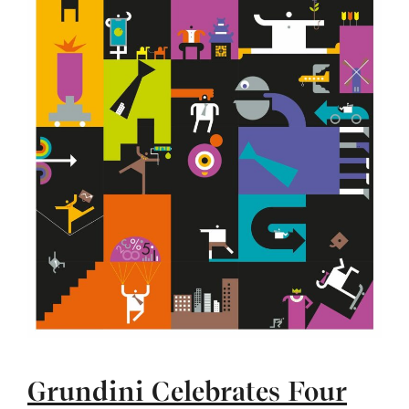
Grundini Celebrates Four