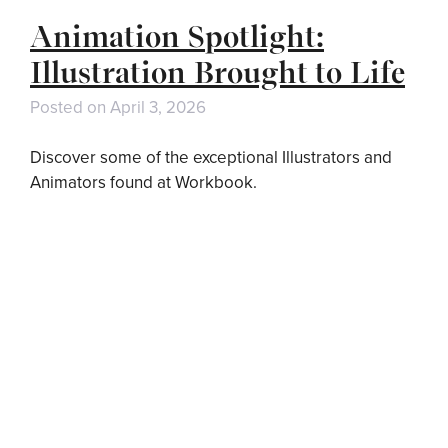
Animation Spotlight:
Illustration Brought to Life
Posted on
April 3, 2026
Discover some of the exceptional Illustrators and
Animators found at Workbook.