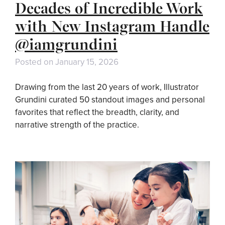
Decades of Incredible Work
with New Instagram Handle
@iamgrundini
Posted on
January 15, 2026
Drawing from the last 20 years of work, Illustrator
Grundini curated 50 standout images and personal
favorites that reflect the breadth, clarity, and
narrative strength of the practice.