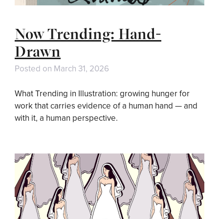
Now Trending: Hand-
Drawn
Posted on
March 31, 2026
What Trending in Illustration: growing hunger for
work that carries evidence of a human hand — and
with it, a human perspective.