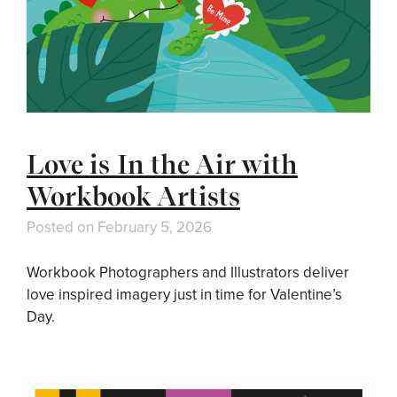
Love is In the Air with
Workbook Artists
Posted on
February 5, 2026
Workbook Photographers and Illustrators deliver
love inspired imagery just in time for Valentine’s
Day.