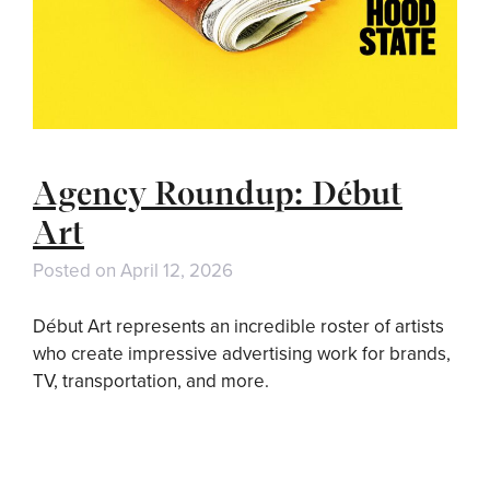
Agency Roundup: Début
Art
Posted on
April 12, 2026
Début Art represents an incredible roster of artists
who create impressive advertising work for brands,
TV, transportation, and more.