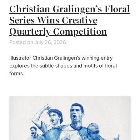
Christian Gralingen’s Floral
Series Wins Creative
Quarterly Competition
Posted on
July 26, 2026
Illustrator Christian Gralingen’s winning entry
explores the subtle shapes and motifs of floral
forms.