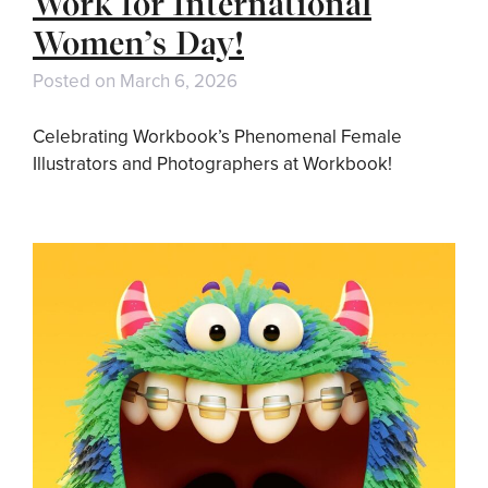
Work for International
Women’s Day!
Posted on
March 6, 2026
Celebrating Workbook’s Phenomenal Female
Illustrators and Photographers at Workbook!