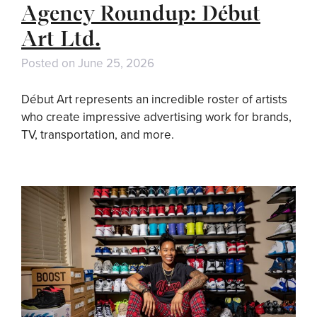
Agency Roundup: Début
Art Ltd.
Posted on
June 25, 2026
Début Art represents an incredible roster of artists
who create impressive advertising work for brands,
TV, transportation, and more.