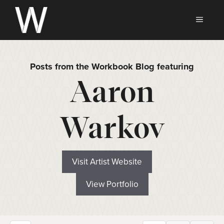
Skip
to
MEN
content
Posts from the Workbook Blog featuring
Aaron
Warkov
Visit Artist Website
View Portfolio