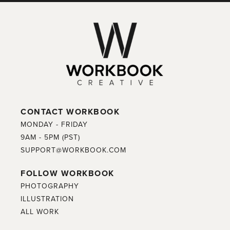
CONTACT WORKBOOK
MONDAY - FRIDAY
9AM - 5PM (PST)
SUPPORT@WORKBOOK.COM
FOLLOW WORKBOOK
PHOTOGRAPHY
ILLUSTRATION
ALL WORK