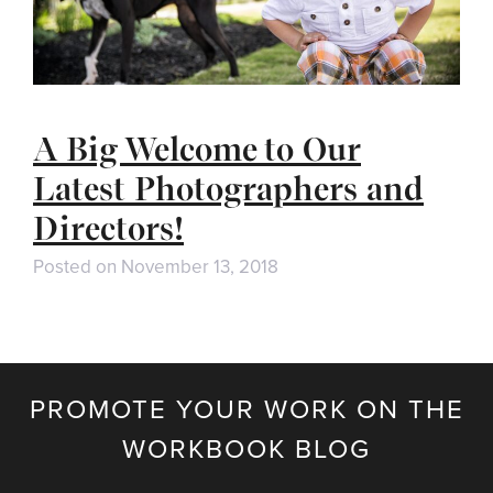
A Big Welcome to Our
Latest Photographers and
Directors!
Posted on
November 13, 2018
PROMOTE YOUR WORK ON THE
WORKBOOK BLOG