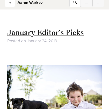
⌂
Aaron Warkov
🔍
←
→
January Editor’s Picks
Posted on
January 24, 2019