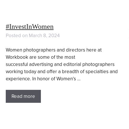
#InvestInWomen
Posted on
March 8, 2024
Women photographers and directors here at
Workbook are some of the most
successful advertising and editorial photographers
working today and offer a breadth of specialties and
experience. In honor of Women’s …
Read more