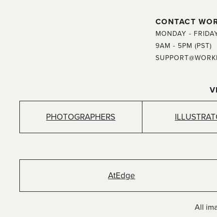
CONTACT WO
MONDAY - FRIDA
9AM - 5PM (PST)
SUPPORT@WORK
V
PHOTOGRAPHERS
ILLUSTRA
AtEdge
All im