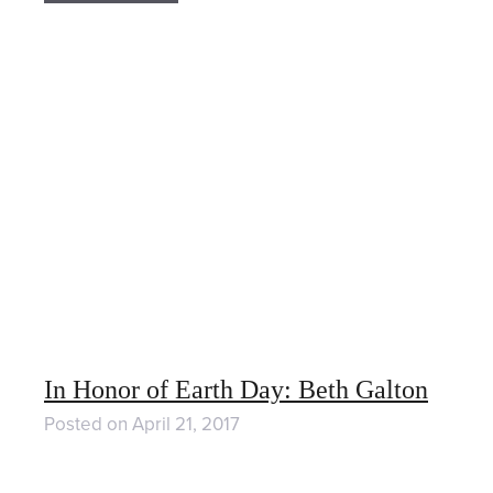
In Honor of Earth Day: Beth Galton
Posted on
April 21, 2017