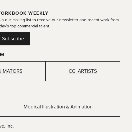
ORKBOOK WEEKLY
in our mailing list to receive our newsletter and recent work from
day's top commercial talent.
Subscribe
OM
NIMATORS
CGI ARTISTS
Medical Illustration & Animation
e, Inc.