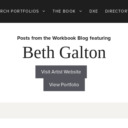
ARCH PORTFOLIOS
THE BOOK
DXE
DIRECTOR
Posts from the Workbook Blog featuring
Beth Galton
Visit Artist Website
View Portfolio