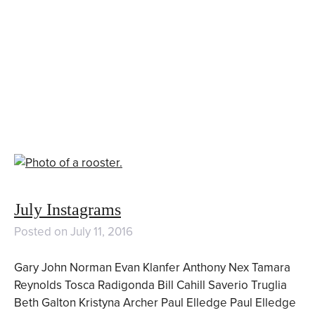
July Instagrams
Posted on
July 11, 2016
Gary John Norman Evan Klanfer Anthony Nex Tamara
Reynolds Tosca Radigonda Bill Cahill Saverio Truglia
Beth Galton Kristyna Archer Paul Elledge Paul Elledge