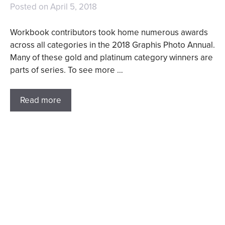
Posted on
April 5, 2018
Workbook contributors took home numerous awards
across all categories in the 2018 Graphis Photo Annual.
Many of these gold and platinum category winners are
parts of series. To see more …
Read more