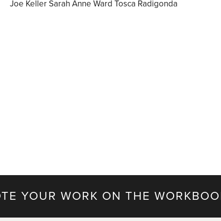
Joe Keller Sarah Anne Ward Tosca Radigonda
TE YOUR WORK ON THE WORKBOO