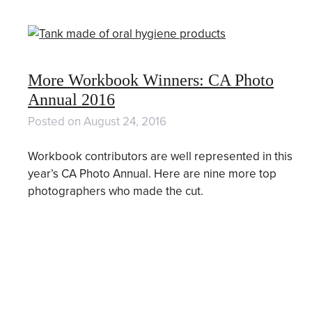
More Workbook Winners: CA Photo
Annual 2016
Posted on
August 24, 2016
Workbook contributors are well represented in this
year’s CA Photo Annual. Here are nine more top
photographers who made the cut.