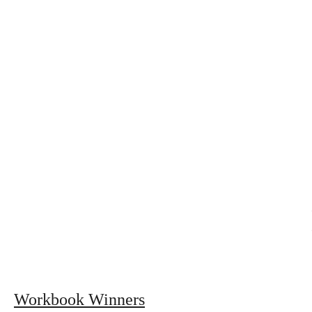
Workbook Winners