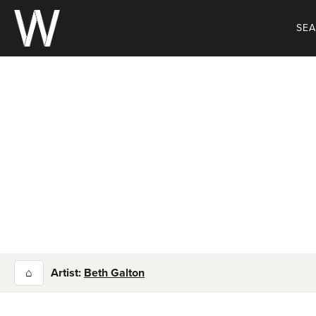
Skip
to
SE
content
⌂
Artist:
Beth Galton