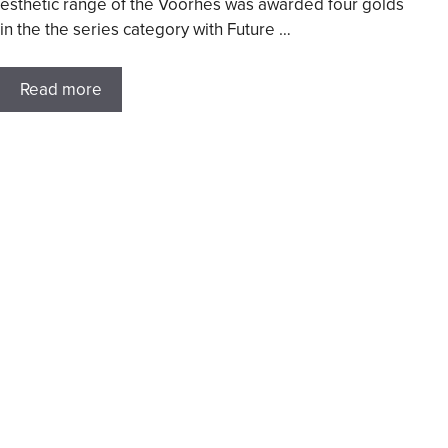
esthetic range of the Voorhes was awarded four golds
in the the series category with Future …
Read more