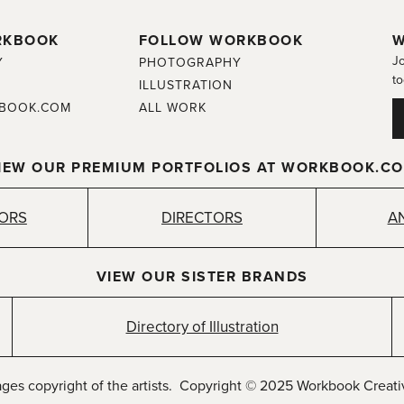
RKBOOK
FOLLOW WORKBOOK
W
Jo
Y
PHOTOGRAPHY
to
ILLUSTRATION
BOOK.COM
ALL WORK
IEW OUR PREMIUM PORTFOLIOS AT WORKBOOK.C
TORS
DIRECTORS
A
VIEW OUR SISTER BRANDS
Directory of Illustration
ages copyright of the artists. Copyright © 2025 Workbook Creativ