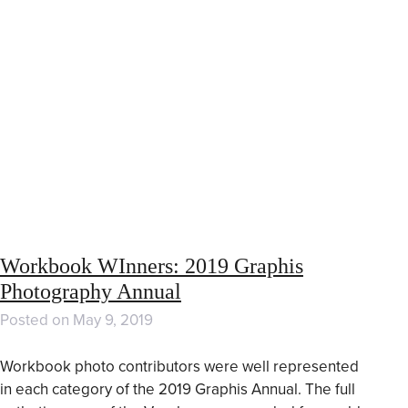
Workbook WInners: 2019 Graphis
Photography Annual
Posted on
May 9, 2019
Workbook photo contributors were well represented
in each category of the 2019 Graphis Annual. The full