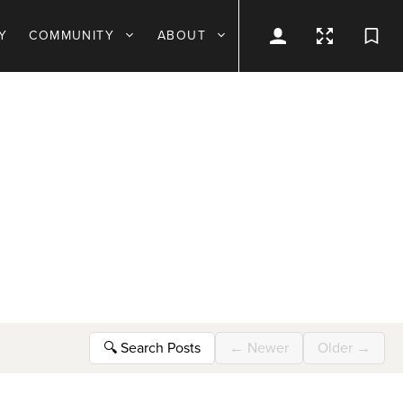
Y
COMMUNITY
ABOUT
🔍
Search Posts
←
Newer
Older
→