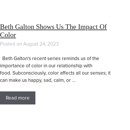
Beth Galton Shows Us The Impact Of
Color
Posted on
August 24, 2023
Beth Galton‘s recent series reminds us of the
importance of color in our relationship with
food. Subconsciously, color affects all our senses; it
can make us happy, sad, calm, or …
Read more