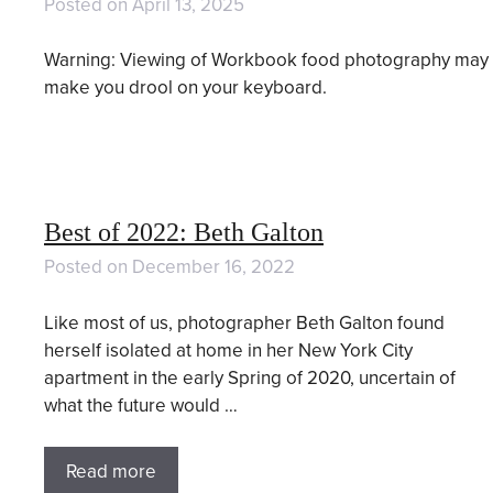
Posted on
April 13, 2025
Warning: Viewing of Workbook food photography may
make you drool on your keyboard.
Best of 2022: Beth Galton
Posted on
December 16, 2022
Like most of us, photographer Beth Galton found
herself isolated at home in her New York City
apartment in the early Spring of 2020, uncertain of
what the future would …
Read more