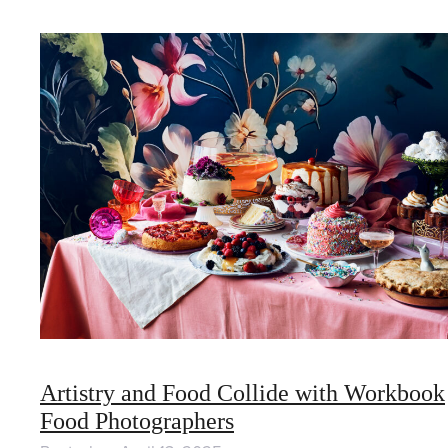
Artistry and Food Collide with Workbook
Food Photographers