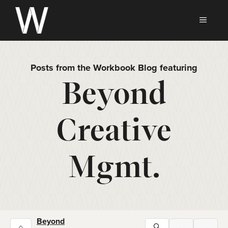
Skip
to
MEN
content
Posts from the Workbook Blog featuring
Beyond
Creative
Mgmt.
Beyond
⌂
🔍
←
→