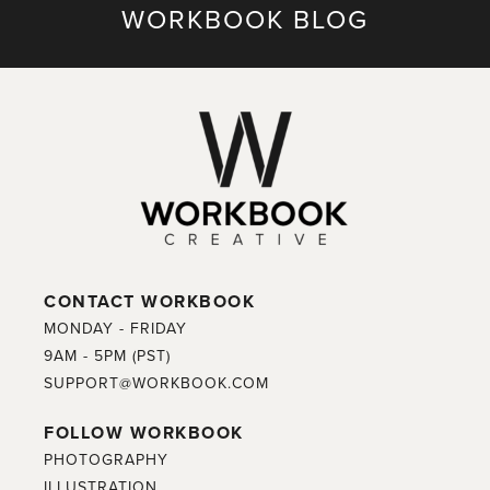
WORKBOOK BLOG
CONTACT WORKBOOK
MONDAY - FRIDAY
9AM - 5PM (PST)
SUPPORT@WORKBOOK.COM
FOLLOW WORKBOOK
PHOTOGRAPHY
ILLUSTRATION