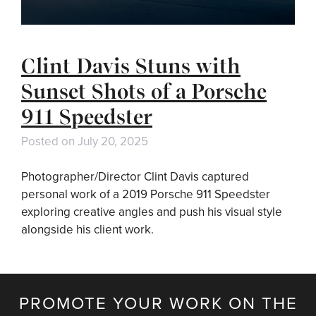
Clint Davis Stuns with
Sunset Shots of a Porsche
911 Speedster
Posted on
July 20, 2025
Photographer/Director Clint Davis captured
personal work of a 2019 Porsche 911 Speedster
exploring creative angles and push his visual style
alongside his client work.
PROMOTE YOUR WORK ON THE