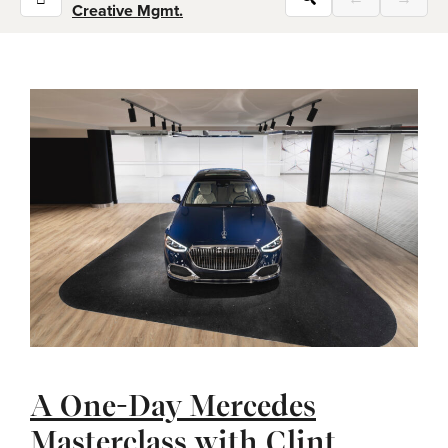
Creative Mgmt.
A One-Day Mercedes
Masterclass with Clint