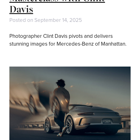
Davis
Posted on
September 14, 2025
Photographer Clint Davis pivots and delivers
stunning images for Mercedes-Benz of Manhattan.