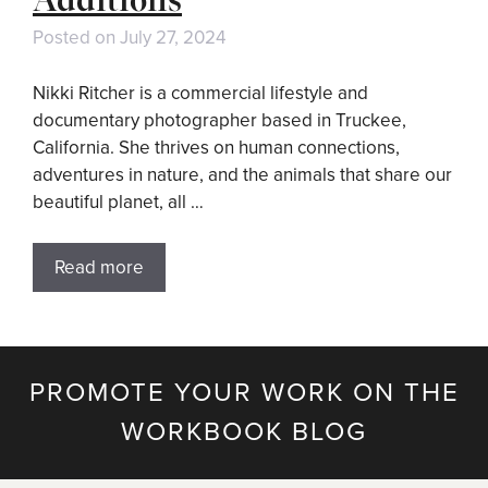
Posted on
July 27, 2024
Nikki Ritcher is a commercial lifestyle and
documentary photographer based in Truckee,
California. She thrives on human connections,
adventures in nature, and the animals that share our
beautiful planet, all …
Read more
PROMOTE YOUR WORK ON THE
WORKBOOK BLOG