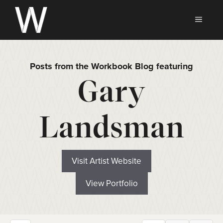
Skip
to
MEN
content
Posts from the Workbook Blog featuring
Gary
Landsman
Visit Artist Website
View Portfolio