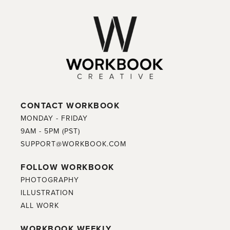
CONTACT WORKBOOK
MONDAY - FRIDAY
9AM - 5PM (PST)
SUPPORT@WORKBOOK.COM
FOLLOW WORKBOOK
PHOTOGRAPHY
ILLUSTRATION
ALL WORK
WORKBOOK WEEKLY