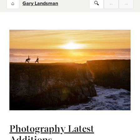
⌂
Gary Landsman
🔍
←
→
Photography Latest
Additions