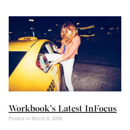
Workbook’s Latest InFocus
Posted on
March 8, 2018