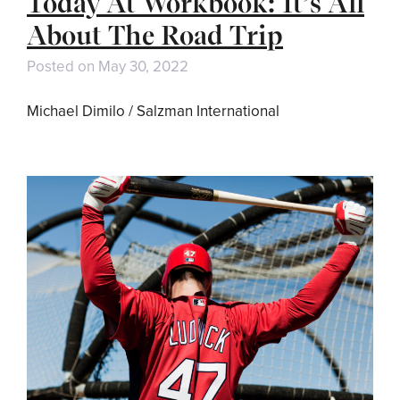
Today At Workbook: It’s All
About The Road Trip
Posted on
May 30, 2022
Michael Dimilo / Salzman International