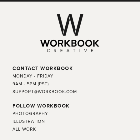
CONTACT WORKBOOK
MONDAY - FRIDAY
9AM - 5PM (PST)
SUPPORT@WORKBOOK.COM
FOLLOW WORKBOOK
PHOTOGRAPHY
ILLUSTRATION
ALL WORK