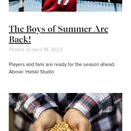
The Boys of Summer Are
Back!
Posted on
April 18, 2022
Players and fans are ready for the season ahead.
Above: Halski Studio