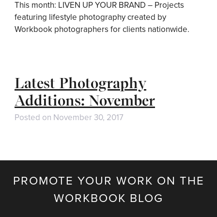
This month: LIVEN UP YOUR BRAND – Projects
featuring lifestyle photography created by
Workbook photographers for clients nationwide.
Latest Photography
Additions: November
Posted on
November 30, 2017
PROMOTE YOUR WORK ON THE
WORKBOOK BLOG