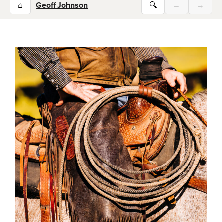
⌂
Geoff Johnson
🔍
←
→