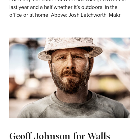
last year and a half whether it’s outdoors, in the
office or at home. Above: Josh Letchworth Makr
Geoff Johnson for Walls