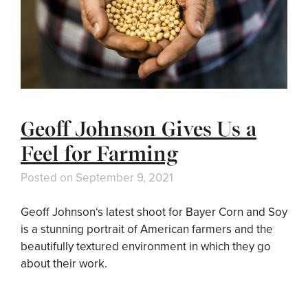
Geoff Johnson Gives Us a
Feel for Farming
Posted on
September 9, 2021
Geoff Johnson‘s latest shoot for Bayer Corn and Soy
is a stunning portrait of American farmers and the
beautifully textured environment in which they go
about their work.