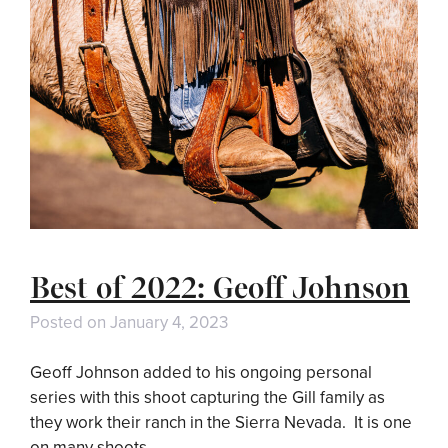
Best of 2022: Geoff Johnson
Posted on
January 4, 2023
Geoff Johnson added to his ongoing personal
series with this shoot capturing the Gill family as
they work their ranch in the Sierra Nevada. It is one
on many shoots …