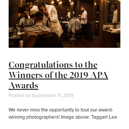
Congratulations to the
Winners of the 2019 APA
Awards
Posted on
September 11, 2019
We never miss the opportunity to tout our award-
winning photographers! Image above: Taggart Lee