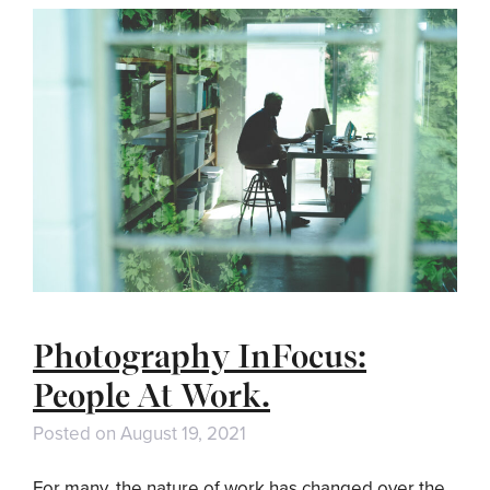
Photography InFocus:
People At Work.
Posted on
August 19, 2021
For many, the nature of work has changed over the