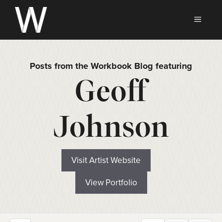
Skip
to
MEN
content
Posts from the Workbook Blog featuring
Geoff
Johnson
Visit Artist Website
View Portfolio