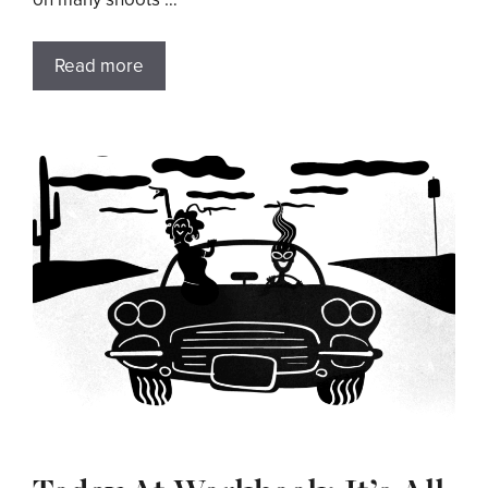
Read more