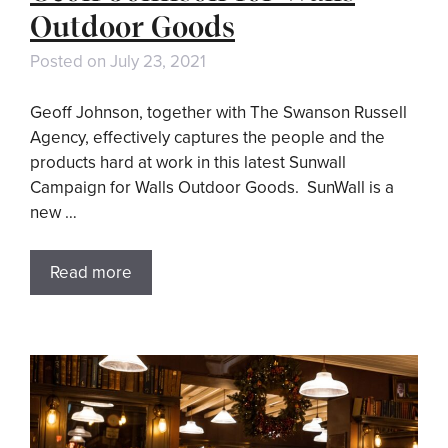
Outdoor Goods
Posted on
July 23, 2021
Geoff Johnson, together with The Swanson Russell
Agency, effectively captures the people and the
products hard at work in this latest Sunwall
Campaign for Walls Outdoor Goods. SunWall is a
new …
Read more