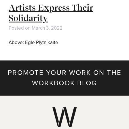
Artists Express Their
Solidarity
Posted on
March 3, 2022
Above: Egle Plytnikaite
PROMOTE YOUR WORK ON THE
WORKBOOK BLOG