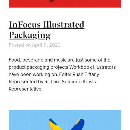
InFocus Illustrated
Packaging
Posted on
April 11, 2023
Food, beverage and music are just some of the
product packaging projects Workbook illustrators
have been working on. Feifei Ruan Tiffany
Represented by Richard Solomon Artists
Representative