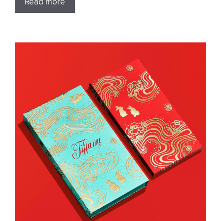
Read more