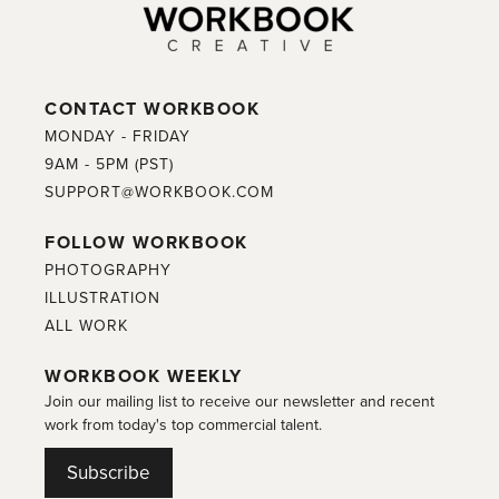
CONTACT WORKBOOK
MONDAY - FRIDAY
9AM - 5PM (PST)
SUPPORT@WORKBOOK.COM
FOLLOW WORKBOOK
PHOTOGRAPHY
ILLUSTRATION
ALL WORK
WORKBOOK WEEKLY
Join our mailing list to receive our newsletter and recent
work from today's top commercial talent.
Subscribe