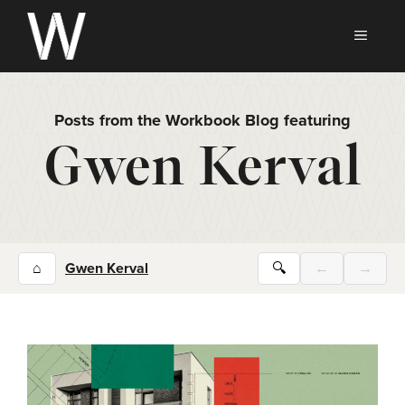
Skip
to
MEN
content
Posts from the Workbook Blog featuring
Gwen Kerval
⌂
Gwen Kerval
🔍
←
→