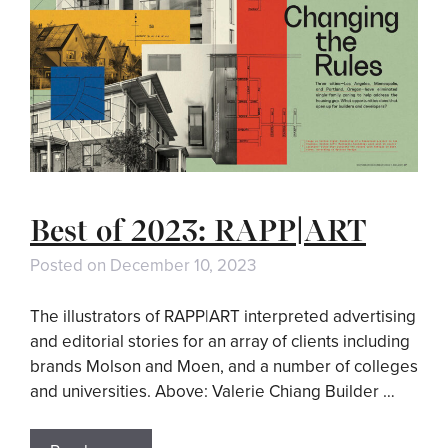
Best of 2023: RAPP|ART
Posted on
December 10, 2023
The illustrators of RAPP|ART interpreted advertising
and editorial stories for an array of clients including
brands Molson and Moen, and a number of colleges
and universities. Above: Valerie Chiang Builder …