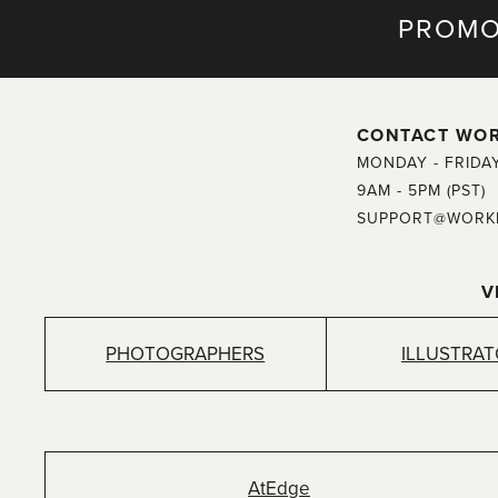
PROMO
CONTACT WO
MONDAY - FRIDA
9AM - 5PM (PST)
SUPPORT@WORK
V
PHOTOGRAPHERS
ILLUSTRA
AtEdge