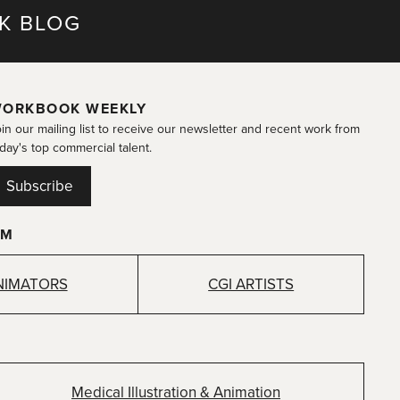
K BLOG
ORKBOOK WEEKLY
in our mailing list to receive our newsletter and recent work from
day's top commercial talent.
Subscribe
OM
NIMATORS
CGI ARTISTS
Medical Illustration & Animation