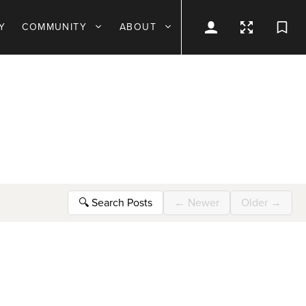
Y
COMMUNITY
ABOUT
🔍
Search Posts
←
Newer
Older
→