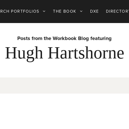
ARCH PORTFOLIOS
THE BOOK
DXE
DIRECTOR
Posts from the Workbook Blog featuring
Hugh Hartshorne