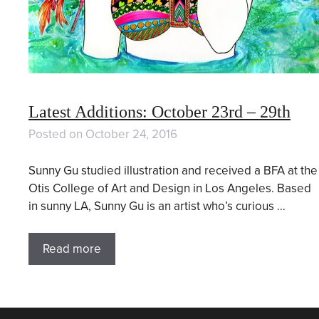
Latest Additions: October 23rd – 29th
Posted on
October 24, 2016
Sunny Gu studied illustration and received a BFA at the
Otis College of Art and Design in Los Angeles. Based
in sunny LA, Sunny Gu is an artist who’s curious …
Read more