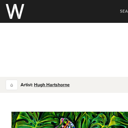
Skip
to
SE
content
⌂
Artist:
Hugh Hartshorne