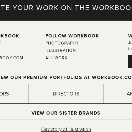
TE YOUR WORK ON THE WORKBOO
RKBOOK
FOLLOW WORKBOOK
W
Jo
Y
PHOTOGRAPHY
to
ILLUSTRATION
BOOK.COM
ALL WORK
IEW OUR PREMIUM PORTFOLIOS AT WORKBOOK.C
TORS
DIRECTORS
A
VIEW OUR SISTER BRANDS
Directory of Illustration