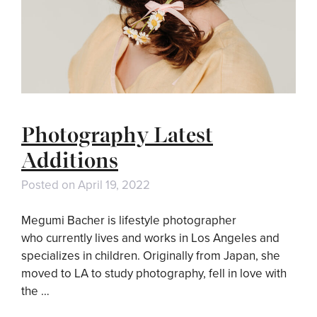
Photography Latest
Additions
Posted on
April 19, 2022
Megumi Bacher is lifestyle photographer
who currently lives and works in Los Angeles and
specializes in children. Originally from Japan, she
moved to LA to study photography, fell in love with
the …