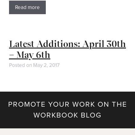
Read more
Latest Additions: April 30th
– May 6th
Posted on
May 2, 2017
PROMOTE YOUR WORK ON THE
WORKBOOK BLOG