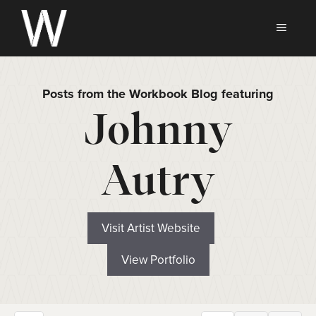
Skip
to
MEN
content
Posts from the Workbook Blog featuring
Johnny
Autry
Visit Artist Website
View Portfolio