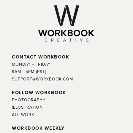
CONTACT WORKBOOK
MONDAY - FRIDAY
9AM - 5PM (PST)
SUPPORT@WORKBOOK.COM
FOLLOW WORKBOOK
PHOTOGRAPHY
ILLUSTRATION
ALL WORK
WORKBOOK WEEKLY