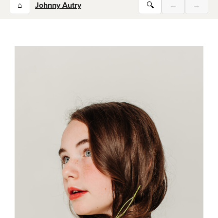
⌂
Johnny Autry
🔍
←
→