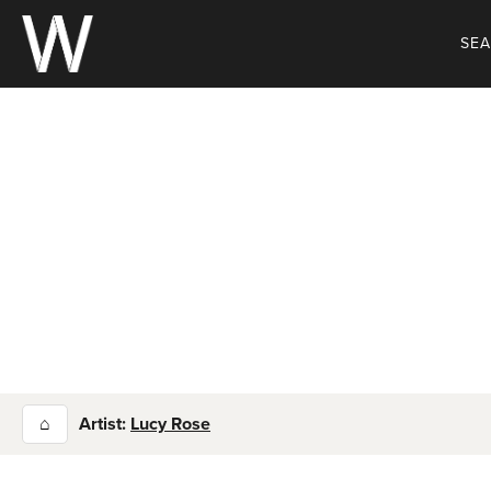
Skip
to
SE
content
⌂
Artist:
Lucy Rose