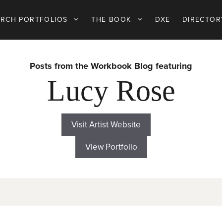
ARCH PORTFOLIOS
THE BOOK
DXE
DIRECTOR
Posts from the Workbook Blog featuring
Lucy Rose
Visit Artist Website
View Portfolio