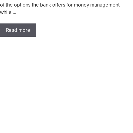
of the options the bank offers for money management
while …
Read more