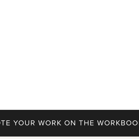
TE YOUR WORK ON THE WORKBOO