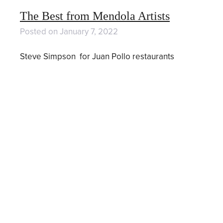
The Best from Mendola Artists
Posted on
January 7, 2022
Steve Simpson for Juan Pollo restaurants