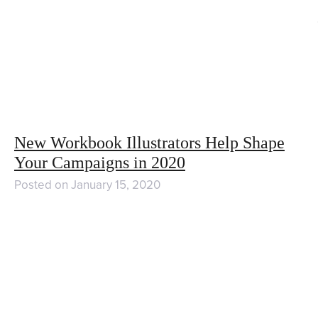
New Workbook Illustrators Help Shape
Your Campaigns in 2020
Posted on
January 15, 2020