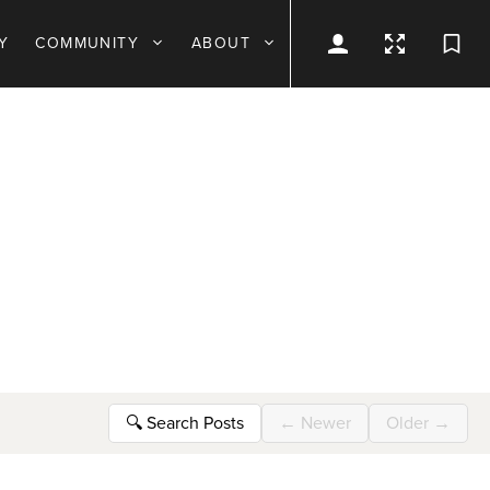
Y
COMMUNITY
ABOUT
🔍
Search Posts
←
Newer
Older
→