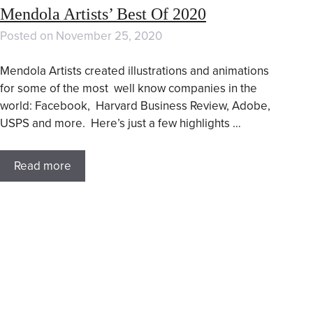
Mendola Artists’ Best Of 2020
Posted on
November 25, 2020
Mendola Artists created illustrations and animations
for some of the most well know companies in the
world: Facebook, Harvard Business Review, Adobe,
USPS and more. Here’s just a few highlights …
Read more