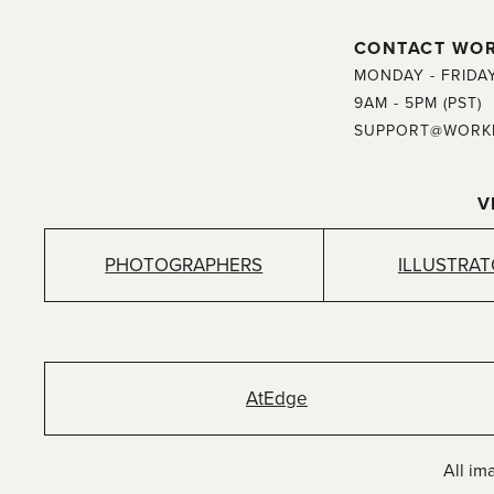
CONTACT WO
MONDAY - FRIDA
9AM - 5PM (PST)
SUPPORT@WORK
V
PHOTOGRAPHERS
ILLUSTRA
AtEdge
All im