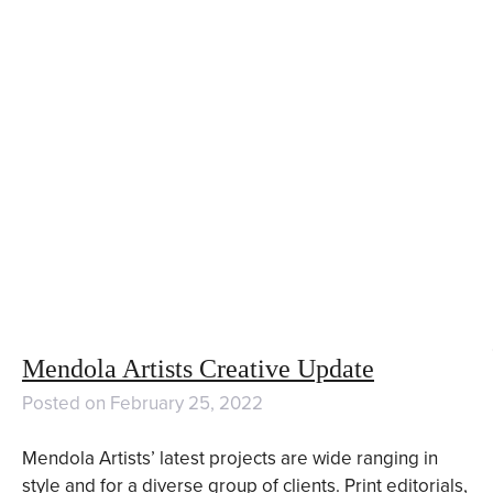
Mendola Artists Creative Update
Posted on
February 25, 2022
Mendola Artists’ latest projects are wide ranging in
style and for a diverse group of clients. Print editorials,