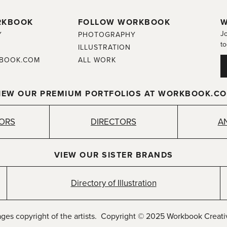
RKBOOK
FOLLOW WORKBOOK
W
Jo
Y
PHOTOGRAPHY
to
ILLUSTRATION
BOOK.COM
ALL WORK
IEW OUR PREMIUM PORTFOLIOS AT WORKBOOK.C
TORS
DIRECTORS
A
VIEW OUR SISTER BRANDS
Directory of Illustration
ages copyright of the artists. Copyright © 2025 Workbook Creativ