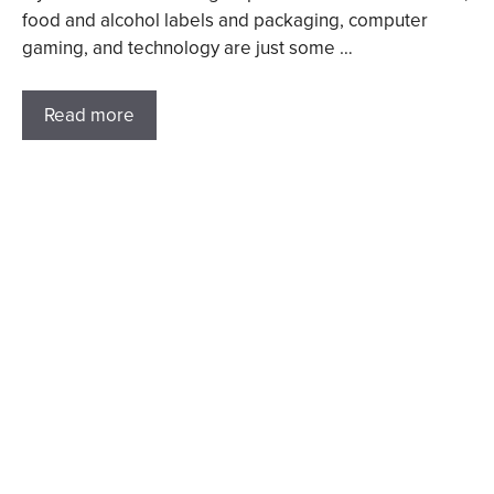
food and alcohol labels and packaging, computer
gaming, and technology are just some …
Read more