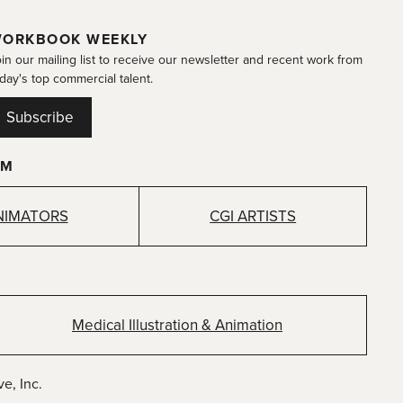
ORKBOOK WEEKLY
in our mailing list to receive our newsletter and recent work from
day's top commercial talent.
Subscribe
OM
NIMATORS
CGI ARTISTS
Medical Illustration & Animation
e, Inc.