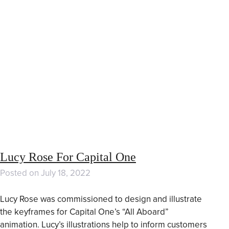
Lucy Rose For Capital One
Posted on
July 18, 2022
Lucy Rose was commissioned to design and illustrate
the keyframes for Capital One’s “All Aboard”
animation. Lucy’s illustrations help to inform customers