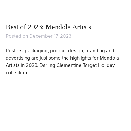
Best of 2023: Mendola Artists
Posted on
December 17, 2023
Posters, packaging, product design, branding and
advertising are just some the highlights for Mendola
Artists in 2023. Darling Clementine Target Holiday
collection