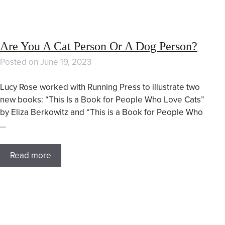
Are You A Cat Person Or A Dog Person?
Posted on
June 19, 2023
Lucy Rose worked with Running Press to illustrate two
new books: “This Is a Book for People Who Love Cats”
by Eliza Berkowitz and “This is a Book for People Who
…
Read more