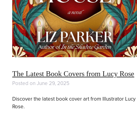
The Latest Book Covers from Lucy Rose
Posted on
June 29, 2025
Discover the latest book cover art from Illustrator Lucy
Rose.