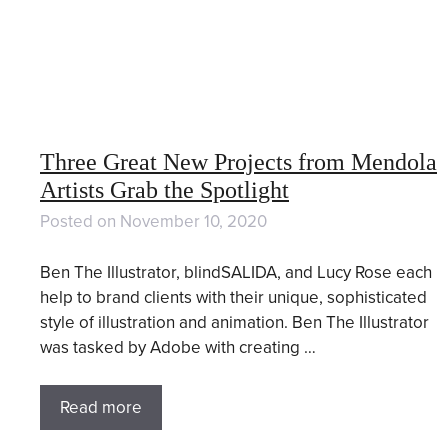
Three Great New Projects from Mendola
Artists Grab the Spotlight
Posted on
November 10, 2020
Ben The Illustrator, blindSALIDA, and Lucy Rose each
help to brand clients with their unique, sophisticated
style of illustration and animation. Ben The Illustrator
was tasked by Adobe with creating …
Read more