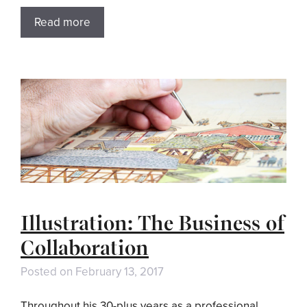
Read more
Illustration: The Business of
Collaboration
Posted on
February 13, 2017
Throughout his 30-plus years as a professional