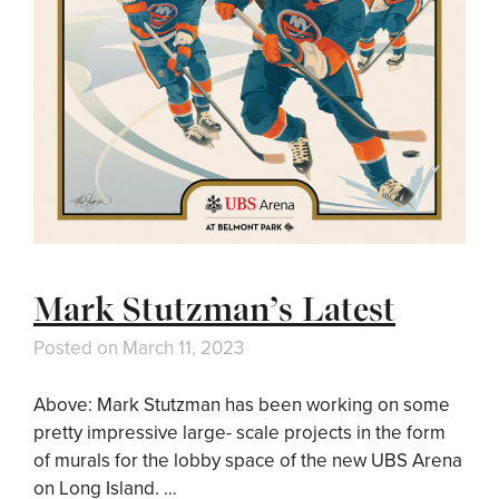
Mark Stutzman’s Latest
Posted on
March 11, 2023
Above: Mark Stutzman has been working on some
pretty impressive large- scale projects in the form
of murals for the lobby space of the new UBS Arena
on Long Island. …