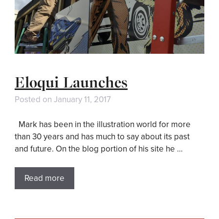
Eloqui Launches
Posted on
January 11, 2017
Mark has been in the illustration world for more
than 30 years and has much to say about its past
and future. On the blog portion of his site he …
Read more