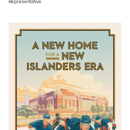
Representative