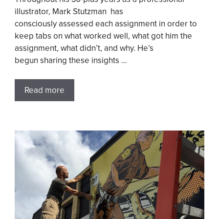
illustrator, Mark Stutzman has
consciously assessed each assignment in order to
keep tabs on what worked well, what got him the
assignment, what didn’t, and why. He’s
begun sharing these insights …
Read more