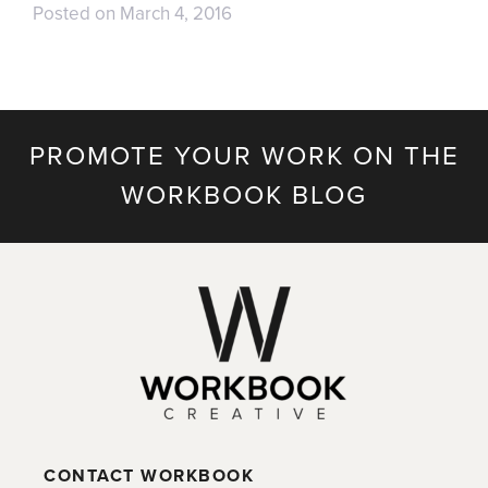
Posted on
March 4, 2016
PROMOTE YOUR WORK ON THE
WORKBOOK BLOG
CONTACT WORKBOOK