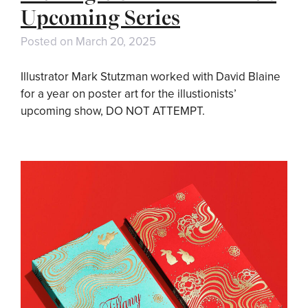
Upcoming Series
Posted on
March 20, 2025
Illustrator Mark Stutzman worked with David Blaine
for a year on poster art for the illustionists’
upcoming show, DO NOT ATTEMPT.