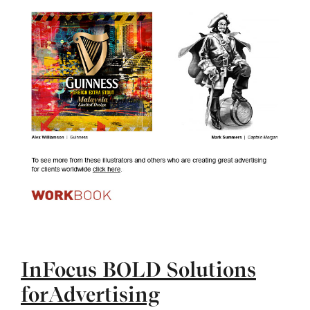
InFocus BOLD Solutions
forAdvertising