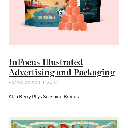
InFocus Illustrated
Advertising and Packaging
Posted on
April 1, 2022
Alan Berry Rhys Sunshine Brands