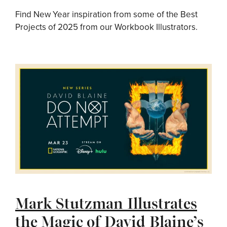
Find New Year inspiration from some of the Best
Projects of 2025 from our Workbook Illustrators.
Mark Stutzman Illustrates
the Magic of David Blaine’s