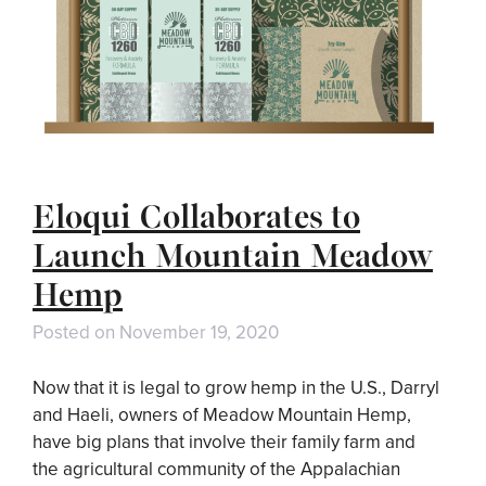
Eloqui Collaborates to
Launch Mountain Meadow
Hemp
Posted on
November 19, 2020
Now that it is legal to grow hemp in the U.S., Darryl
and Haeli, owners of Meadow Mountain Hemp,
have big plans that involve their family farm and
the agricultural community of the Appalachian