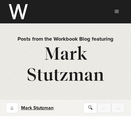
Skip
to
MEN
content
Posts from the Workbook Blog featuring
Mark
Stutzman
⌂
Mark Stutzman
🔍
←
→