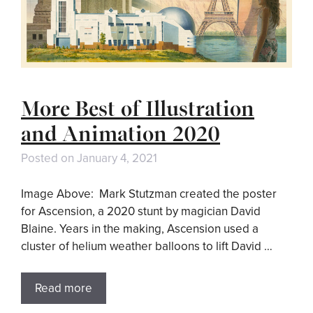
More Best of Illustration
and Animation 2020
Posted on
January 4, 2021
Image Above: Mark Stutzman created the poster
for Ascension, a 2020 stunt by magician David
Blaine. Years in the making, Ascension used a
cluster of helium weather balloons to lift David …
Read more