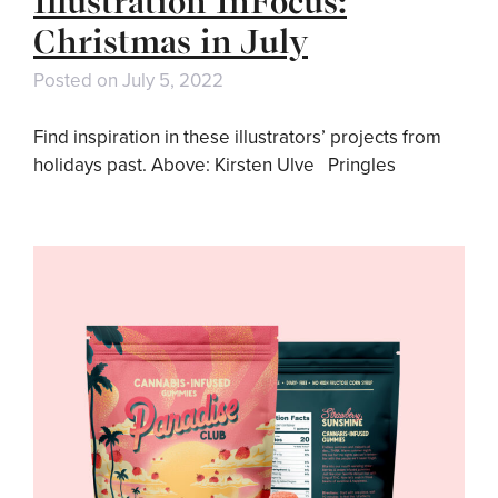
Illustration InFocus:
Christmas in July
Posted on
July 5, 2022
Find inspiration in these illustrators’ projects from
holidays past. Above: Kirsten Ulve Pringles