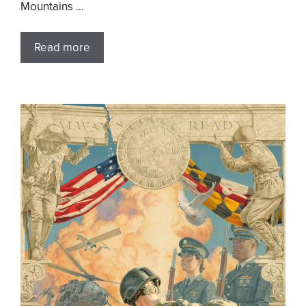
Mountains …
Read more