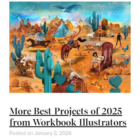
More Best Projects of 2025
from Workbook Illustrators
Posted on
January 3, 2026