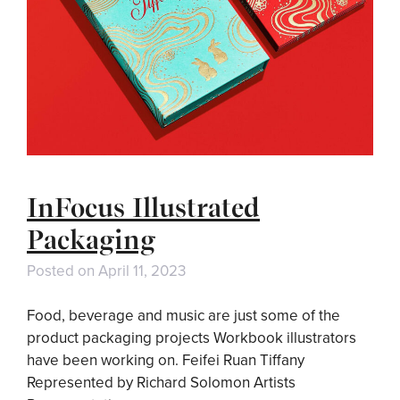
InFocus Illustrated
Packaging
Posted on
April 11, 2023
Food, beverage and music are just some of the
product packaging projects Workbook illustrators
have been working on. Feifei Ruan Tiffany
Represented by Richard Solomon Artists