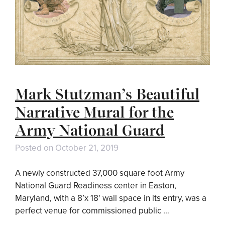
Mark Stutzman’s Beautiful
Narrative Mural for the
Army National Guard
Posted on
October 21, 2019
A newly constructed 37,000 square foot Army
National Guard Readiness center in Easton,
Maryland, with a 8’x 18′ wall space in its entry, was a
perfect venue for commissioned public …