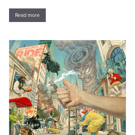
Read more