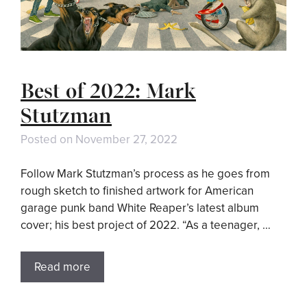
Best of 2022: Mark
Stutzman
Posted on
November 27, 2022
Follow Mark Stutzman’s process as he goes from
rough sketch to finished artwork for American
garage punk band White Reaper’s latest album
cover; his best project of 2022. “As a teenager, …
Read more