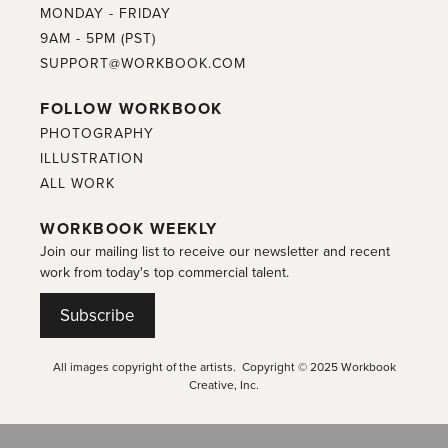
MONDAY - FRIDAY
9AM - 5PM (PST)
SUPPORT@WORKBOOK.COM
FOLLOW WORKBOOK
PHOTOGRAPHY
ILLUSTRATION
ALL WORK
WORKBOOK WEEKLY
Join our mailing list to receive our newsletter and recent
work from today's top commercial talent.
Subscribe
All images copyright of the artists. Copyright © 2025 Workbook
Creative, Inc.