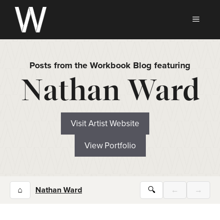
Skip
to
MEN
content
Posts from the Workbook Blog featuring
Nathan Ward
Visit Artist Website
View Portfolio
⌂
Nathan Ward
🔍
←
→