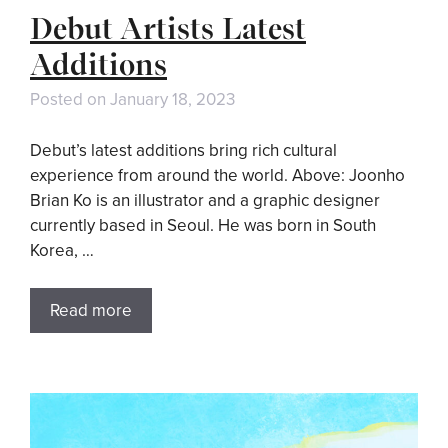
Debut Artists Latest
Additions
Posted on
January 18, 2023
Debut’s latest additions bring rich cultural
experience from around the world. Above: Joonho
Brian Ko is an illustrator and a graphic designer
currently based in Seoul. He was born in South
Korea, …
Read more