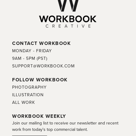
CONTACT WORKBOOK
MONDAY - FRIDAY
9AM - 5PM (PST)
SUPPORT@WORKBOOK.COM
FOLLOW WORKBOOK
PHOTOGRAPHY
ILLUSTRATION
ALL WORK
WORKBOOK WEEKLY
Join our mailing list to receive our newsletter and recent
work from today's top commercial talent.