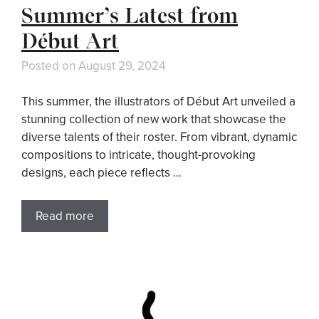
Summer’s Latest from
Début Art
Posted on
August 29, 2024
This summer, the illustrators of Début Art unveiled a
stunning collection of new work that showcase the
diverse talents of their roster. From vibrant, dynamic
compositions to intricate, thought-provoking
designs, each piece reflects …
Read more