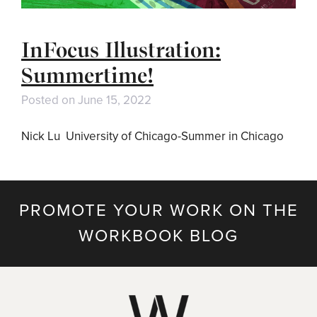
InFocus Illustration:
Summertime!
Posted on
June 15, 2022
Nick Lu University of Chicago-Summer in Chicago
PROMOTE YOUR WORK ON THE
WORKBOOK BLOG