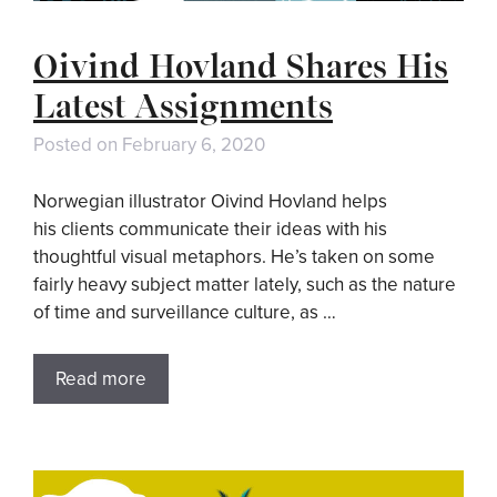
Oivind Hovland Shares His
Latest Assignments
Posted on
February 6, 2020
Norwegian illustrator Oivind Hovland helps
his clients communicate their ideas with his
thoughtful visual metaphors. He’s taken on some
fairly heavy subject matter lately, such as the nature
of time and surveillance culture, as …
Read more