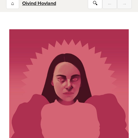
⌂
Oivind Hovland
🔍
←
→