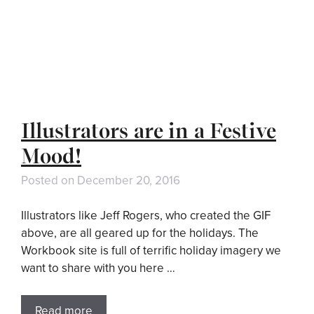
Illustrators are in a Festive
Mood!
Posted on
December 20, 2016
Illustrators like Jeff Rogers, who created the GIF
above, are all geared up for the holidays. The
Workbook site is full of terrific holiday imagery we
want to share with you here …
Read more