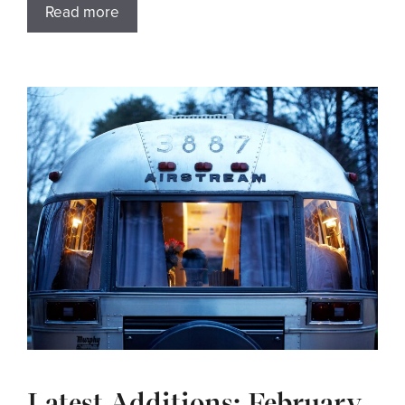
Read more
Latest Additions: February