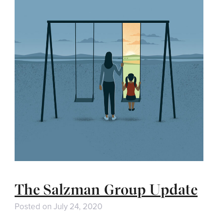
The Salzman Group Update
Posted on
July 24, 2020