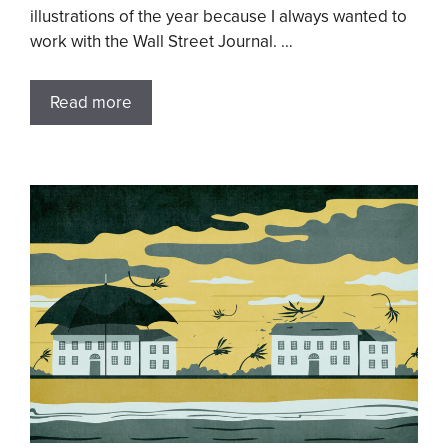
illustrations of the year because I always wanted to
work with the Wall Street Journal. …
Read more