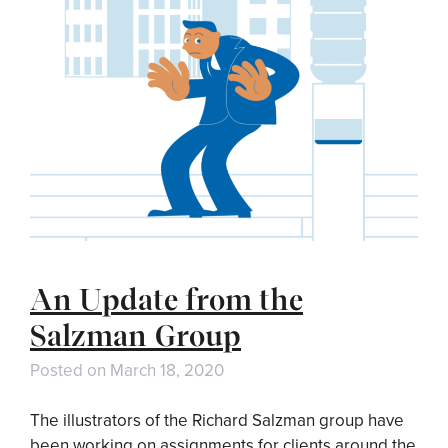
An Update from the
Salzman Group
Posted on
March 18, 2020
The illustrators of the Richard Salzman group have
been working on assignments for clients around the