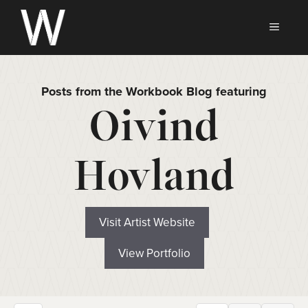
Skip
to
MEN
content
Posts from the Workbook Blog featuring
Oivind
Hovland
Visit Artist Website
View Portfolio