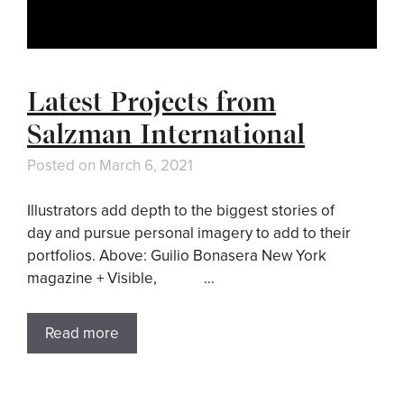
Latest Projects from
Salzman International
Posted on
March 6, 2021
Illustrators add depth to the biggest stories of
day and pursue personal imagery to add to their
portfolios. Above: Guilio Bonasera New York
magazine + Visible, …
Read more