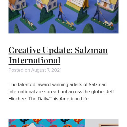
Creative Update: Salzman
International
Posted on
August 7, 2021
The talented, award-winning artists of Salzman
International are spread out across the globe. Jeff
Hinchee The Daily/This American Life