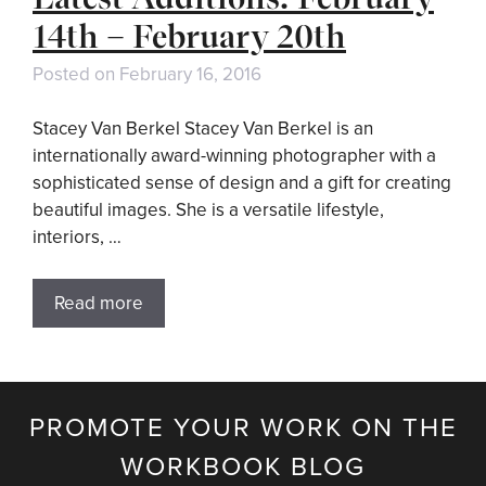
14th – February 20th
Posted on
February 16, 2016
Stacey Van Berkel Stacey Van Berkel is an
internationally award-winning photographer with a
sophisticated sense of design and a gift for creating
beautiful images. She is a versatile lifestyle,
interiors, …
Read more
PROMOTE YOUR WORK ON THE
WORKBOOK BLOG