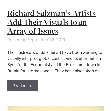
Richard Salzman’s Artists
Add Their Visuals to an
Array of Issues
Posted on
September 26, 2019
The illustrators of Salzmanart have been working to
visually interpret global conflict and its aftermath in
Syria for the Economist and the Brexit meltdown in
Britain for Internazionale. They have also taken on …
Read more