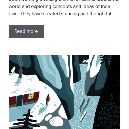
world and exploring concepts and ideas of their
own. They have created stunning and thoughtful …
Read more