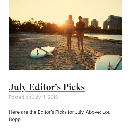
July Editor’s Picks
Posted on
July 11, 2019
Here are the Editor’s Picks for July. Above: Lou
Bopp