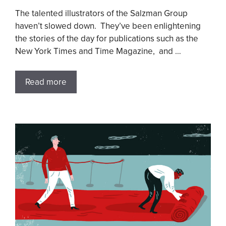
The talented illustrators of the Salzman Group
haven’t slowed down. They’ve been enlightening
the stories of the day for publications such as the
New York Times and Time Magazine, and …
Read more