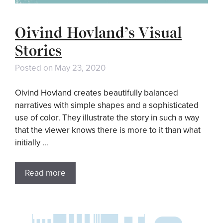
Oivind Hovland’s Visual
Stories
Posted on
May 23, 2020
Oivind Hovland creates beautifully balanced
narratives with simple shapes and a sophisticated
use of color. They illustrate the story in such a way
that the viewer knows there is more to it than what
initially …
Read more