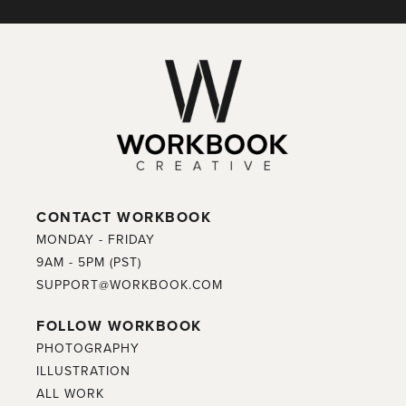
CONTACT WORKBOOK
MONDAY - FRIDAY
9AM - 5PM (PST)
SUPPORT@WORKBOOK.COM
FOLLOW WORKBOOK
PHOTOGRAPHY
ILLUSTRATION
ALL WORK