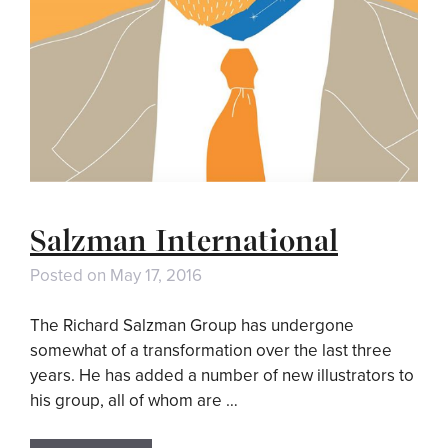
Salzman International
Posted on
May 17, 2016
The Richard Salzman Group has undergone
somewhat of a transformation over the last three
years. He has added a number of new illustrators to
his group, all of whom are …