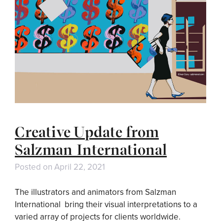
Creative Update from
Salzman International
Posted on
April 22, 2021
The illustrators and animators from Salzman
International bring their visual interpretations to a
varied array of projects for clients worldwide.