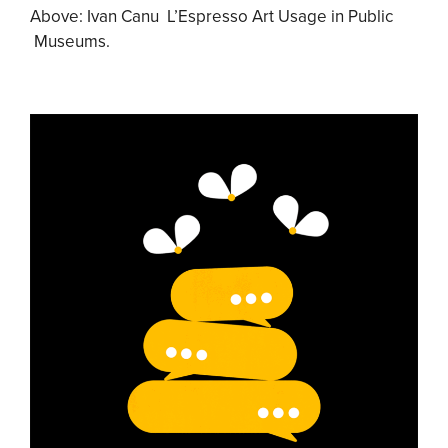
Above: Ivan Canu L’Espresso Art Usage in Public
Museums.