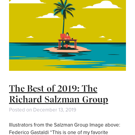
The Best of 2019: The
Richard Salzman Group
Posted on
December 13, 2019
Illustrators from the Salzman Group Image above:
Federico Gastaldi “This is one of my favorite