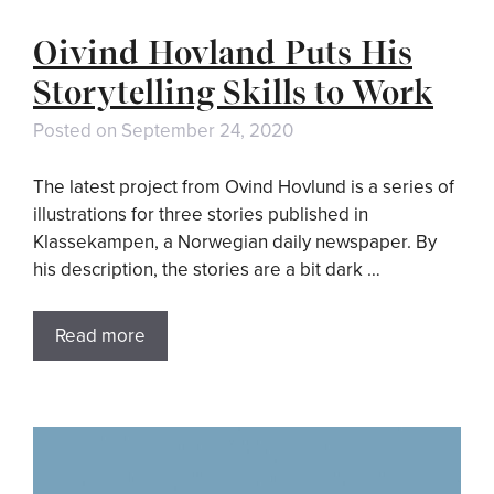
Oivind Hovland Puts His
Storytelling Skills to Work
Posted on
September 24, 2020
The latest project from Ovind Hovlund is a series of
illustrations for three stories published in
Klassekampen, a Norwegian daily newspaper. By
his description, the stories are a bit dark …
Read more