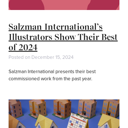
Salzman International’s
Illustrators Show Their Best
of 2024
Posted on
December 15, 2024
Salzman International presents their best
commissioned work from the past year.