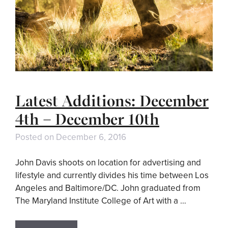
Latest Additions: December
4th – December 10th
Posted on
December 6, 2016
John Davis shoots on location for advertising and
lifestyle and currently divides his time between Los
Angeles and Baltimore/DC. John graduated from
The Maryland Institute College of Art with a …