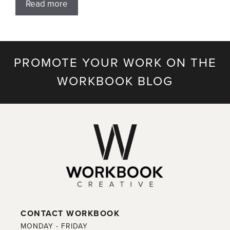
Read more
PROMOTE YOUR WORK ON THE
WORKBOOK BLOG
CONTACT WORKBOOK
MONDAY - FRIDAY