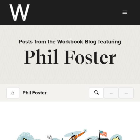
Skip
to
MEN
content
Posts from the Workbook Blog featuring
Phil Foster
⌂
Phil Foster
🔍
←
→