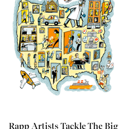
Rapp Artists Tackle The Big