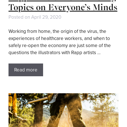
Topics on Everyone’s Minds
Posted on
April 29, 2020
Working from home, the origin of the virus, the
experiences of healthcare workers, and when to
safely re-open the economy are just some of the
questions the illustrators with Rapp artists …
Read more