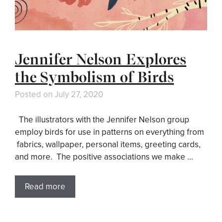
Jennifer Nelson Explores
the Symbolism of Birds
Posted on
July 27, 2020
The illustrators with the Jennifer Nelson group
employ birds for use in patterns on everything from
fabrics, wallpaper, personal items, greeting cards,
and more. The positive associations we make …
Read more