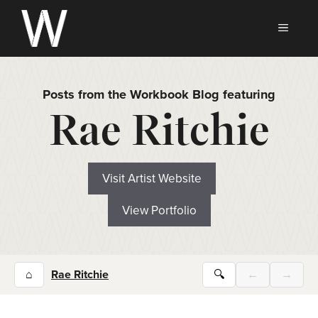
Skip
to
MEN
content
Posts from the Workbook Blog featuring
Rae Ritchie
Visit Artist Website
View Portfolio
⌂
Rae Ritchie
🔍
←
→