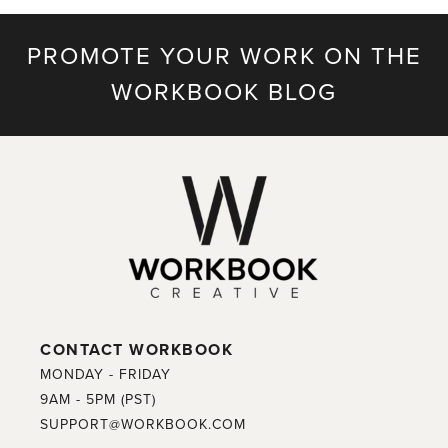
PROMOTE YOUR WORK ON THE
WORKBOOK BLOG
CONTACT WORKBOOK
MONDAY - FRIDAY
9AM - 5PM (PST)
SUPPORT@WORKBOOK.COM