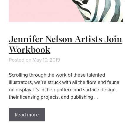
Jennifer Nelson Artists Join
Workbook
Posted on
May 10, 2019
Scrolling through the work of these talented
illustrators, we’re struck with all the flora and fauna
on display. It’s in their pattern and surface design,
their licensing projects, and publishing …
Read more