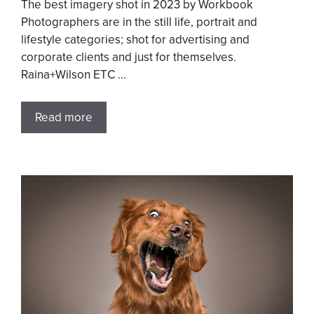
The best imagery shot in 2023 by Workbook
Photographers are in the still life, portrait and
lifestyle categories; shot for advertising and
corporate clients and just for themselves.
Raina+Wilson ETC …
Read more