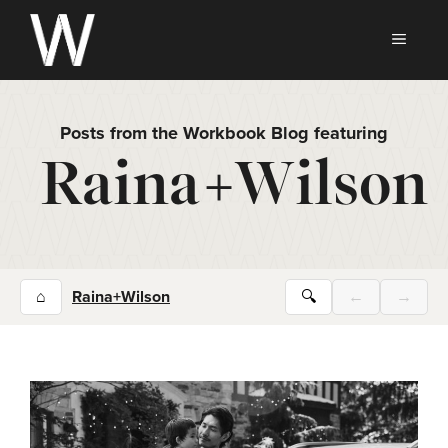
Skip
to
MEN
content
Posts from the Workbook Blog featuring
Raina+Wilson
⌂
Raina+Wilson
🔍
←
→