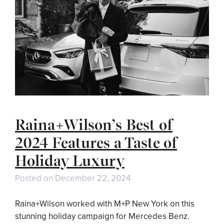
Raina+Wilson’s Best of
2024 Features a Taste of
Holiday Luxury
Posted on
December 22, 2024
Raina+Wilson worked with M+P New York on this
stunning holiday campaign for Mercedes Benz.