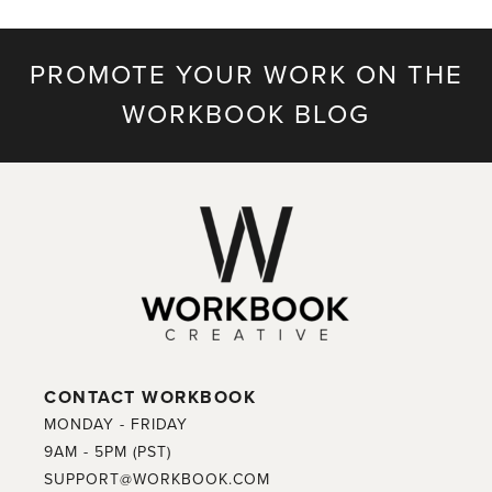
PROMOTE YOUR WORK ON THE
WORKBOOK BLOG
CONTACT WORKBOOK
MONDAY - FRIDAY
9AM - 5PM (PST)
SUPPORT@WORKBOOK.COM