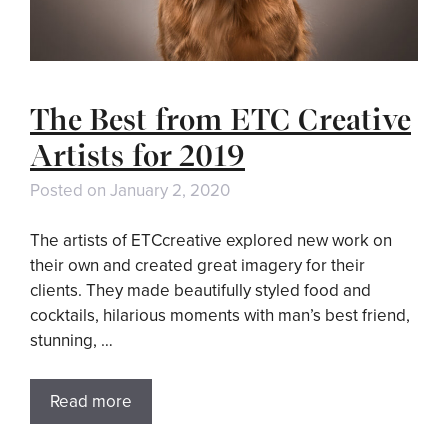
The Best from ETC Creative
Artists for 2019
Posted on
January 2, 2020
The artists of ETCcreative explored new work on
their own and created great imagery for their
clients. They made beautifully styled food and
cocktails, hilarious moments with man’s best friend,
stunning, …
Read more