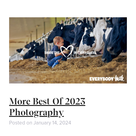
More Best Of 2023
Photography
Posted on
January 14, 2024