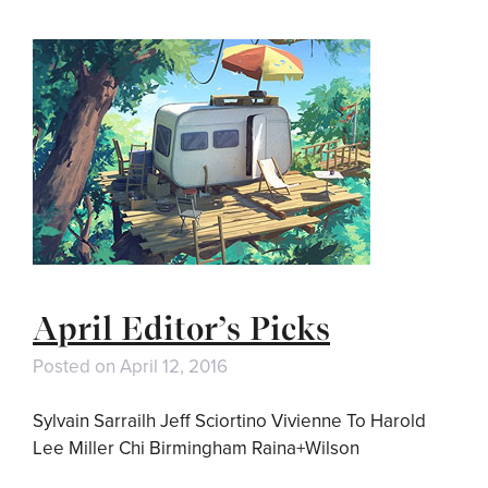
April Editor’s Picks
Posted on
April 12, 2016
Sylvain Sarrailh Jeff Sciortino Vivienne To Harold
Lee Miller Chi Birmingham Raina+Wilson