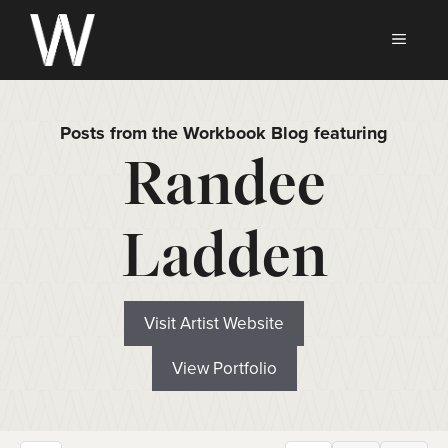
Skip
to
MEN
content
Posts from the Workbook Blog featuring
Randee
Ladden
Visit Artist Website
View Portfolio