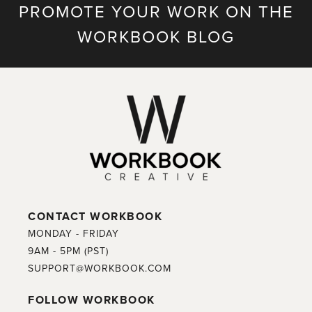
PROMOTE YOUR WORK ON THE
WORKBOOK BLOG
CONTACT WORKBOOK
MONDAY - FRIDAY
9AM - 5PM (PST)
SUPPORT@WORKBOOK.COM
FOLLOW WORKBOOK