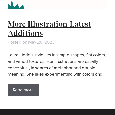
More Illustration Latest
Additions
Posted on
May 26, 2023
Laura Liedo’s style lies in simple shapes, flat colors,
and varied textures. Her illustrations are usually
conceptual, in search of metaphor and double
meaning. She likes experimenting with colors and …
Read more