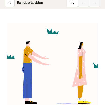
⌂
Randee Ladden
🔍
←
→