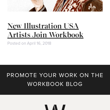
New Illustration USA
Artists Join Workbook
Posted on
April 16, 2018
PROMOTE YOUR WORK ON THE
WORKBOOK BLOG