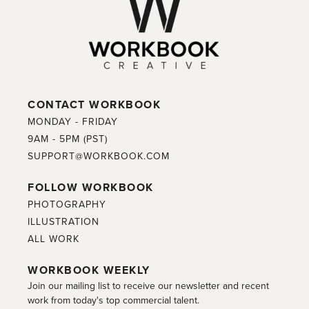
CONTACT WORKBOOK
MONDAY - FRIDAY
9AM - 5PM (PST)
SUPPORT@WORKBOOK.COM
FOLLOW WORKBOOK
PHOTOGRAPHY
ILLUSTRATION
ALL WORK
WORKBOOK WEEKLY
Join our mailing list to receive our newsletter and recent
work from today's top commercial talent.