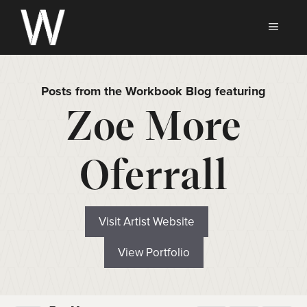
Skip
to
MEN
content
Posts from the Workbook Blog featuring
Zoe More
Oferrall
Visit Artist Website
View Portfolio