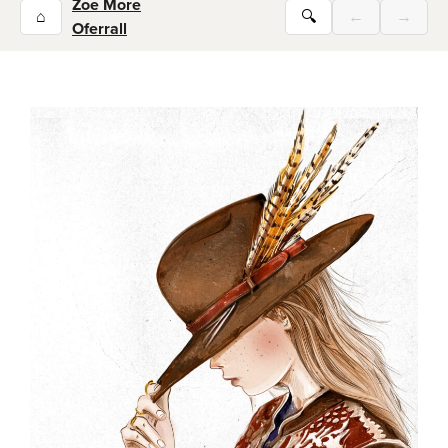
Zoe More
⌂
🔍
←
→
Oferrall