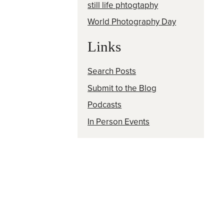
still life phtogtaphy
World Photography Day
Links
Search Posts
Submit to the Blog
Podcasts
In Person Events