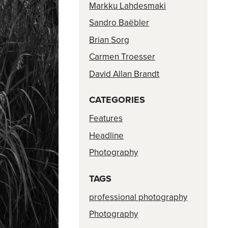
Markku Lahdesmaki
Sandro Baëbler
Brian Sorg
Carmen Troesser
David Allan Brandt
CATEGORIES
Features
Headline
Photography
TAGS
professional photography
Photography