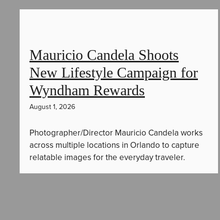
Mauricio Candela Shoots
New Lifestyle Campaign for
Wyndham Rewards
August 1, 2026
Photographer/Director Mauricio Candela works
across multiple locations in Orlando to capture
relatable images for the everyday traveler.