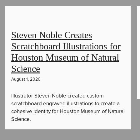
Steven Noble Creates
Scratchboard Illustrations for
Houston Museum of Natural
Science
August 1, 2026
Illustrator Steven Noble created custom
scratchboard engraved illustrations to create a
cohesive identity for Houston Museum of Natural
Science.