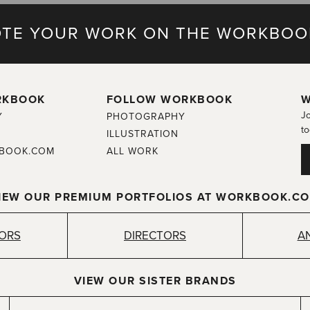
TE YOUR WORK ON THE WORKBOO
RKBOOK
FOLLOW WORKBOOK
W
Jo
Y
PHOTOGRAPHY
to
ILLUSTRATION
BOOK.COM
ALL WORK
IEW OUR PREMIUM PORTFOLIOS AT WORKBOOK.C
TORS
DIRECTORS
A
VIEW OUR SISTER BRANDS