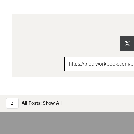
Sh
on
X
(Tw
⌂
All Posts:
Show All