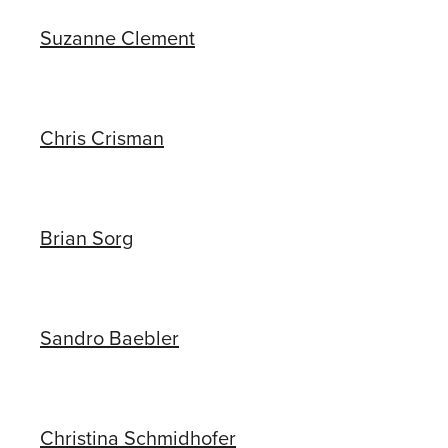
Suzanne Clement
Chris Crisman
Brian Sorg
Sandro Baebler
Christina Schmidhofer