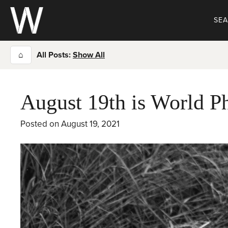
Skip
to
SE
content
⌂
All Posts:
Show All
August 19th is World 
Posted on
August 19, 2021