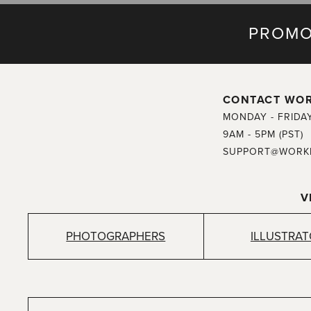
PROMO
CONTACT WO
MONDAY - FRIDA
9AM - 5PM (PST)
SUPPORT@WORK
V
PHOTOGRAPHERS
ILLUSTRA