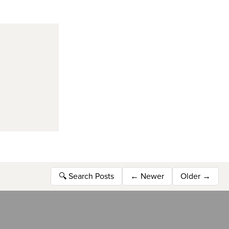
🔍
Search Posts
←
Newer
Older
→