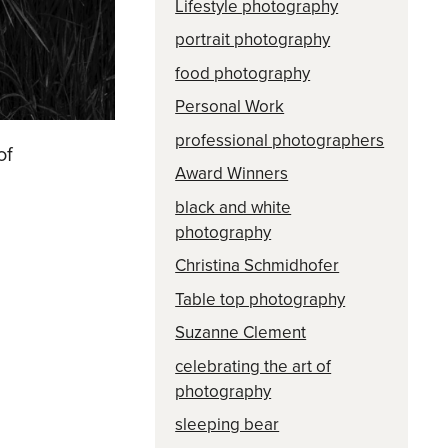
Lifestyle photography
portrait photography
food photography
Personal Work
professional photographers
of
Award Winners
black and white
photography
Christina Schmidhofer
Table top photography
Suzanne Clement
celebrating the art of
photography
sleeping bear