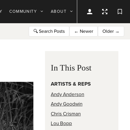
Y
COMMUNITY
ABOUT
🔍
Search Posts
←
Newer
Older
→
In This Post
ARTISTS & REPS
Andy Anderson
Andy Goodwin
Chris Crisman
Lou Bopp