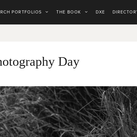
ARCH PORTFOLIOS
THE BOOK
DXE
DIRECTOR
Photography Day