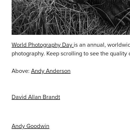
World Photography Day
is an annual, worldwide
photography. Keep scrolling to see the quality
Above:
Andy Anderson
David Allan Brandt
Andy Goodwin