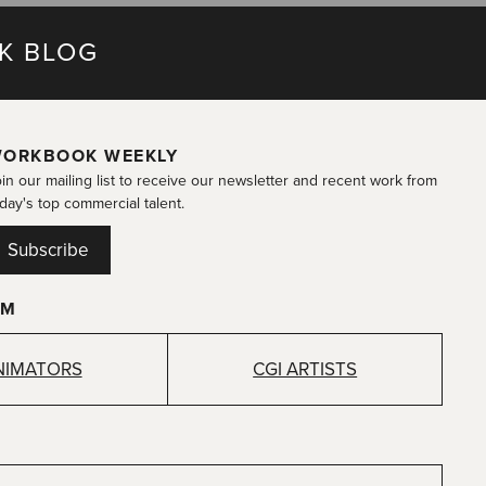
K BLOG
ORKBOOK WEEKLY
in our mailing list to receive our newsletter and recent work from
day's top commercial talent.
Subscribe
OM
NIMATORS
CGI ARTISTS