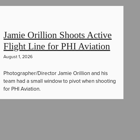
Jamie Orillion Shoots Active
Flight Line for PHI Aviation
August 1, 2026
Photographer/Director Jamie Orillion and his
team had a small window to pivot when shooting
for PHI Aviation.