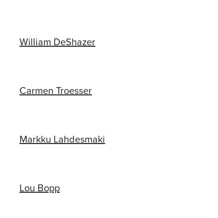
William DeShazer
Carmen Troesser
Markku Lahdesmaki
Lou Bopp