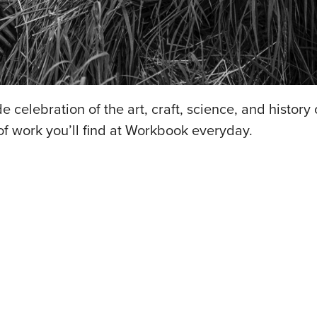
 celebration of the art, craft, science, and history 
 of work you’ll find at Workbook everyday.