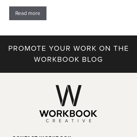
Read more
PROMOTE YOUR WORK ON THE
WORKBOOK BLOG