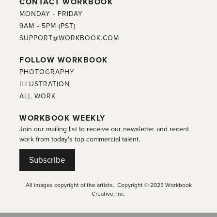
CONTACT WORKBOOK
MONDAY - FRIDAY
9AM - 5PM (PST)
SUPPORT@WORKBOOK.COM
FOLLOW WORKBOOK
PHOTOGRAPHY
ILLUSTRATION
ALL WORK
WORKBOOK WEEKLY
Join our mailing list to receive our newsletter and recent
work from today's top commercial talent.
Subscribe
All images copyright of the artists. Copyright © 2025 Workbook
Creative, Inc.