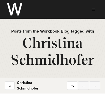
Skip
to
MEN
content
Posts from the Workbook Blog tagged with
Christina
Schmidhofer
Christina
⌂
🔍
←
→
Schmidhofer