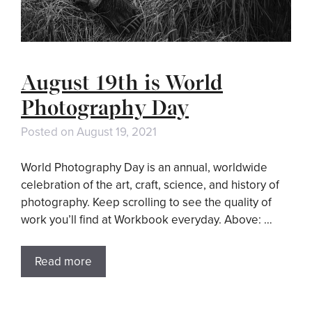
August 19th is World
Photography Day
Posted on
August 19, 2021
World Photography Day is an annual, worldwide
celebration of the art, craft, science, and history of
photography. Keep scrolling to see the quality of
work you’ll find at Workbook everyday. Above: …
Read more