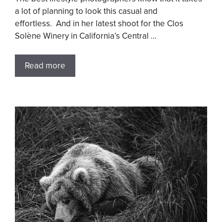
a lot of planning to look this casual and
effortless. And in her latest shoot for the Clos
Solène Winery in California’s Central …
Read more