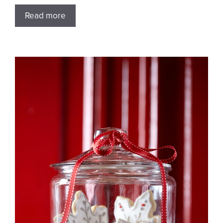
Read more