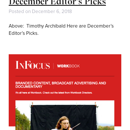
December Editor’s Picks
Posted on
December 6, 2018
Above: Timothy Archibald Here are December’s
Editor’s Picks.