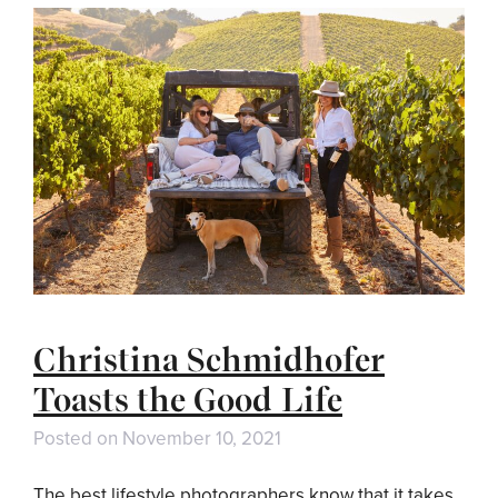
Christina Schmidhofer
Toasts the Good Life
Posted on
November 10, 2021
The best lifestyle photographers know that it takes