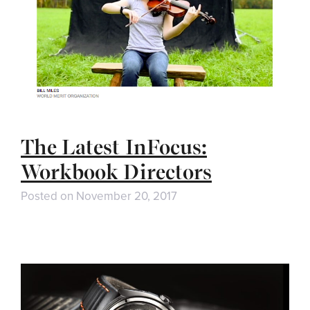
The Latest InFocus:
Workbook Directors
Posted on
November 20, 2017