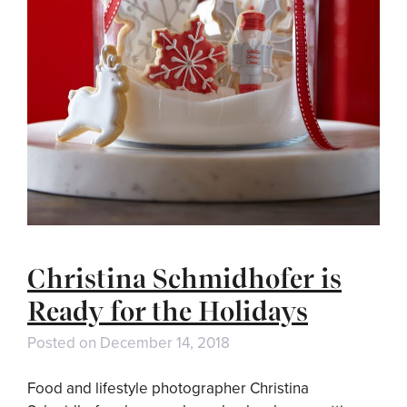
Christina Schmidhofer is
Ready for the Holidays
Posted on
December 14, 2018
Food and lifestyle photographer Christina