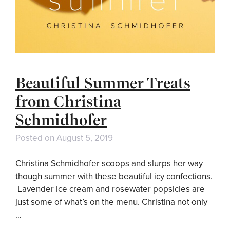
Beautiful Summer Treats
from Christina
Schmidhofer
Posted on
August 5, 2019
Christina Schmidhofer scoops and slurps her way
though summer with these beautiful icy confections.
Lavender ice cream and rosewater popsicles are
just some of what’s on the menu. Christina not only
…