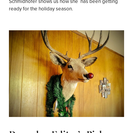
Schmidhofer shows us how she has been getting
ready for the holiday season.