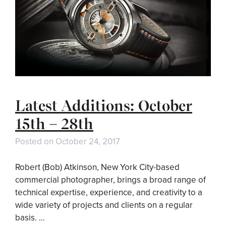
Latest Additions: October
15th – 28th
Posted on
October 24, 2017
Robert (Bob) Atkinson, New York City-based
commercial photographer, brings a broad range of
technical expertise, experience, and creativity to a
wide variety of projects and clients on a regular
basis. …