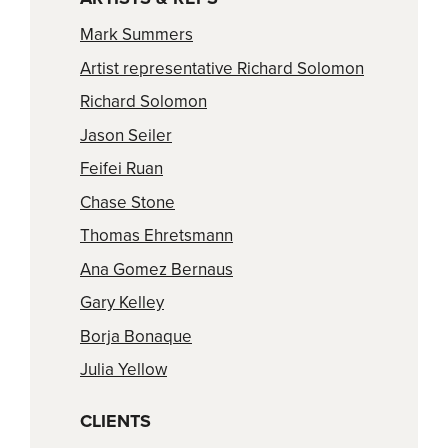
Mark Summers
Artist representative Richard Solomon
Richard Solomon
Jason Seiler
Feifei Ruan
Chase Stone
Thomas Ehretsmann
Ana Gomez Bernaus
Gary Kelley
Borja Bonaque
Julia Yellow
CLIENTS