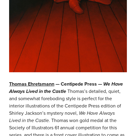
Thomas Ehretsmann
— Centipede Press —
We Have
Always Lived in the Castle
Thomas’s detailed, quiet,
and somewhat foreboding style is perfect for the
interior illustrations of the Centipede Press edition of
Shirley Jackson’s mystery novel,
We Have Always
Lived in the Castle.
Thomas won gold medal at the
Society of Illustrators 61 annual competition for this
series, and there is a front cover illustration to come as