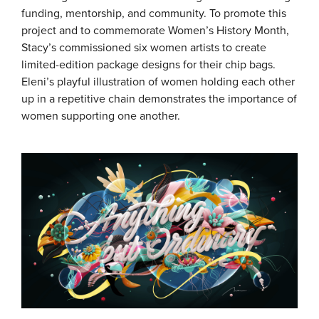
funding, mentorship, and community. To promote this
project and to commemorate Women’s History Month,
Stacy’s commissioned six women artists to create
limited-edition package designs for their chip bags.
Eleni’s playful illustration of women holding each other
up in a repetitive chain demonstrates the importance of
women supporting one another.