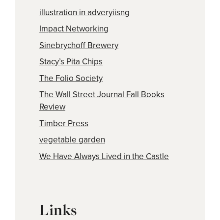
illustration in adveryiisng
Impact Networking
Sinebrychoff Brewery
Stacy’s Pita Chips
The Folio Society
The Wall Street Journal Fall Books
Review
Timber Press
vegetable garden
We Have Always Lived in the Castle
Links