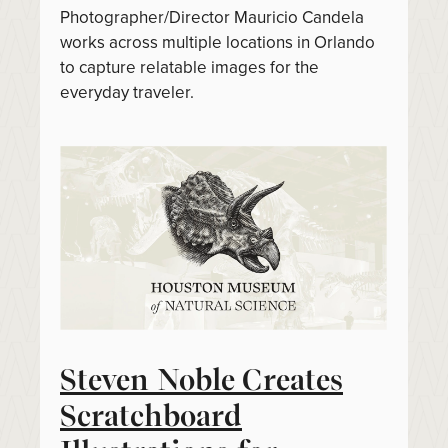
Photographer/Director Mauricio Candela
works across multiple locations in Orlando
to capture relatable images for the
everyday traveler.
Steven Noble Creates
Scratchboard