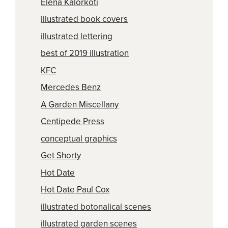
Elena Kalorkoti
illustrated book covers
illustrated lettering
best of 2019 illustration
KFC
Mercedes Benz
A Garden Miscellany
Centipede Press
conceptual graphics
Get Shorty
Hot Date
Hot Date Paul Cox
illustrated botonalical scenes
illustrated garden scenes