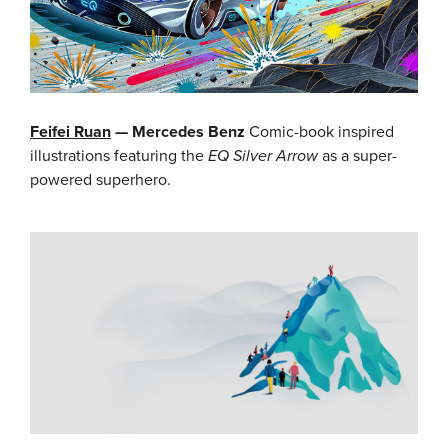
Feifei Ruan
— Mercedes Benz
Comic-book inspired
illustrations featuring the
EQ Silver Arrow
as a super-
powered superhero.