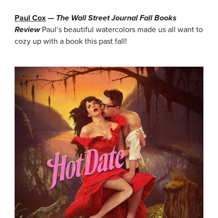
Paul Cox
—
The Wall Street Journal Fall Books
Review
Paul’s beautiful watercolors made us all want to
cozy up with a book this past fall!