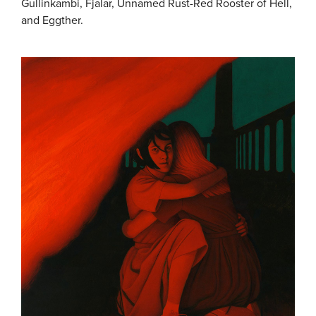
Gullinkambi, Fjalar, Unnamed Rust-Red Rooster of Hell,
and Eggther.