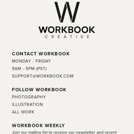
CONTACT WORKBOOK
MONDAY - FRIDAY
9AM - 5PM (PST)
SUPPORT@WORKBOOK.COM
FOLLOW WORKBOOK
PHOTOGRAPHY
ILLUSTRATION
ALL WORK
WORKBOOK WEEKLY
Join our mailing list to receive our newsletter and recent