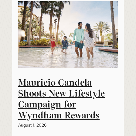
Mauricio Candela
Shoots New Lifestyle
Campaign for
Wyndham Rewards
August 1, 2026