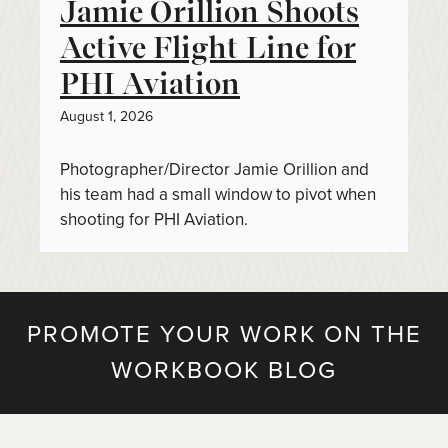
Jamie Orillion Shoots
Active Flight Line for
PHI Aviation
August 1, 2026
Photographer/Director Jamie Orillion and
his team had a small window to pivot when
shooting for PHI Aviation.
PROMOTE YOUR WORK ON THE
WORKBOOK BLOG