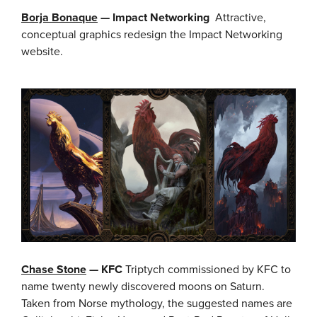
Borja Bonaque
— Impact Networking
Attractive,
conceptual graphics redesign the Impact Networking
website.
Chase Stone
— KFC
Triptych commissioned by KFC to
name twenty newly discovered moons on Saturn.
Taken from Norse mythology, the suggested names are