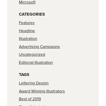
Microsoft
CATEGORIES
Features
Headline
Illustration
Advertising Campaigns
Uncategorized
Editorial Illustration
TAGS
Lettering Design
Award Winning Illustrators
Best of 2019