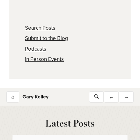
Search Posts
Submit to the Blog
Podcasts
In Person Events
⌂
Gary Kelley
🔍
←
→
Latest Posts