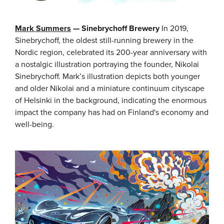
Mark Summers
— Sinebrychoff Brewery
In 2019,
Sinebrychoff, the oldest still-running brewery in the
Nordic region, celebrated its 200-year anniversary with
a nostalgic illustration portraying the founder, Nikolai
Sinebrychoff. Mark’s illustration depicts both younger
and older Nikolai and a miniature continuum cityscape
of Helsinki in the background, indicating the enormous
impact the company has had on Finland's economy and
well-being.