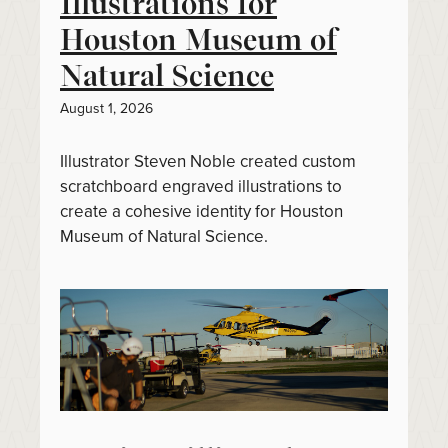
Illustrations for
Houston Museum of
Natural Science
August 1, 2026
Illustrator Steven Noble created custom
scratchboard engraved illustrations to
create a cohesive identity for Houston
Museum of Natural Science.