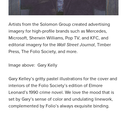
Artists from the Solomon Group created advertising
imagery for high-profile brands such as Mercedes,
Microsoft, Sherwin Williams, Pop TV, and KFC, and
editorial imagery for the
Wall Street Journal
, Timber
Press, The Folio Society, and more.
Image above: Gary Kelly
Gary Kelley’s gritty pastel illustrations for the cover and
interiors of the Folio Society’s edition of Elmore
Leonard’s 1990 crime novel. We love the mood that is
set by Gary’s sense of color and undulating linework,
complemented by Folio’s always exquisite binding.