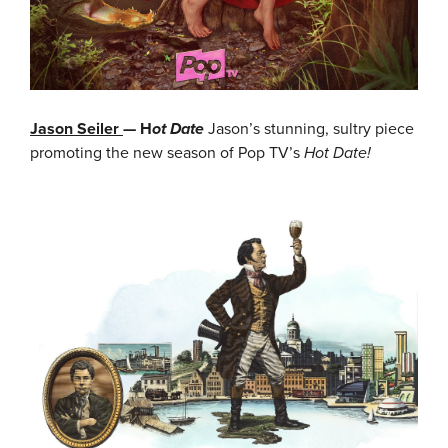
Jason Seiler
— H
ot Date
Jason’s stunning, sultry piece
promoting the new season of Pop TV’s
Hot Date!