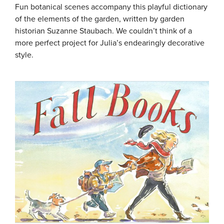
Fun botanical scenes accompany this playful dictionary
of the elements of the garden, written by garden
historian Suzanne Staubach. We couldn’t think of a
more perfect project for Julia’s endearingly decorative
style.