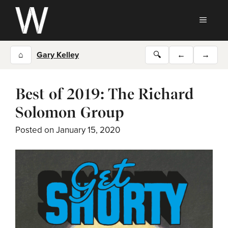
Skip
to
MEN
content
⌂
Gary Kelley
🔍
←
→
Best of 2019: The Richard
Solomon Group
Posted on
January 15, 2020