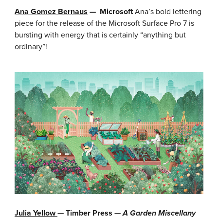
Ana Gomez Bernaus
—
Microsoft
Ana’s bold lettering
piece for the release of the Microsoft Surface Pro 7 is
bursting with energy that is certainly “anything but
ordinary”!
Julia Yellow
— Timber Press —
A Garden Miscellany