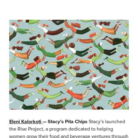
Eleni Kalorkoti
— Stacy’s Pita Chips
Stacy’s launched
the Rise Project, a program dedicated to helping
women grow their food and beverage ventures through