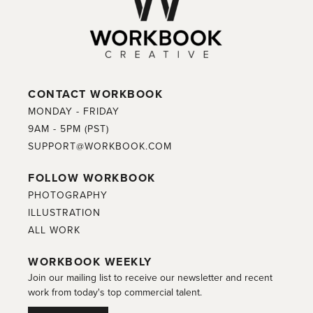
CONTACT WORKBOOK
MONDAY - FRIDAY
9AM - 5PM (PST)
SUPPORT@WORKBOOK.COM
FOLLOW WORKBOOK
PHOTOGRAPHY
ILLUSTRATION
ALL WORK
WORKBOOK WEEKLY
Join our mailing list to receive our newsletter and recent
work from today's top commercial talent.