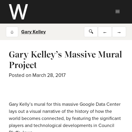
Skip
to
MEN
content
⌂
Gary Kelley
🔍
←
→
Gary Kelley’s Massive Mural
Project
Posted on
March 28, 2017
Gary Kelly’s mural for this massive Google Data Center
lays out a visual narrative of the history of how the
world becomes connected, by featuring the significant
players and technological developments in Council