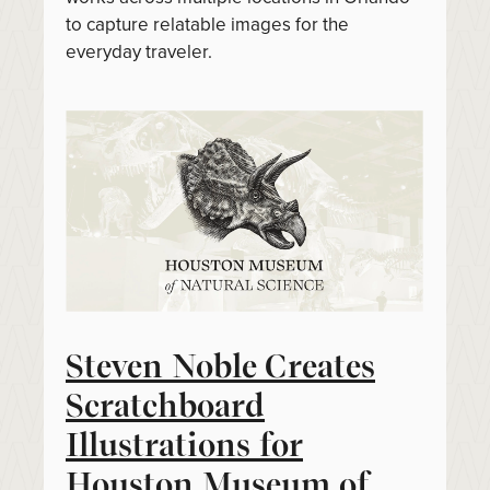
to capture relatable images for the
everyday traveler.
Steven Noble Creates
Scratchboard
Illustrations for
Houston Museum of