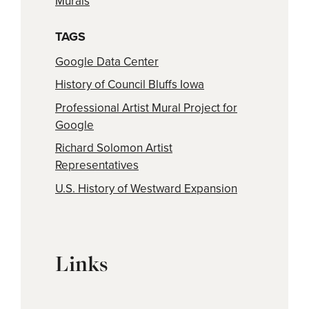
Murals
TAGS
Google Data Center
History of Council Bluffs Iowa
Professional Artist Mural Project for
Google
Richard Solomon Artist
Representatives
U.S. History of Westward Expansion
Links