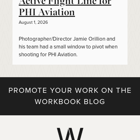
Active Flight Line for
PHI Aviation
August 1, 2026
Photographer/Director Jamie Orillion and
his team had a small window to pivot when
shooting for PHI Aviation.
PROMOTE YOUR WORK ON THE
WORKBOOK BLOG