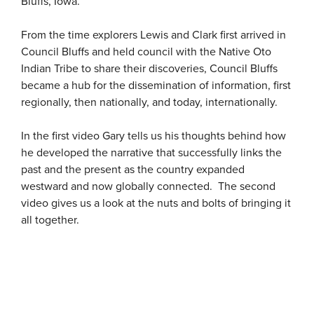
Bluffs, Iowa.
From the time explorers Lewis and Clark first arrived in
Council Bluffs and held council with the Native Oto
Indian Tribe to share their discoveries, Council Bluffs
became a hub for the dissemination of information, first
regionally, then nationally, and today, internationally.
In the first video Gary tells us his thoughts behind how
he developed the narrative that successfully links the
past and the present as the country expanded
westward and now globally connected. The second
video gives us a look at the nuts and bolts of bringing it
all together.