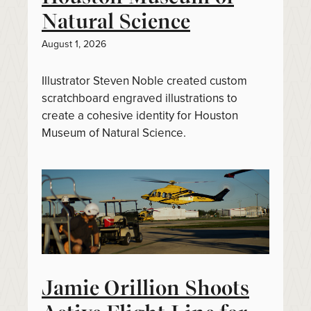
Natural Science
August 1, 2026
Illustrator Steven Noble created custom
scratchboard engraved illustrations to
create a cohesive identity for Houston
Museum of Natural Science.
Jamie Orillion Shoots