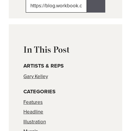
(Twitter)
In This Post
ARTISTS & REPS
Gary Kelley
CATEGORIES
Features
Headline
Illustration