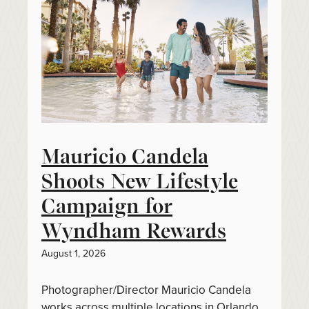
Mauricio Candela
Shoots New Lifestyle
Campaign for
Wyndham Rewards
August 1, 2026
Photographer/Director Mauricio Candela
works across multiple locations in Orlando