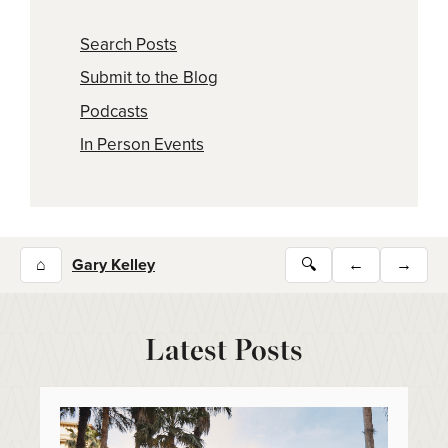
Search Posts
Submit to the Blog
Podcasts
In Person Events
⌂
Gary Kelley
🔍
←
→
Latest Posts