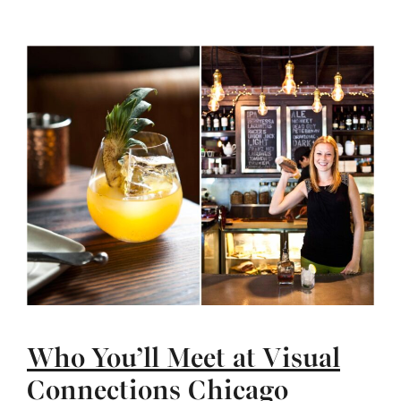
Who You’ll Meet at Visual
Connections Chicago