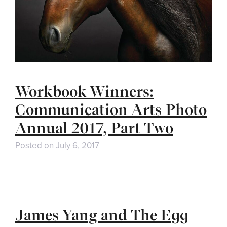
Workbook Winners:
Communication Arts Photo
Annual 2017, Part Two
Posted on
July 6, 2017
James Yang and The Egg