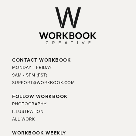
CONTACT WORKBOOK
MONDAY - FRIDAY
9AM - 5PM (PST)
SUPPORT@WORKBOOK.COM
FOLLOW WORKBOOK
PHOTOGRAPHY
ILLUSTRATION
ALL WORK
WORKBOOK WEEKLY