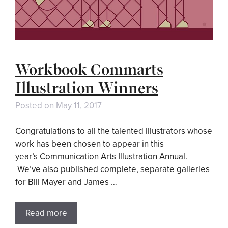
Workbook Commarts
Illustration Winners
Posted on
May 11, 2017
Congratulations to all the talented illustrators whose
work has been chosen to appear in this
year’s Communication Arts Illustration Annual.
We’ve also published complete, separate galleries
for Bill Mayer and James …
Read more