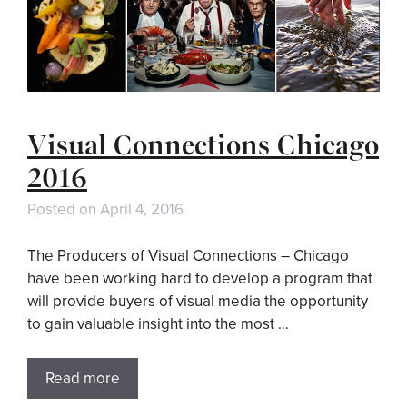
Visual Connections Chicago
2016
Posted on
April 4, 2016
The Producers of Visual Connections – Chicago
have been working hard to develop a program that
will provide buyers of visual media the opportunity
to gain valuable insight into the most …
Read more