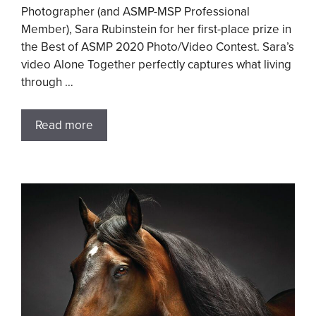
Photographer (and ASMP-MSP Professional
Member), Sara Rubinstein for her first-place prize in
the Best of ASMP 2020 Photo/Video Contest. Sara’s
video Alone Together perfectly captures what living
through …
Read more