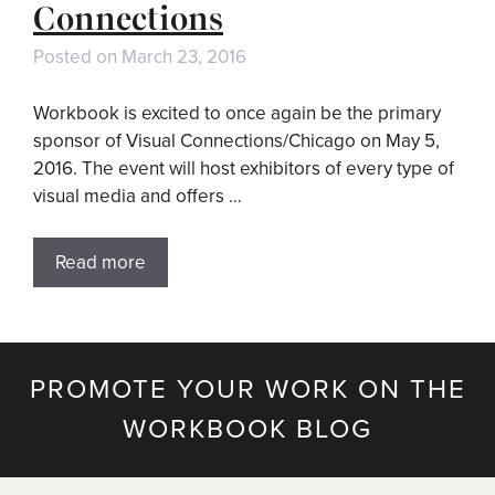
Connections
Posted on
March 23, 2016
Workbook is excited to once again be the primary
sponsor of Visual Connections/Chicago on May 5,
2016. The event will host exhibitors of every type of
visual media and offers …
Read more
PROMOTE YOUR WORK ON THE
WORKBOOK BLOG