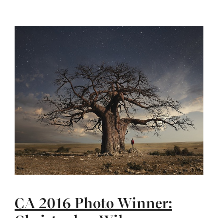
CA 2016 Photo Winner: