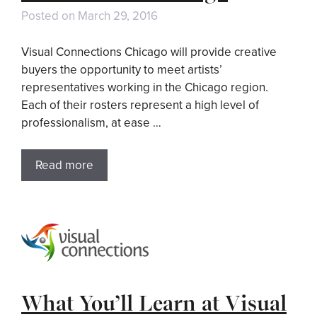
Posted on
March 29, 2016
Visual Connections Chicago will provide creative
buyers the opportunity to meet artists’
representatives working in the Chicago region.
Each of their rosters represent a high level of
professionalism, at ease …
Read more
What You’ll Learn at Visual