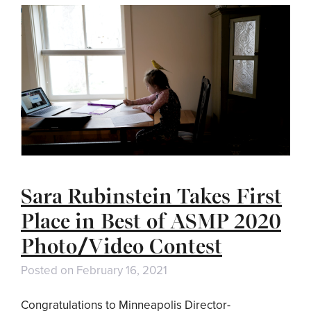
Sara Rubinstein Takes First
Place in Best of ASMP 2020
Photo/Video Contest
Posted on
February 16, 2021
Congratulations to Minneapolis Director-