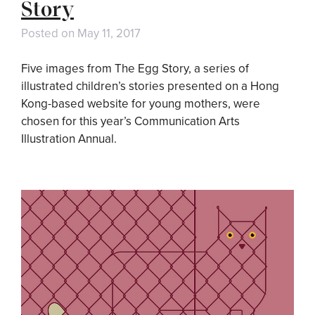
Story
Posted on
May 11, 2017
Five images from The Egg Story, a series of
illustrated children’s stories presented on a Hong
Kong-based website for young mothers, were
chosen for this year’s Communication Arts
Illustration Annual.