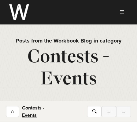
Skip
to
MEN
content
Posts from the Workbook Blog in category
Contests -
Events
Contests -
⌂
🔍
←
→
Events