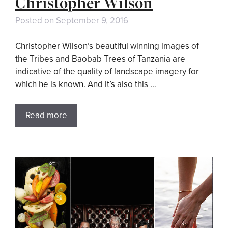
Christopher Wilson
Posted on
September 9, 2016
Christopher Wilson’s beautiful winning images of
the Tribes and Baobab Trees of Tanzania are
indicative of the quality of landscape imagery for
which he is known. And it’s also this …
Read more