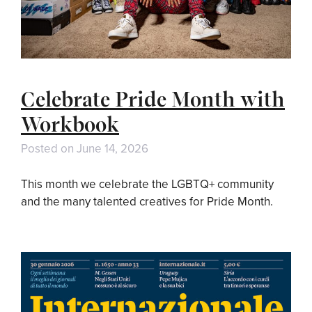
Celebrate Pride Month with
Workbook
Posted on
June 14, 2026
This month we celebrate the LGBTQ+ community
and the many talented creatives for Pride Month.