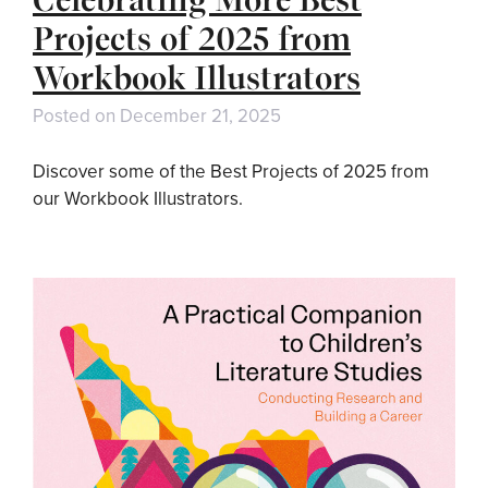
Projects of 2025 from
Workbook Illustrators
Posted on
December 21, 2025
Discover some of the Best Projects of 2025 from
our Workbook Illustrators.