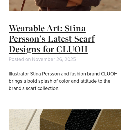
Wearable Art: Stina
Persson’s Latest Scarf
Designs for CLUOH
Posted on
November 26, 2025
Illustrator Stina Persson and fashion brand CLUOH
brings a bold splash of color and attitude to the
brand’s scarf collection.