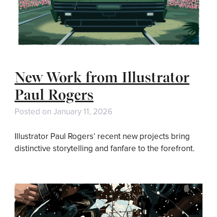
New Work from Illustrator
Paul Rogers
Posted on
January 11, 2026
Illustrator Paul Rogers’ recent new projects bring
distinctive storytelling and fanfare to the forefront.