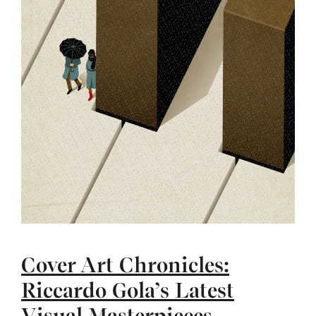
Cover Art Chronicles:
Riccardo Gola’s Latest
Visual Masterpieces