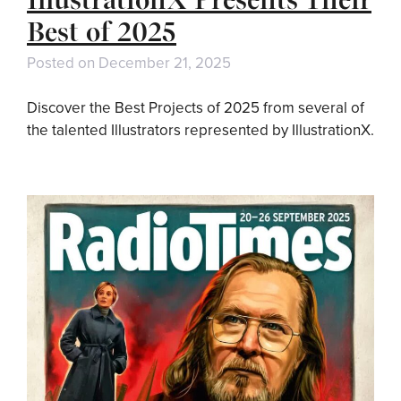
Best of 2025
Posted on
December 21, 2025
Discover the Best Projects of 2025 from several of
the talented Illustrators represented by IllustrationX.