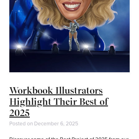
Workbook Illustrators
Highlight Their Best of
2025
Posted on
December 6, 2025