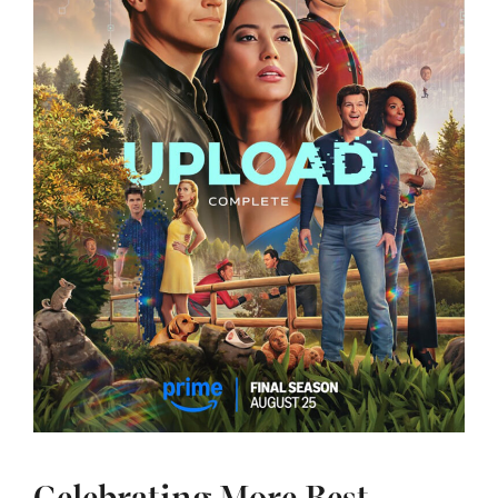
Celebrating More Best