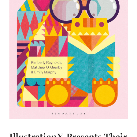
IllustrationX Presents Their