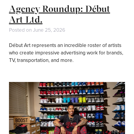
Agency Roundup: Début
Art Ltd.
Posted on
June 25, 2026
Début Art represents an incredible roster of artists
who create impressive advertising work for brands,
TV, transportation, and more.