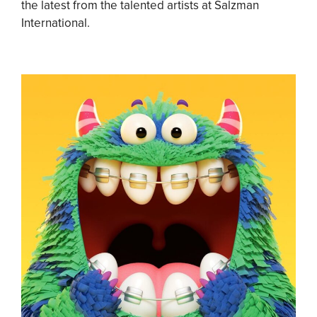
the latest from the talented artists at Salzman
International.