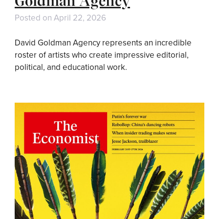
Goldman Agency
Posted on
April 22, 2026
David Goldman Agency represents an incredible
roster of artists who create impressive editorial,
political, and educational work.