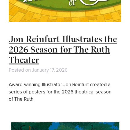
Jon Reinfurt Illustrates the
2026 Season for The Ruth
Theater
Posted on
January 17, 2026
Award-winning Illustrator Jon Reinfurt created a
series of posters for the 2026 theatrical season
of The Ruth.