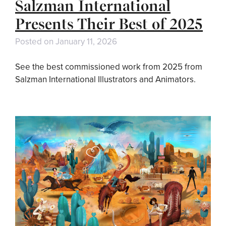
Salzman International
Presents Their Best of 2025
Posted on
January 11, 2026
See the best commissioned work from 2025 from
Salzman International Illustrators and Animators.