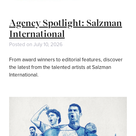
Agency Spotlight: Salzman
International
Posted on
July 10, 2026
From award winners to editorial features, discover
the latest from the talented artists at Salzman
International.