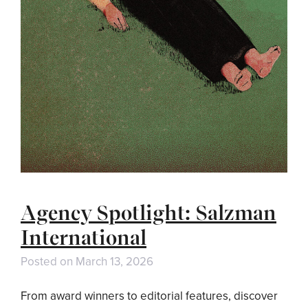
Agency Spotlight: Salzman
International
Posted on
March 13, 2026
From award winners to editorial features, discover