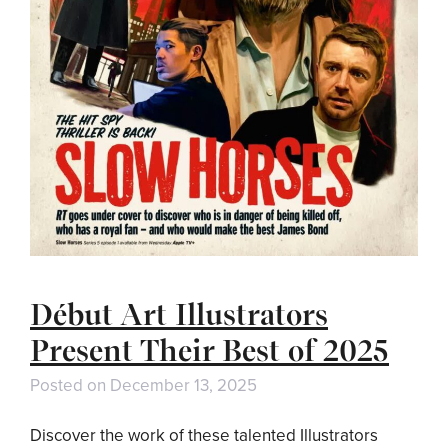
Début Art Illustrators
Present Their Best of 2025
Posted on
December 13, 2025
Discover the work of these talented Illustrators