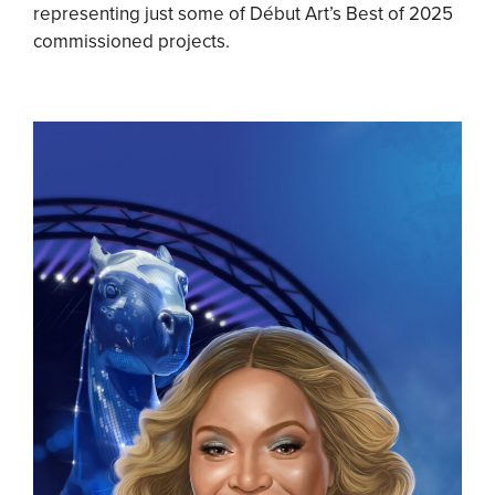
representing just some of Début Art’s Best of 2025
commissioned projects.