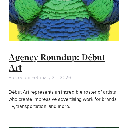
Agency Roundup: Début
Art
Posted on
February 25, 2026
Début Art represents an incredible roster of artists
who create impressive advertising work for brands,
TV, transportation, and more.