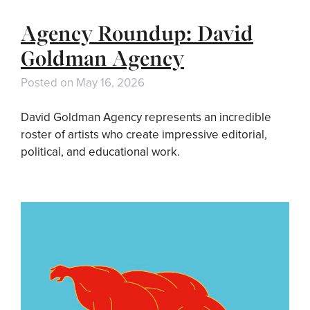
Agency Roundup: David
Goldman Agency
Posted on
May 16, 2026
David Goldman Agency represents an incredible
roster of artists who create impressive editorial,
political, and educational work.