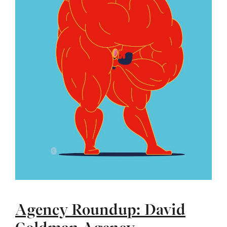
Agency Roundup: David