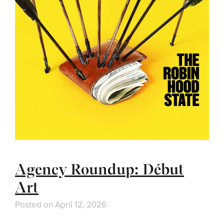
Agency Roundup: Début
Art
Posted on
April 12, 2026