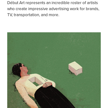
Début Art represents an incredible roster of artists
who create impressive advertising work for brands,
TV, transportation, and more.