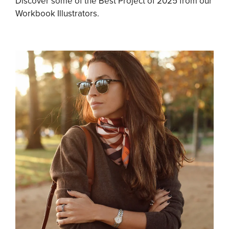
Discover some of the Best Project of 2025 from our
Workbook Illustrators.