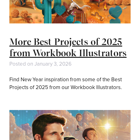
More Best Projects of 2025
from Workbook Illustrators
Posted on
January 3, 2026
Find New Year inspiration from some of the Best
Projects of 2025 from our Workbook Illustrators.