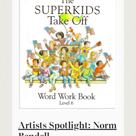
Artists Spotlight: Norm