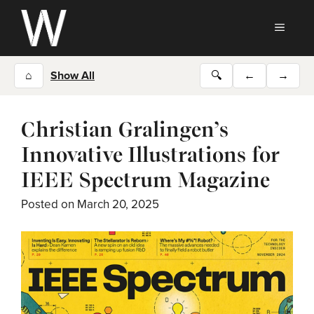
Skip
to
MEN
content
⌂
Show All
🔍
←
→
Christian Gralingen’s
Innovative Illustrations for
IEEE Spectrum Magazine
Posted on
March 20, 2025