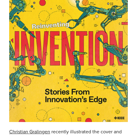
Christian Gralingen
recently illustrated the cover and