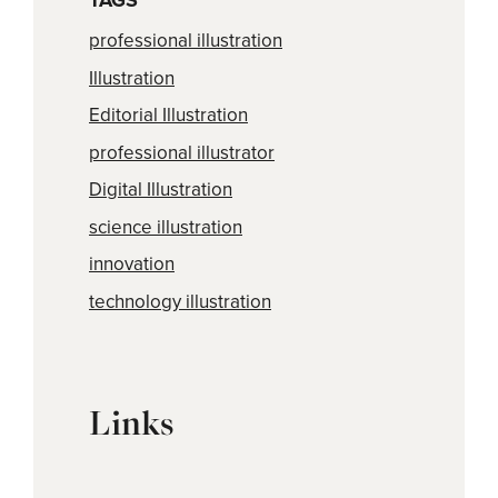
TAGS
professional illustration
Illustration
Editorial Illustration
professional illustrator
Digital Illustration
science illustration
innovation
technology illustration
Links