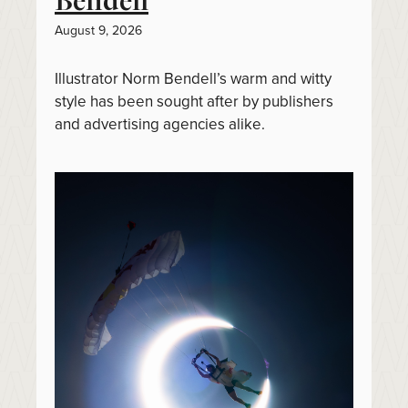
Bendell
August 9, 2026
Illustrator Norm Bendell’s warm and witty
style has been sought after by publishers
and advertising agencies alike.