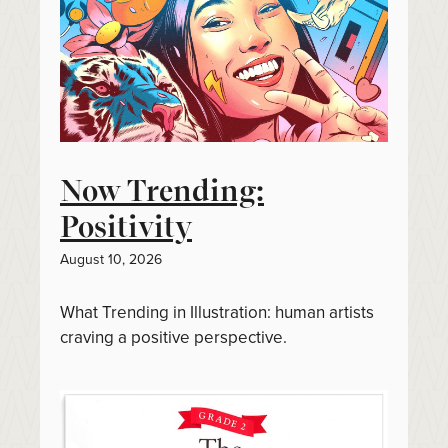
Now Trending:
Positivity
August 10, 2026
What Trending in Illustration: human artists
craving a positive perspective.