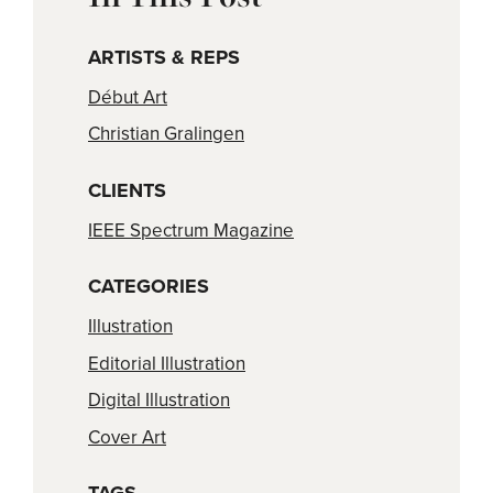
ARTISTS & REPS
Début Art
Christian Gralingen
CLIENTS
IEEE Spectrum Magazine
CATEGORIES
Illustration
Editorial Illustration
Digital Illustration
Cover Art