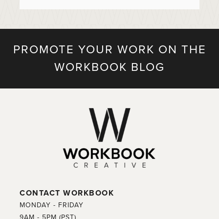
PROMOTE YOUR WORK ON THE
WORKBOOK BLOG
CONTACT WORKBOOK
MONDAY - FRIDAY
9AM - 5PM (PST)