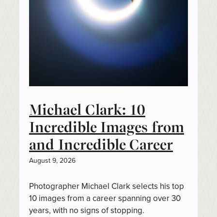
Michael Clark: 10
Incredible Images from
and Incredible Career
August 9, 2026
Photographer Michael Clark selects his top
10 images from a career spanning over 30
years, with no signs of stopping.