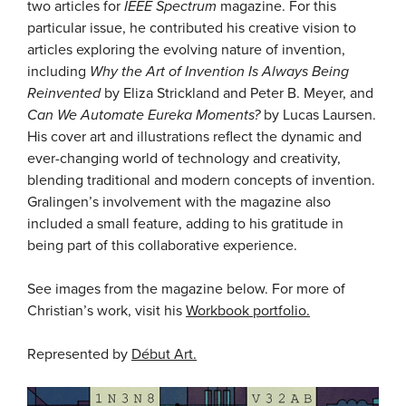
two articles for
IEEE Spectrum
magazine. For this
particular issue, he contributed his creative vision to
articles exploring the evolving nature of invention,
including
Why the Art of Invention Is Always Being
Reinvented
by Eliza Strickland and Peter B. Meyer, and
Can We Automate Eureka Moments?
by Lucas Laursen.
His cover art and illustrations reflect the dynamic and
ever-changing world of technology and creativity,
blending traditional and modern concepts of invention.
Gralingen’s involvement with the magazine also
included a small feature, adding to his gratitude in
being part of this collaborative experience.
See images from the magazine below. For more of
Christian’s work, visit his
Workbook portfolio.
Represented by
Début Art.