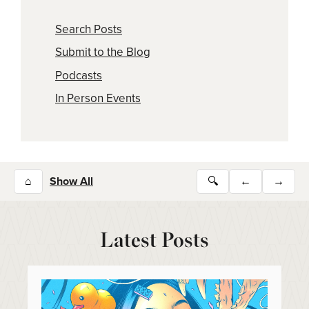
Search Posts
Submit to the Blog
Podcasts
In Person Events
⌂
Show All
🔍
←
→
Latest Posts