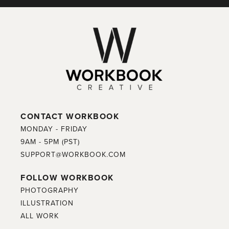
CONTACT WORKBOOK
MONDAY - FRIDAY
9AM - 5PM (PST)
SUPPORT@WORKBOOK.COM
FOLLOW WORKBOOK
PHOTOGRAPHY
ILLUSTRATION
ALL WORK