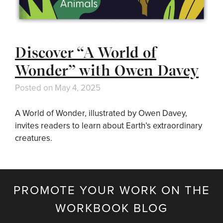
Discover “A World of
Wonder” with Owen Davey
Posted on
May 4, 2025
A World of Wonder, illustrated by Owen Davey,
invites readers to learn about Earth’s extraordinary
creatures.
PROMOTE YOUR WORK ON THE
WORKBOOK BLOG