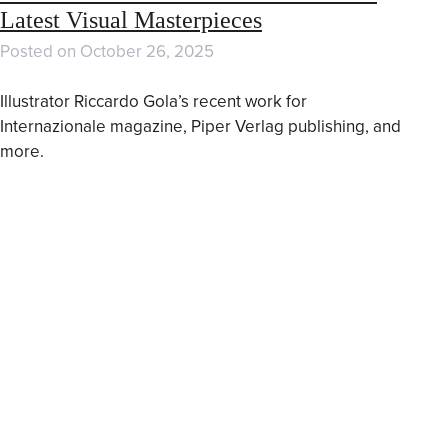
Latest Visual Masterpieces
Posted on
October 26, 2025
Illustrator Riccardo Gola’s recent work for
Internazionale magazine, Piper Verlag publishing, and
more.