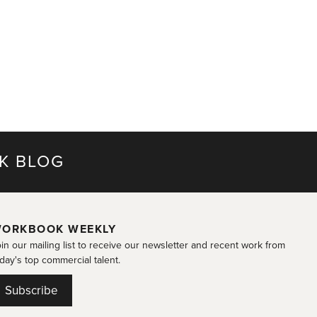
K BLOG
ORKBOOK WEEKLY
in our mailing list to receive our newsletter and recent work from
day's top commercial talent.
Subscribe