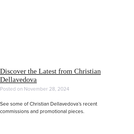
Discover the Latest from Christian
Dellavedova
Posted on
November 28, 2024
See some of Christian Dellavedova’s recent
commissions and promotional pieces.