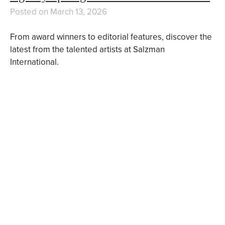
Posted on
March 13, 2026
From award winners to editorial features, discover the
latest from the talented artists at Salzman
International.