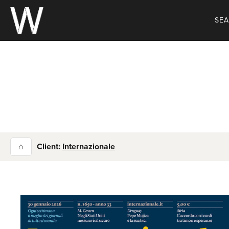
Skip
to
SE
content
⌂
Client:
Internazionale