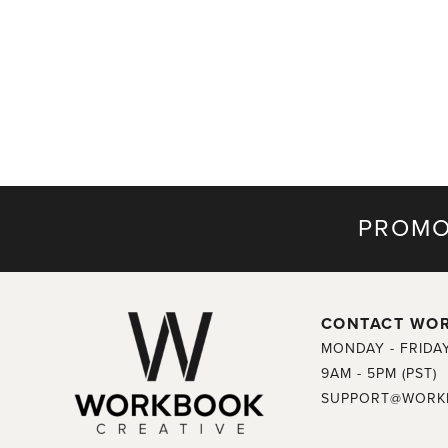
PROMO
CONTACT WO
MONDAY - FRIDA
9AM - 5PM (PST)
SUPPORT@WORK