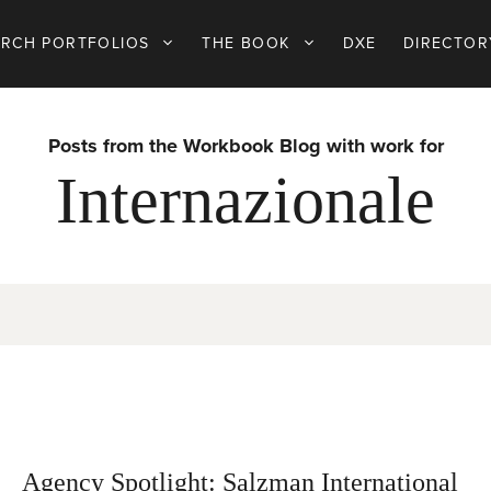
ARCH PORTFOLIOS
THE BOOK
DXE
DIRECTOR
Posts from the Workbook Blog with work for
Internazionale
Agency Spotlight: Salzman International