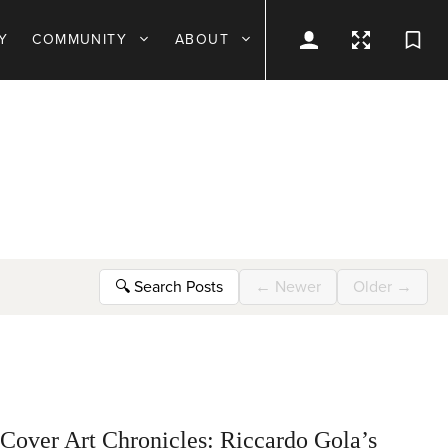
Y
COMMUNITY
ABOUT
🔍
Search Posts
←
Newer
Older
→
Cover Art Chronicles: Riccardo Gola’s