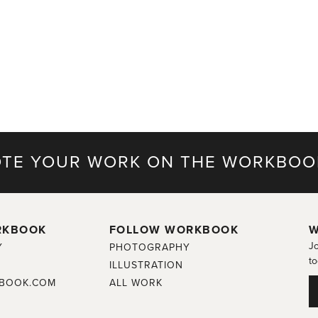
TE YOUR WORK ON THE WORKBOO
RKBOOK
FOLLOW WORKBOOK
W
Jo
Y
PHOTOGRAPHY
to
ILLUSTRATION
BOOK.COM
ALL WORK