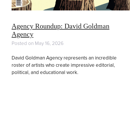
Agency Roundup: David Goldman
Agency
Posted on
May 16, 2026
David Goldman Agency represents an incredible
roster of artists who create impressive editorial,
political, and educational work.