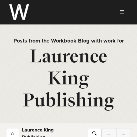
Skip
to
MEN
content
Posts from the Workbook Blog with work for
Laurence
King
Publishing
Laurence King
⌂
🔍
←
→