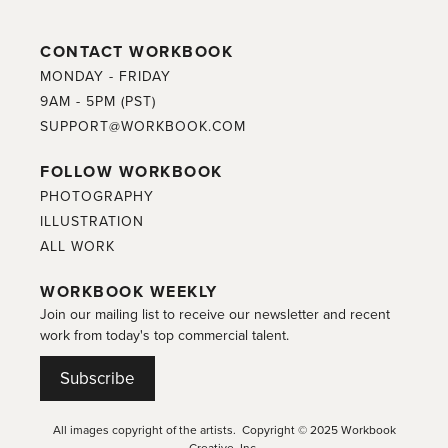
CONTACT WORKBOOK
MONDAY - FRIDAY
9AM - 5PM (PST)
SUPPORT@WORKBOOK.COM
FOLLOW WORKBOOK
PHOTOGRAPHY
ILLUSTRATION
ALL WORK
WORKBOOK WEEKLY
Join our mailing list to receive our newsletter and recent
work from today's top commercial talent.
Subscribe
All images copyright of the artists. Copyright © 2025 Workbook