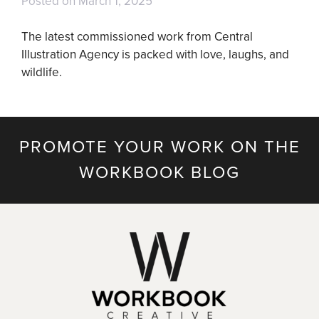
Posted on
March 1, 2025
The latest commissioned work from Central
Illustration Agency is packed with love, laughs, and
wildlife.
PROMOTE YOUR WORK ON THE
WORKBOOK BLOG