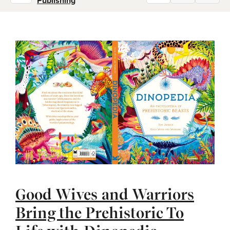
Publishing
Good Wives and Warriors
Bring the Prehistoric To