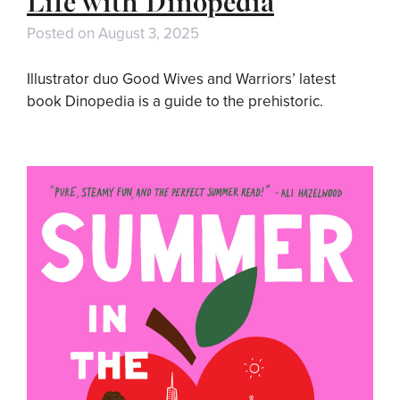
Life with Dinopedia
Posted on
August 3, 2025
Illustrator duo Good Wives and Warriors’ latest
book Dinopedia is a guide to the prehistoric.