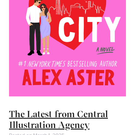
The Latest from Central
Illustration Agency