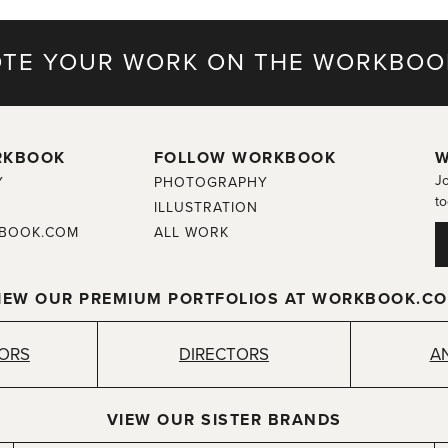
TE YOUR WORK ON THE WORKBOO
RKBOOK
FOLLOW WORKBOOK
W
Jo
Y
PHOTOGRAPHY
to
ILLUSTRATION
BOOK.COM
ALL WORK
IEW OUR PREMIUM PORTFOLIOS AT WORKBOOK.C
TORS
DIRECTORS
A
VIEW OUR SISTER BRANDS