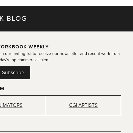
K BLOG
ORKBOOK WEEKLY
in our mailing list to receive our newsletter and recent work from
day's top commercial talent.
Subscribe
OM
NIMATORS
CGI ARTISTS