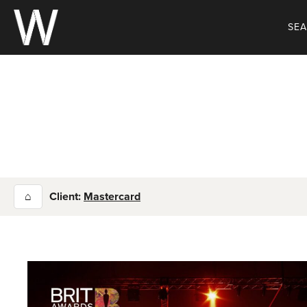
Skip
to
SE
content
⌂
Client:
Mastercard