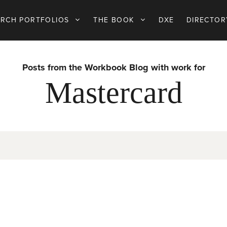
ARCH PORTFOLIOS
THE BOOK
DXE
DIRECTOR
Posts from the Workbook Blog with work for
Mastercard