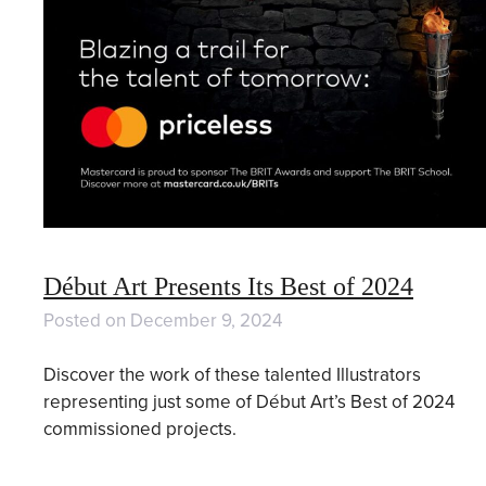
Début Art Presents Its Best of 2024
Posted on
December 9, 2024
Discover the work of these talented Illustrators
representing just some of Début Art’s Best of 2024
commissioned projects.