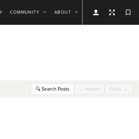
Y
COMMUNITY
ABOUT
🔍
Search Posts
←
Newer
Older
→