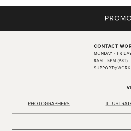
PROMO
CONTACT WO
MONDAY - FRIDA
9AM - 5PM (PST)
SUPPORT@WORK
V
PHOTOGRAPHERS
ILLUSTRA