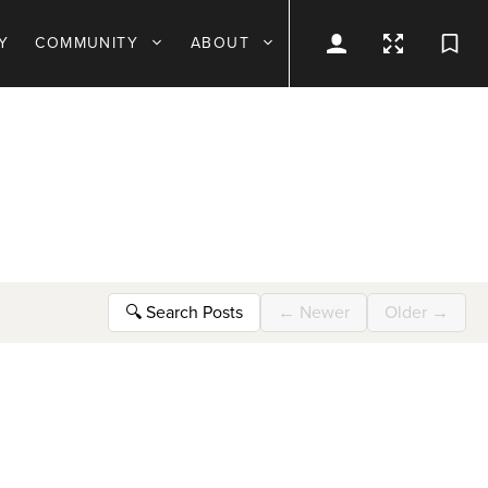
Y
COMMUNITY
ABOUT
🔍
Search Posts
←
Newer
Older
→