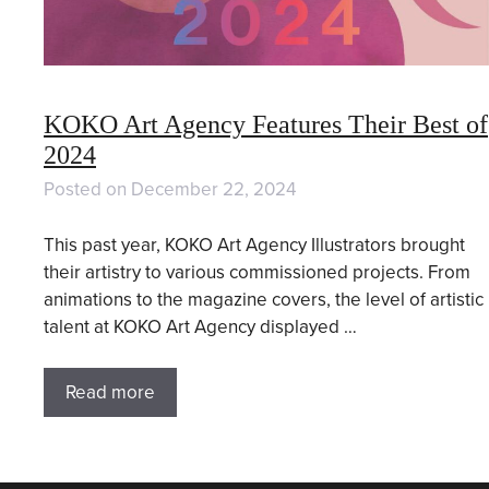
KOKO Art Agency Features Their Best of
2024
Posted on
December 22, 2024
This past year, KOKO Art Agency Illustrators brought
their artistry to various commissioned projects. From
animations to the magazine covers, the level of artistic
talent at KOKO Art Agency displayed …
Read more