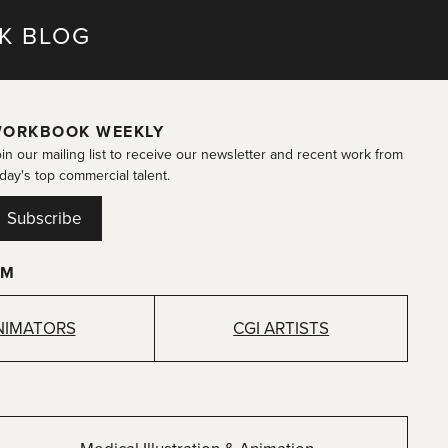
K BLOG
ORKBOOK WEEKLY
in our mailing list to receive our newsletter and recent work from
day's top commercial talent.
Subscribe
OM
NIMATORS
CGI ARTISTS