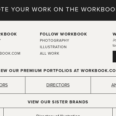
TE YOUR WORK ON THE WORKBOO
RKBOOK
FOLLOW WORKBOOK
W
Jo
Y
PHOTOGRAPHY
to
ILLUSTRATION
BOOK.COM
ALL WORK
IEW OUR PREMIUM PORTFOLIOS AT WORKBOOK.C
TORS
DIRECTORS
A
VIEW OUR SISTER BRANDS