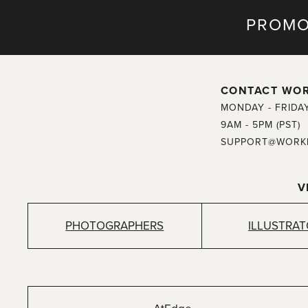
PROMO
CONTACT WO
MONDAY - FRIDA
9AM - 5PM (PST)
SUPPORT@WORK
V
PHOTOGRAPHERS
ILLUSTRA