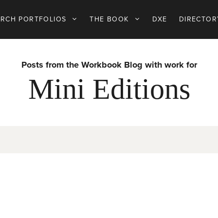
ARCH PORTFOLIOS
THE BOOK
DXE
DIRECTOR
Posts from the Workbook Blog with work for
Mini Editions