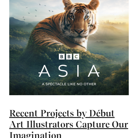
Recent Projects by Début
Art Illustrators Capture Our
Imagination