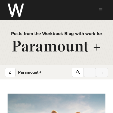
Skip
to
MEN
content
Posts from the Workbook Blog with work for
Paramount +
⌂
Paramount +
🔍
←
→