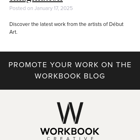
Posted on
January 17, 2025
Discover the latest work from the artists of Début
Art.
PROMOTE YOUR WORK ON THE
WORKBOOK BLOG