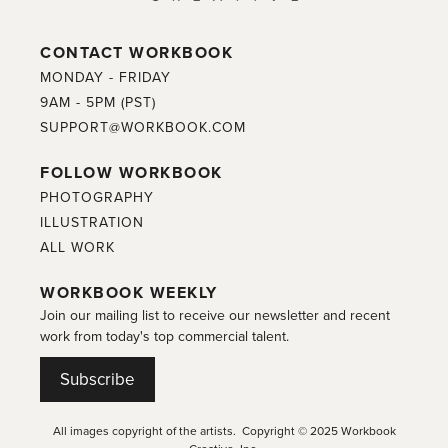
CONTACT WORKBOOK
MONDAY - FRIDAY
9AM - 5PM (PST)
SUPPORT@WORKBOOK.COM
FOLLOW WORKBOOK
PHOTOGRAPHY
ILLUSTRATION
ALL WORK
WORKBOOK WEEKLY
Join our mailing list to receive our newsletter and recent
work from today's top commercial talent.
Subscribe
All images copyright of the artists. Copyright © 2025 Workbook