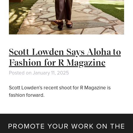
Scott Lowden Says Aloha to
Fashion for R Magazine
Posted on
January 11, 2025
Scott Lowden’s recent shoot for R Magazine is
fashion forward.
PROMOTE YOUR WORK ON THE