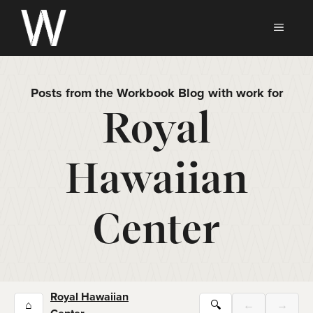
Skip
to
MEN
content
Posts from the Workbook Blog with work for
Royal
Hawaiian
Center
Royal Hawaiian
⌂
🔍
←
→