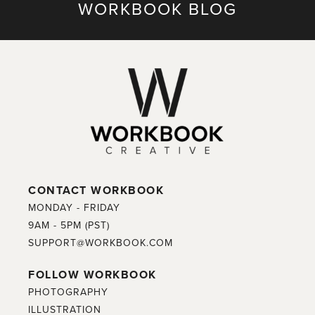
WORKBOOK BLOG
CONTACT WORKBOOK
MONDAY - FRIDAY
9AM - 5PM (PST)
SUPPORT@WORKBOOK.COM
FOLLOW WORKBOOK
PHOTOGRAPHY
ILLUSTRATION