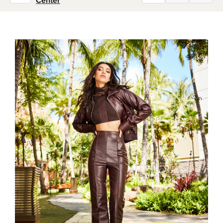
Center