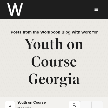
Skip
to
MEN
content
Posts from the Workbook Blog with work for
Youth on
Course
Georgia
Youth on Course
⌂
🔍
←
→