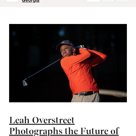
Georgia
Leah Overstreet
Photographs the Future of