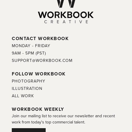
CONTACT WORKBOOK
MONDAY - FRIDAY
9AM - 5PM (PST)
SUPPORT@WORKBOOK.COM
FOLLOW WORKBOOK
PHOTOGRAPHY
ILLUSTRATION
ALL WORK
WORKBOOK WEEKLY
Join our mailing list to receive our newsletter and recent
work from today's top commercial talent.