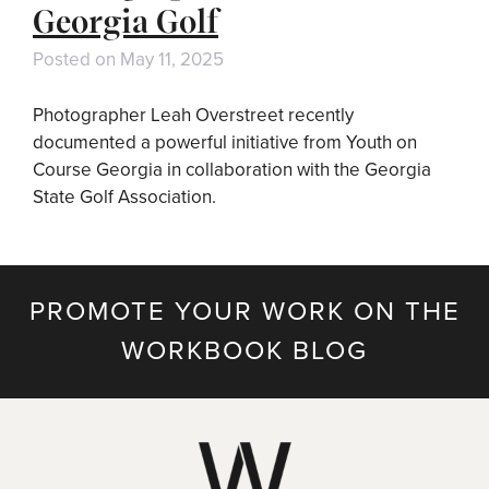
Georgia Golf
Posted on
May 11, 2025
Photographer Leah Overstreet recently
documented a powerful initiative from Youth on
Course Georgia in collaboration with the Georgia
State Golf Association.
PROMOTE YOUR WORK ON THE
WORKBOOK BLOG