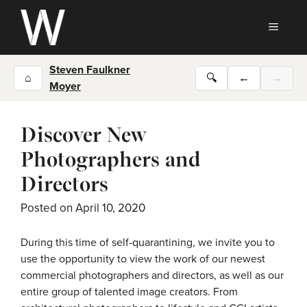
Skip
to
MEN
content
Steven Faulkner
⌂
🔍
←
→
Moyer
Discover New
Photographers and
Directors
Posted on
April 10, 2020
During this time of self-quarantining, we invite you to
use the opportunity to view the work of our newest
commercial photographers and directors, as well as our
entire group of talented image creators. From