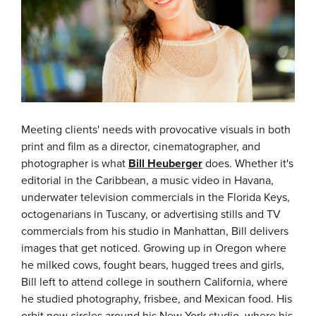
Meeting clients' needs with provocative visuals in both
print and film as a director, cinematographer, and
photographer is what
Bill Heuberger
does. Whether it's
editorial in the Caribbean, a music video in Havana,
underwater television commercials in the Florida Keys,
octogenarians in Tuscany, or advertising stills and TV
commercials from his studio in Manhattan, Bill delivers
images that get noticed. Growing up in Oregon where
he milked cows, fought bears, hugged trees and girls,
Bill left to attend college in southern California, where
he studied photography, frisbee, and Mexican food. His
orbit now circles around his New York studio, where his