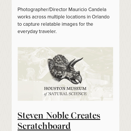
Photographer/Director Mauricio Candela
works across multiple locations in Orlando
to capture relatable images for the
everyday traveler.
Steven Noble Creates
Scratchboard