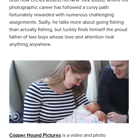
photographic career has followed a curvy path
fortunately rewarded with numerous challenging
assignments. Sadly, he talks more about going fishing
than actually fishing, but luckily finds himself the proud
father of two boys whose love and attention rival
anything anywhere.
Copper Hound Pictures
is a video and photo