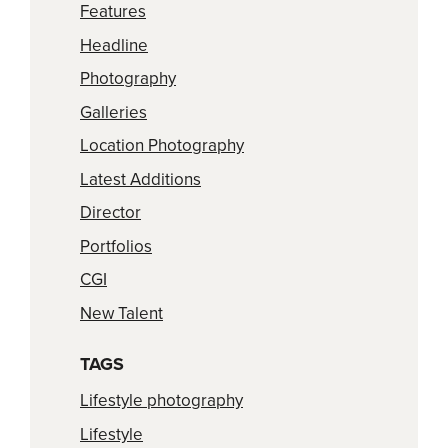
Features
Headline
Photography
Galleries
Location Photography
Latest Additions
Director
Portfolios
CGI
New Talent
TAGS
Lifestyle photography
Lifestyle