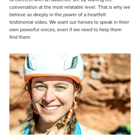
conversation at the most relatable level. That is why we
believe so deeply in the power of a heartfelt
testimonial video. We want our heroes to speak in their
own powerful voices, even if we need to help them
find them.