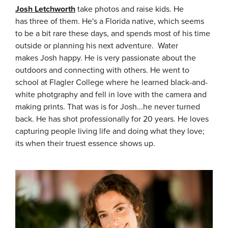
Josh Letchworth
take photos and raise kids. He
has three of them. He's a Florida native, which seems
to be a bit rare these days, and spends most of his time
outside or planning his next adventure. Water
makes Josh happy. He is very passionate about the
outdoors and connecting with others. He went to
school at Flagler College where he learned black-and-
white photgraphy and fell in love with the camera and
making prints. That was is for Josh...he never turned
back. He has shot professionally for 20 years. He loves
capturing people living life and doing what they love;
its when their truest essence shows up.