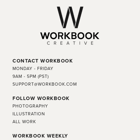
CONTACT WORKBOOK
MONDAY - FRIDAY
9AM - 5PM (PST)
SUPPORT@WORKBOOK.COM
FOLLOW WORKBOOK
PHOTOGRAPHY
ILLUSTRATION
ALL WORK
WORKBOOK WEEKLY