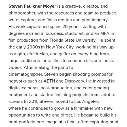
Steven Faulkner Moyer
is a creative, director, and
photographer, with the resources and team to produce,
write, capture, and finish motion and print imagery.
His work experience spans 20 years, starting with
degrees earned in business, studio art, and an MFA in
film production from Florida State University. He spent
the early 2000s in New York City, working his way up
as a grip, electrician, and gaffer on everything from
large studio and indie films to commercials and music
videos. After making the jump to
cinematographer, Steven began shooting promos for
networks such as AETN and Discovery. He invested in
digital cameras, post-production, and color grading
equipment and started finishing projects from script to
screen. In 2011, Steven moved to Los Angeles,
where he continues to grow as a filmmaker with new
opportunities to write and direct. He began to build his
print portfolio one image at a time, often capturing print