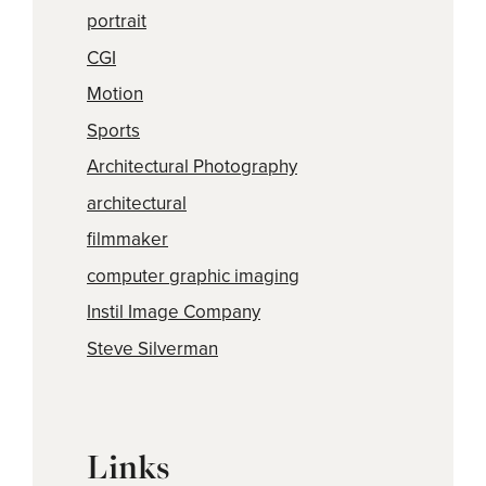
portrait
CGI
Motion
Sports
Architectural Photography
architectural
filmmaker
computer graphic imaging
Instil Image Company
Steve Silverman
Links