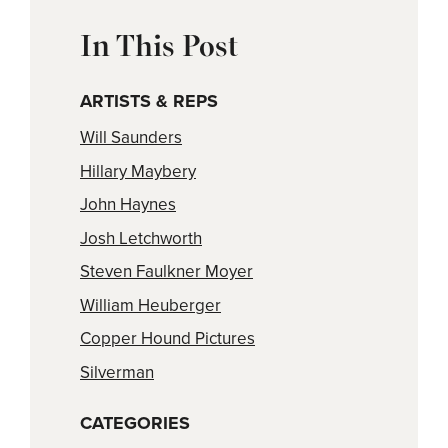
In This Post
ARTISTS & REPS
Will Saunders
Hillary Maybery
John Haynes
Josh Letchworth
Steven Faulkner Moyer
William Heuberger
Copper Hound Pictures
Silverman
CATEGORIES