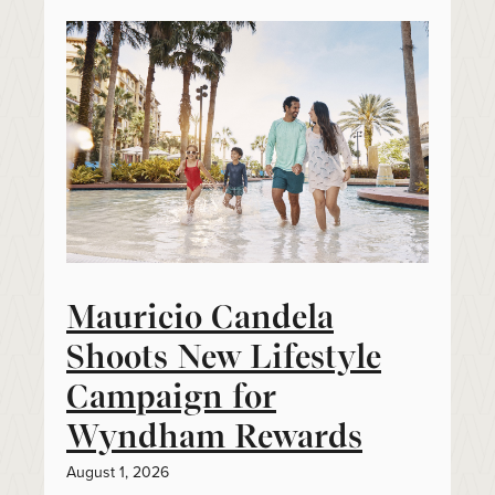
Mauricio Candela
Shoots New Lifestyle
Campaign for
Wyndham Rewards
August 1, 2026