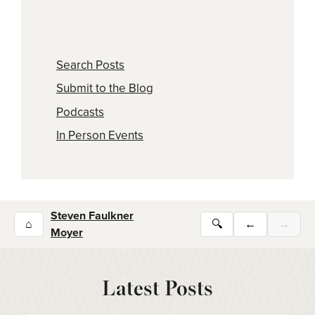
Search Posts
Submit to the Blog
Podcasts
In Person Events
Steven Faulkner
⌂
🔍
←
→
Moyer
Latest Posts