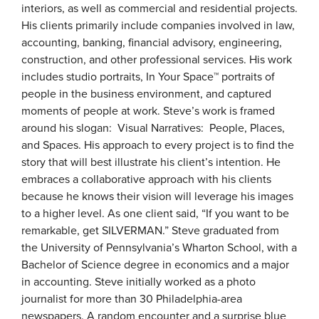
interiors, as well as commercial and residential projects.
His clients primarily include companies involved in law,
accounting, banking, financial advisory, engineering,
construction, and other professional services. His work
includes studio portraits, In Your Space™ portraits of
people in the business environment, and captured
moments of people at work. Steve’s work is framed
around his slogan: Visual Narratives: People, Places,
and Spaces. His approach to every project is to find the
story that will best illustrate his client’s intention. He
embraces a collaborative approach with his clients
because he knows their vision will leverage his images
to a higher level. As one client said, “If you want to be
remarkable, get SILVERMAN.” Steve graduated from
the University of Pennsylvania’s Wharton School, with a
Bachelor of Science degree in economics and a major
in accounting. Steve initially worked as a photo
journalist for more than 30 Philadelphia-area
newspapers. A random encounter and a surprise blue