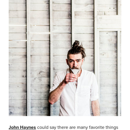
John Haynes
could say there are many favorite things