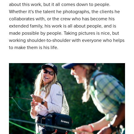
about this work, but it all comes down to people.
Whether it's the talent he photographs, the clients he
collaborates with, or the crew who has become his
extended family, his work is all about people, and is
made possible by people. Taking pictures is nice, but
working shoulder-to-shoulder with everyone who helps
to make them is his life.