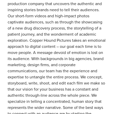
production company that uncovers the authentic and
inspiring stories brands need to tell their audiences.
Our short-form videos and high-impact photos
captivate audiences, such as through the showcasing
of a new drug discovery process, the storytelling of a
patient journey, and the wonderment of academic
exploration. Copper Hound Pictures takes an emotional
approach to digital content – our goal each time is to
move people. A message devoid of emotion is lost on
its audience. With backgrounds in big agencies, brand
marketing, design firms, and corporate
communications, our team has the experience and
expertise to untangle the entire process. We concept,
storyboard, write, shoot, and edit each film we make so
that our vision for your business has a constant and
authentic through-line across the whole piece. We
specialize in telling a concentrated, human story that
represents the wider narrative. Some of the best ways
to connect with an audience are by starting the