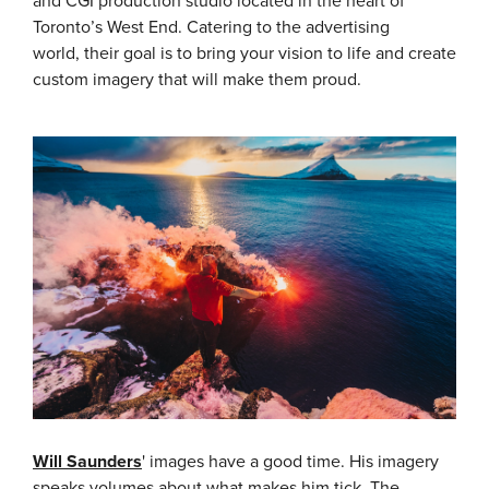
and CGI production studio located in the heart of
Toronto’s West End. Catering to the advertising
world, their goal is to bring your vision to life and create
custom imagery that will make them proud.
Will Saunders
' images have a good time. His imagery
speaks volumes about what makes him tick.
The