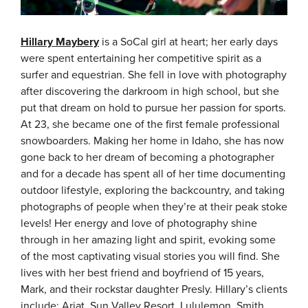
Hillary Maybery
is a SoCal girl at heart; her early days
were spent entertaining her competitive spirit as a
surfer and equestrian. She fell in love with photography
after discovering the darkroom in high school, but she
put that dream on hold to pursue her passion for sports.
At 23, she became one of the first female professional
snowboarders. Making her home in Idaho, she has now
gone back to her dream of becoming a photographer
and for a decade has spent all of her time documenting
outdoor lifestyle, exploring the backcountry, and taking
photographs of people when they’re at their peak stoke
levels! Her energy and love of photography shine
through in her amazing light and spirit, evoking some
of the most captivating visual stories you will find. She
lives with her best friend and boyfriend of 15 years,
Mark, and their rockstar daughter Presly.
Hillary’s clients
include: Ariat, Sun Valley Resort, Lululemon, Smith