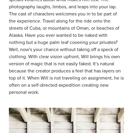
photography laughs, limbos, and leaps into your lap.
The cast of characters welcomes you in to be part of
the experience.
Travel along for the ride onto the
streets of Cuba, or mountains of Oman, or beaches of
Alaska.
Have you ever wanted to be naked with
nothing but a huge palm leaf covering your privates?
Well, now's your chance without taking off a speck of
clothing. With clear vision upfront, Will brings his own
version of magic that is not easily faked. It’s natural
because the creator produces a feel that has layers on
top of it. When Will is not traveling on assignment, he is
often on a self-directed expedition creating new
personal work.