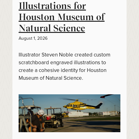
Illustrations for
Houston Museum of
Natural Science
August 1, 2026
Illustrator Steven Noble created custom
scratchboard engraved illustrations to
create a cohesive identity for Houston
Museum of Natural Science.