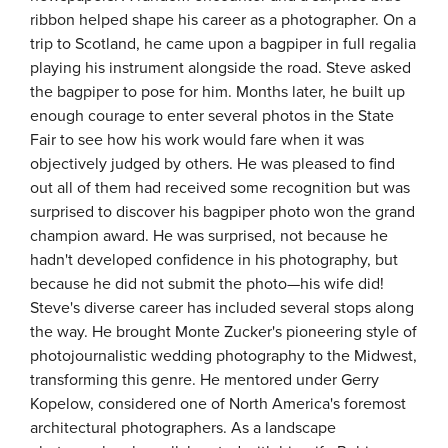
ribbon helped shape his career as a photographer. On a
trip to Scotland, he came upon a bagpiper in full regalia
playing his instrument alongside the road. Steve asked
the bagpiper to pose for him. Months later, he built up
enough courage to enter several photos in the State
Fair to see how his work would fare when it was
objectively judged by others. He was pleased to find
out all of them had received some recognition but was
surprised to discover his bagpiper photo won the grand
champion award. He was surprised, not because he
hadn't developed confidence in his photography, but
because he did not submit the photo—his wife did!
Steve's diverse career has included several stops along
the way. He brought Monte Zucker's pioneering style of
photojournalistic wedding photography to the Midwest,
transforming this genre. He mentored under Gerry
Kopelow, considered one of North America's foremost
architectural photographers. As a landscape