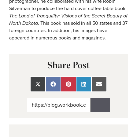
photographer, he collaborated with his wife Robin
Silverman to produce the hard cover coffee table book,
The Land of Tranquility: Visions of the Secret Beauty of
North Dakota
. This book has sold in all 50 states and 37
foreign countries. In addition, his images have
appeared in numerous books and magazines.
Share Post
Share
Share
Share
Share
Share
on
on
on
on
on
X
Facebook
Pinterest
LinkedIn
Email
(Twitter)