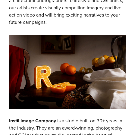
architectural photographers to lifestyle and CGI artists,
our artists create visually compelling imagery and live
action video and will bring exciting narratives to your
future campaigns.
Instil Image Company
is a studio built on 30+ years in
the industry. They are an award-winning, photography