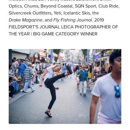
Optics, Chums, Beyond Coastal, SQN Sport, Club Ride,
Silvercreek Outfitters, Yeti, Icelantic Skis, the
Drake
Magazine
, and
Fly Fishing Journal
. 2019
FIELDSPORT'S JOURNAL LEICA PHOTOGRAPHER OF
THE YEAR | BIG GAME CATEGORY WINNER