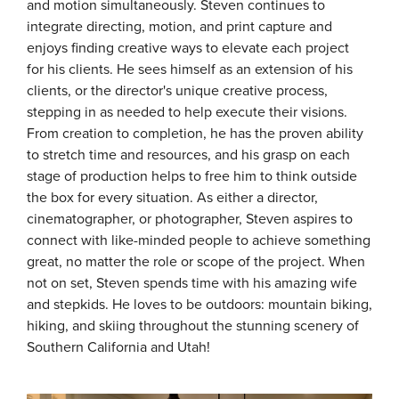
and motion simultaneously. Steven continues to
integrate directing, motion, and print capture and
enjoys finding creative ways to elevate each project
for his clients. He sees himself as an extension of his
clients, or the director's unique creative process,
stepping in as needed to help execute their visions.
From creation to completion, he has the proven ability
to stretch time and resources, and his grasp on each
stage of production helps to free him to think outside
the box for every situation. As either a director,
cinematographer, or photographer, Steven aspires to
connect with like-minded people to achieve something
great, no matter the role or scope of the project. When
not on set, Steven spends time with his amazing wife
and stepkids. He loves to be outdoors: mountain biking,
hiking, and skiing throughout the stunning scenery of
Southern California and Utah!