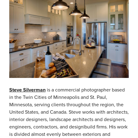
Steve Silverman
is a commercial photographer based
in the Twin Cities of Minneapolis and St. Paul,
Minnesota, serving clients throughout the region, the
United States, and Canada.
Steve works with architects,
interior designers, landscape architects and designers,
engineers, contractors, and design|build firms. His work
is divided almost evenly between exteriors and