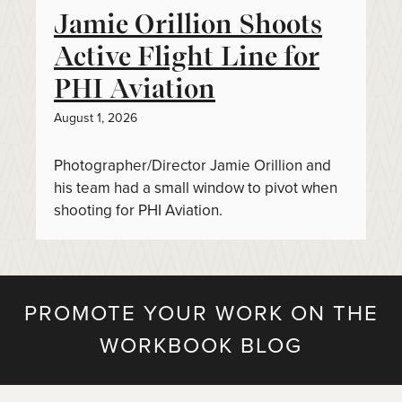
Jamie Orillion Shoots
Active Flight Line for
PHI Aviation
August 1, 2026
Photographer/Director Jamie Orillion and
his team had a small window to pivot when
shooting for PHI Aviation.
PROMOTE YOUR WORK ON THE
WORKBOOK BLOG