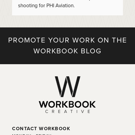
shooting for PHI Aviation.
PROMOTE YOUR WORK ON THE
WORKBOOK BLOG
CONTACT WORKBOOK