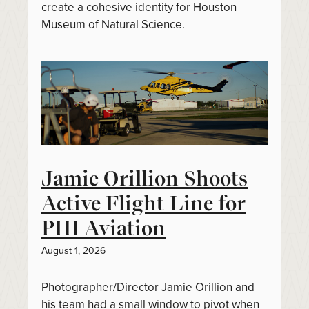
create a cohesive identity for Houston
Museum of Natural Science.
Jamie Orillion Shoots
Active Flight Line for
PHI Aviation
August 1, 2026
Photographer/Director Jamie Orillion and
his team had a small window to pivot when