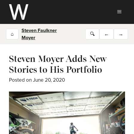
Skip
to
MEN
content
Steven Faulkner
⌂
🔍
←
→
Moyer
Steven Moyer Adds New
Stories to His Portfolio
Posted on
June 20, 2020