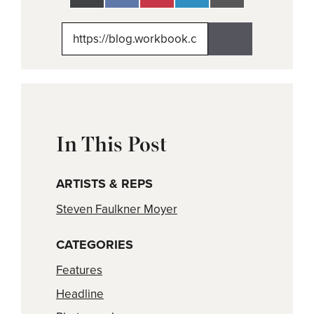
on
on
on
on
on
X
Facebook
Pinterest
LinkedIn
Email
(Twitter)
In This Post
ARTISTS & REPS
Steven Faulkner Moyer
CATEGORIES
Features
Headline