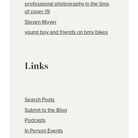
professional photography in the time
of cover-19
Steven Moyer
young boy and friends on bmx bikes
Links
Search Posts
Submit to the Blog
Podcasts
In Person Events