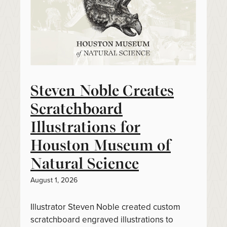
Steven Noble Creates
Scratchboard
Illustrations for
Houston Museum of
Natural Science
August 1, 2026
Illustrator Steven Noble created custom
scratchboard engraved illustrations to