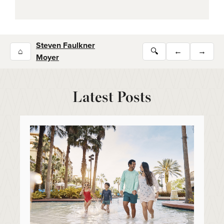
Steven Faulkner
⌂
🔍
←
→
Moyer
Latest Posts