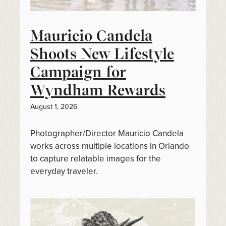
Mauricio Candela
Shoots New Lifestyle
Campaign for
Wyndham Rewards
August 1, 2026
Photographer/Director Mauricio Candela
works across multiple locations in Orlando
to capture relatable images for the
everyday traveler.