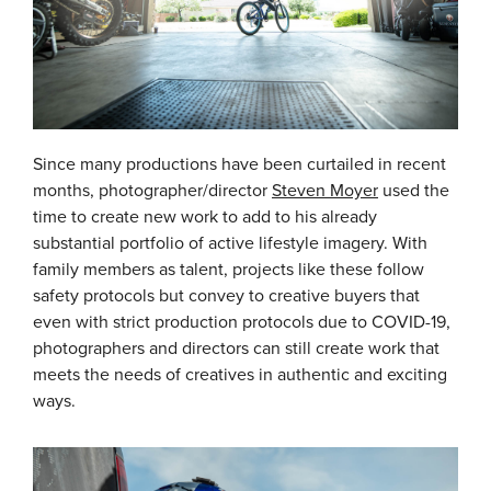
Since many productions have been curtailed in recent
months, photographer/director
Steven Moyer
used the
time to create new work to add to his already
substantial portfolio of active lifestyle imagery. With
family members as talent, projects like these follow
safety protocols but convey to creative buyers that
even with strict production protocols due to COVID-19,
photographers and directors can still create work that
meets the needs of creatives in authentic and exciting
ways.