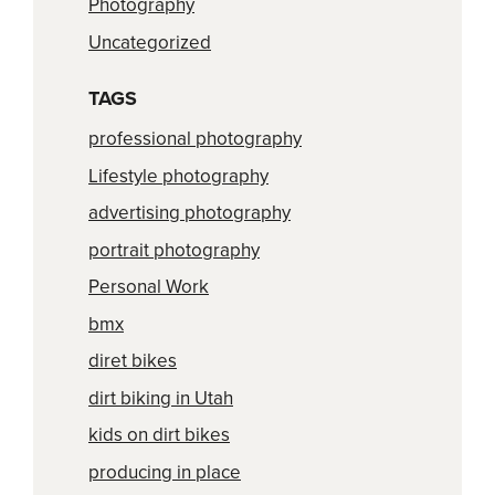
Photography
Uncategorized
TAGS
professional photography
Lifestyle photography
advertising photography
portrait photography
Personal Work
bmx
diret bikes
dirt biking in Utah
kids on dirt bikes
producing in place