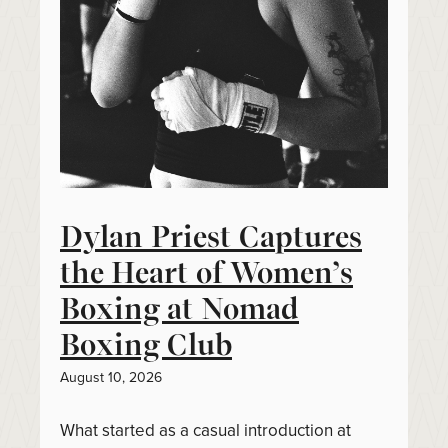
Dylan Priest Captures
the Heart of Women’s
Boxing at Nomad
Boxing Club
August 10, 2026
What started as a casual introduction at