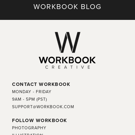
WORKBOOK BLOG
CONTACT WORKBOOK
MONDAY - FRIDAY
9AM - 5PM (PST)
SUPPORT@WORKBOOK.COM
FOLLOW WORKBOOK
PHOTOGRAPHY