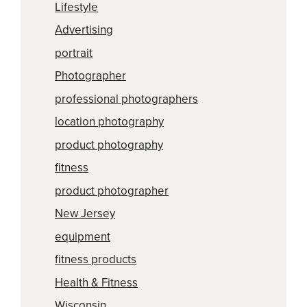
Lifestyle
Advertising
portrait
Photographer
professional photographers
location photography
product photography
fitness
product photographer
New Jersey
equipment
fitness products
Health & Fitness
Wisconsin