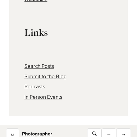
Links
Search Posts
Submit to the Blog
Podcasts
In Person Events
⌂
Photographer
🔍
←
→