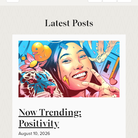
Latest Posts
Now Trending:
Positivity
August 10, 2026