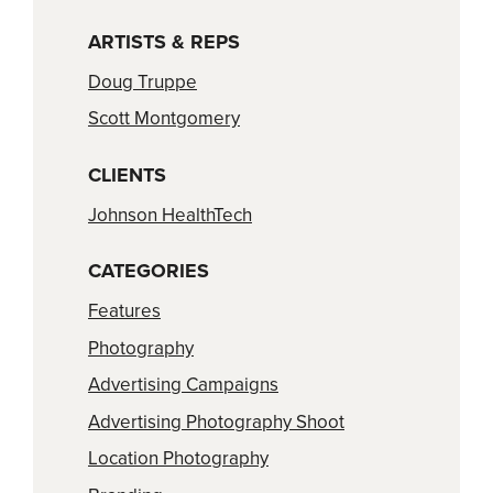
ARTISTS & REPS
Doug Truppe
Scott Montgomery
CLIENTS
Johnson HealthTech
CATEGORIES
Features
Photography
Advertising Campaigns
Advertising Photography Shoot
Location Photography