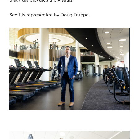
that truly elevates the visuals.
Scott is represented by
Doug Truppe
.