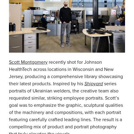
Scott Montgomery
recently shot for Johnson
HealthTech across locations in Wisconsin and New
Jersey, producing a comprehensive library showcasing
their latest products. Inspired by his
Shipyard
series
portraits of Ukrainian welders, the creative team also
requested similar, striking employee portraits. Scott’s
goal was to emphasize the graphic, sculptural qualities
of the machinery and compositions, with each portrait
featuring carefully crafted leading lines. The result is a
compelling mix of product and portrait photography