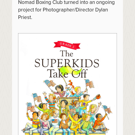
Nomad Boxing Club turned into an ongoing
project for Photographer/Director Dylan
Priest.