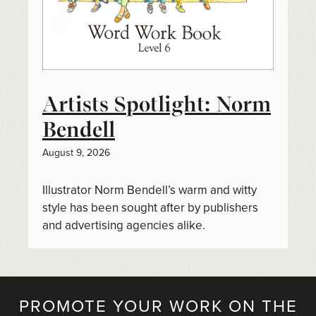
Artists Spotlight: Norm
Bendell
August 9, 2026
Illustrator Norm Bendell’s warm and witty
style has been sought after by publishers
and advertising agencies alike.
PROMOTE YOUR WORK ON THE