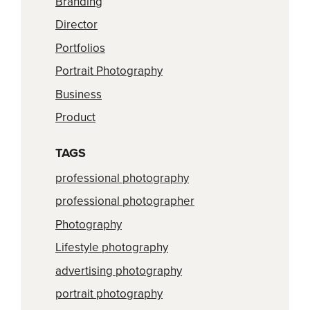
Branding
Director
Portfolios
Portrait Photography
Business
Product
TAGS
professional photography
professional photographer
Photography
Lifestyle photography
advertising photography
portrait photography