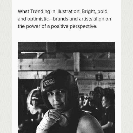
What Trending in Illustration: Bright, bold,
and optimistic—brands and artists align on
the power of a positive perspective.