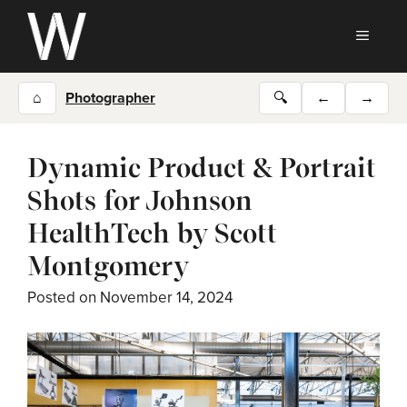
Skip
to
MEN
content
⌂
Photographer
🔍
←
→
Dynamic Product & Portrait
Shots for Johnson
HealthTech by Scott
Montgomery
Posted on
November 14, 2024