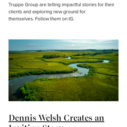
Truppe Group are telling impactful stories for their
clients and exploring new ground for
themselves. Follow them on IG.
Dennis Welsh Creates an