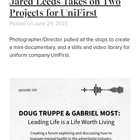
Jared Leeds Takes on Two
Projects for UniFirst
Posted on
June 29, 2025
Photographer/Director pulled all the stops to create
a mini-documentary, and a stills and video library for
uniform company UniFirst.