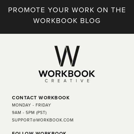
PROMOTE YOUR WORK ON THE
WORKBOOK BLOG
CONTACT WORKBOOK
MONDAY - FRIDAY
9AM - 5PM (PST)
SUPPORT@WORKBOOK.COM
FOLLOW WORKBOOK