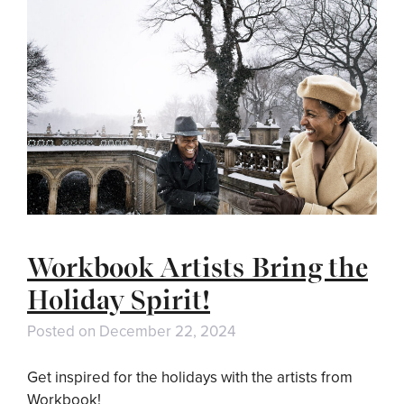
Workbook Artists Bring the
Holiday Spirit!
Posted on
December 22, 2024
Get inspired for the holidays with the artists from
Workbook!