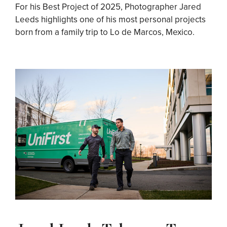
For his Best Project of 2025, Photographer Jared
Leeds highlights one of his most personal projects
born from a family trip to Lo de Marcos, Mexico.