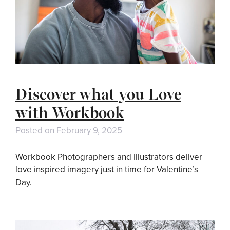
Discover what you Love
with Workbook
Posted on
February 9, 2025
Workbook Photographers and Illustrators deliver
love inspired imagery just in time for Valentine’s
Day.