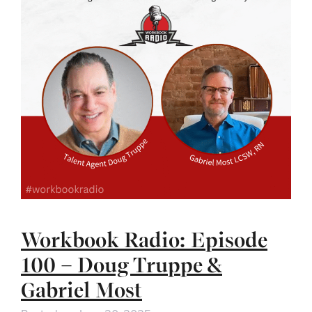
Workbook Radio: Episode
100 – Doug Truppe &
Gabriel Most