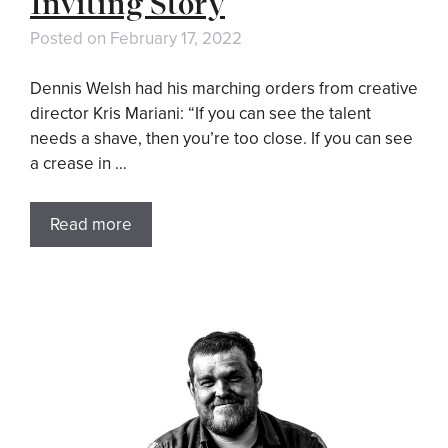
Inviting Story
Posted on
February 17, 2022
Dennis Welsh had his marching orders from creative
director Kris Mariani: “If you can see the talent
needs a shave, then you’re too close. If you can see
a crease in …
Read more