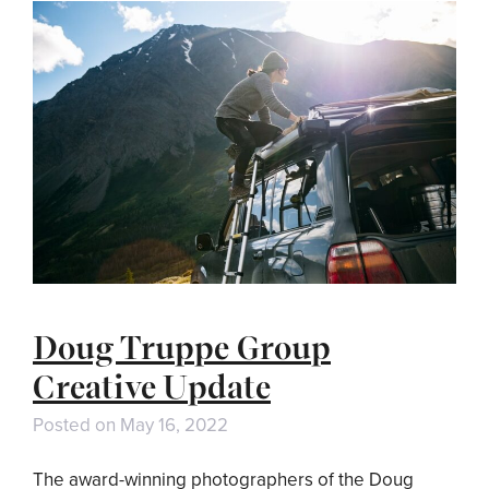
Doug Truppe Group
Creative Update
Posted on
May 16, 2022
The award-winning photographers of the Doug