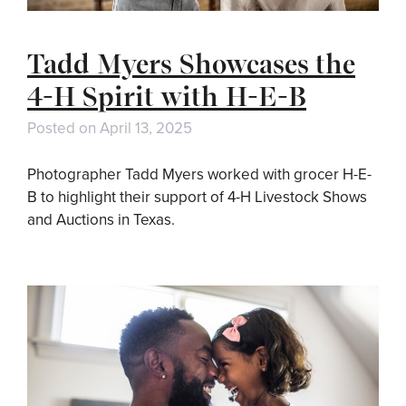
Tadd Myers Showcases the
4-H Spirit with H-E-B
Posted on
April 13, 2025
Photographer Tadd Myers worked with grocer H-E-
B to highlight their support of 4-H Livestock Shows
and Auctions in Texas.