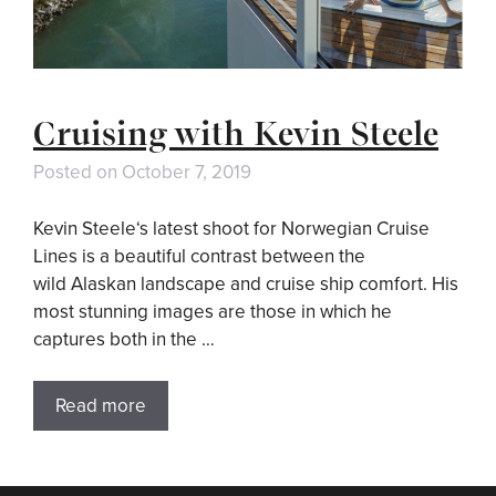
Cruising with Kevin Steele
Posted on
October 7, 2019
Kevin Steele‘s latest shoot for Norwegian Cruise
Lines is a beautiful contrast between the
wild Alaskan landscape and cruise ship comfort. His
most stunning images are those in which he
captures both in the …
Read more