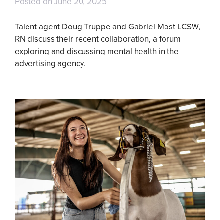
Posted on
June 20, 2025
Talent agent Doug Truppe and Gabriel Most LCSW,
RN discuss their recent collaboration, a forum
exploring and discussing mental health in the
advertising agency.