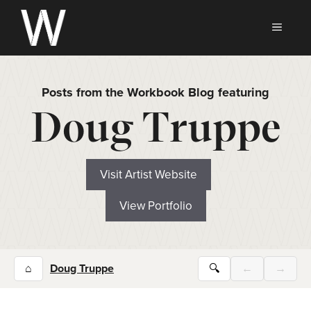
Skip
to
MEN
content
Posts from the Workbook Blog featuring
Doug Truppe
Visit Artist Website
View Portfolio
⌂
Doug Truppe
🔍
←
→