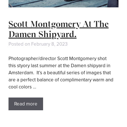
Scott Montgomery At The
Damen Shipyard.
Posted on
February 8, 2023
Photographer/director Scott Montgomery shot
this styory last summer at the Damen shipyard in
Amsterdam. It’s a beautiful series of images that
are a perfect balance of complimentary warm and
cool colors …
Read more