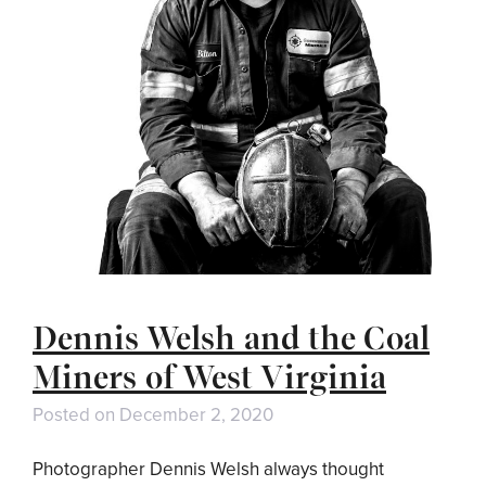
Dennis Welsh and the Coal
Miners of West Virginia
Posted on
December 2, 2020
Photographer Dennis Welsh always thought