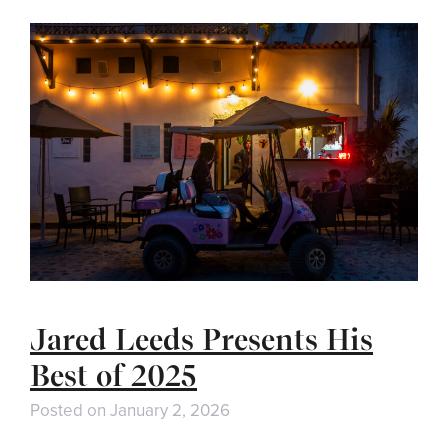
Jared Leeds Presents His
Best of 2025
Posted on
January 2, 2026