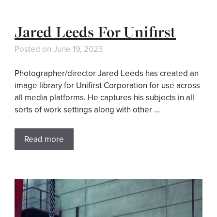
Jared Leeds For Unifirst
Posted on
June 19, 2023
Photographer/director Jared Leeds has created an
image library for Unifirst Corporation for use across
all media platforms. He captures his subjects in all
sorts of work settings along with other …
Read more