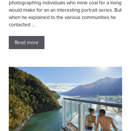
photographing individuals who mine coal for a living
would make for an an interesting portrait series. But
when he explained to the various communities he
contacted …
Read more