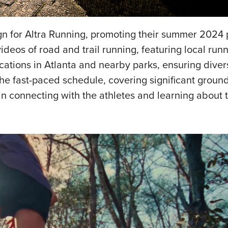
gn for Altra Running, promoting their summer 2024 
videos of road and trail running, featuring local run
cations in Atlanta and nearby parks, ensuring diver
 the fast-paced schedule, covering significant ground
n connecting with the athletes and learning about th