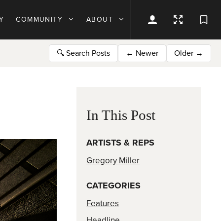
Y
COMMUNITY
ABOUT
🔍
Search Posts
←
Newer
Older
→
In This Post
ARTISTS & REPS
Gregory Miller
CATEGORIES
Features
Headline