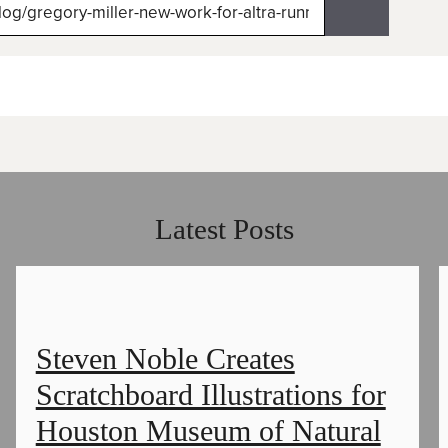
itter)
Latest Posts
Steven Noble Creates
Scratchboard Illustrations for
Houston Museum of Natural