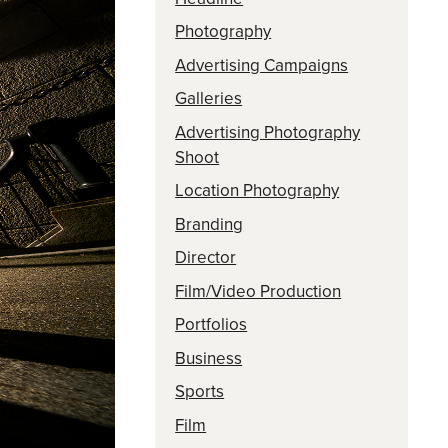
Photography
Advertising Campaigns
Galleries
Advertising Photography
Shoot
Location Photography
Branding
Director
Film/Video Production
Portfolios
Business
Sports
Film