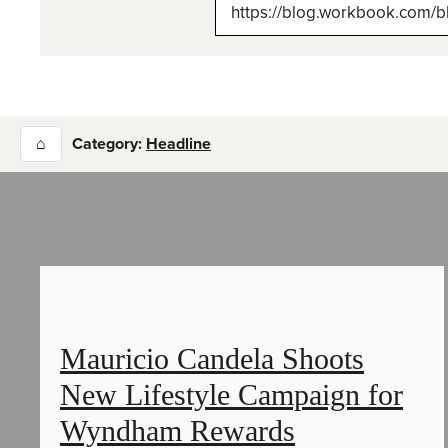
(Tw
⌂
Category:
Headline
Mauricio Candela Shoots
New Lifestyle Campaign for
Wyndham Rewards