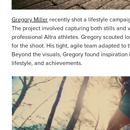
Gregory Miller
recently shot a lifestyle campai
The project involved capturing both stills and 
professional Altra athletes. Gregory scouted lo
for the shoot. His tight, agile team adapted to
Beyond the visuals, Gregory found inspiration i
lifestyle, and achievements.