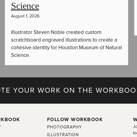
Science
August 1, 2026
Illustrator Steven Noble created custom
scratchboard engraved illustrations to create a
cohesive identity for Houston Museum of Natural
Science.
TE YOUR WORK ON THE WORKBOO
RKBOOK
FOLLOW WORKBOOK
W
Jo
Y
PHOTOGRAPHY
to
ILLUSTRATION