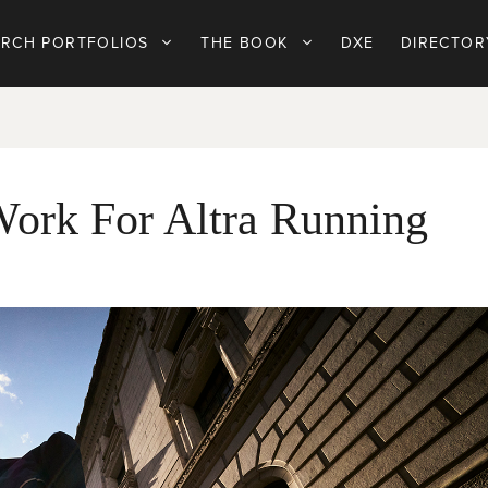
ARCH PORTFOLIOS
THE BOOK
DXE
DIRECTOR
Work For Altra Running