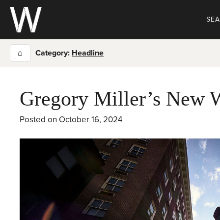
Skip
to
SE
content
⌂
Category:
Headline
Gregory Miller’s New 
Posted on
October 16, 2024