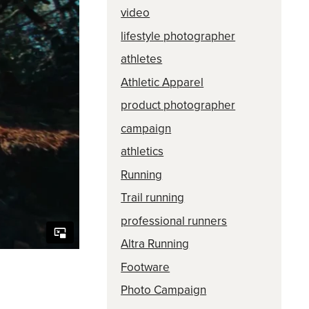
video
lifestyle photographer
athletes
Athletic Apparel
product photographer
campaign
athletics
Running
Trail running
professional runners
Altra Running
Footware
Photo Campaign