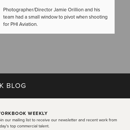
Photographer/Director Jamie Orillion and his
team had a small window to pivot when shooting
for PHI Aviation.
K BLOG
ORKBOOK WEEKLY
in our mailing list to receive our newsletter and recent work from
day's top commercial talent.