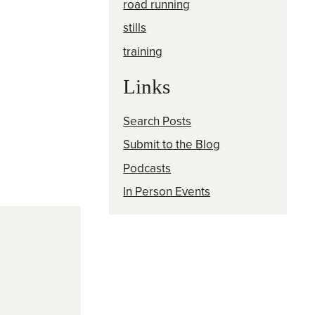
road running
stills
training
Links
Search Posts
Submit to the Blog
Podcasts
In Person Events