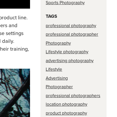
Sports Photography
TAGS
product line.
ners and
professional photography
se settings
professional photographer
 daily.
Photography
eir training,
Lifestyle photography
advertising photography
Lifestyle
Advertising
Photographer
professional photographers
location photography
product photography