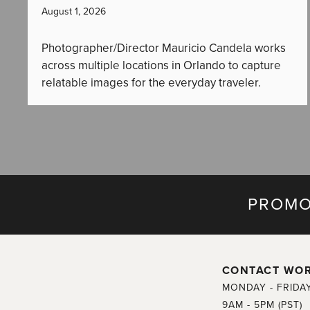
August 1, 2026
Photographer/Director Mauricio Candela works
across multiple locations in Orlando to capture
relatable images for the everyday traveler.
PROMO
CONTACT WO
MONDAY - FRIDA
9AM - 5PM (PST)