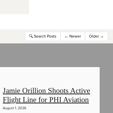
🔍
Search Posts
←
Newer
Older
→
Jamie Orillion Shoots Active
Flight Line for PHI Aviation
August 1, 2026