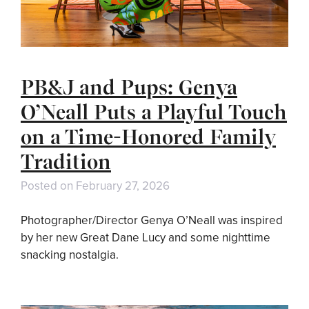
PB&J and Pups: Genya
O’Neall Puts a Playful Touch
on a Time-Honored Family
Tradition
Posted on
February 27, 2026
Photographer/Director Genya O’Neall was inspired
by her new Great Dane Lucy and some nighttime
snacking nostalgia.