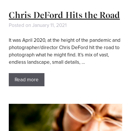
Chris DeFord Hits the Road
Posted on
January 11, 2021
It was April 2020, at the height of the pandemic and
photographer/director Chris DeFord hit the road to
photograph what he might find. It’s mix of vast,
endless landscape, small details, …
Read more