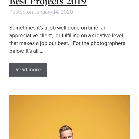
Best Projects 2019
Posted on
January 14, 2020
Sometimes it’s a job well done on time, an
appreciative client, or fulfilling on a creative level
that makes a job our best. For the photographers
below, it’s all …
Read more