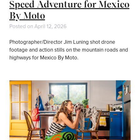
Speed Adventure for Mexico
By Moto
Posted on
April 12, 2026
Photographer/Director Jim Luning shot drone
footage and action stills on the mountain roads and
highways for Mexico By Moto.