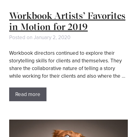
Workbook Artists’ Favorites
in Motion for 2019
Posted on
January 2, 2020
Workbook directors continued to explore their
storytelling skills for clients and themselves. They
share the collaborative nature of telling a story
while working for their clients and also where the …
Read more