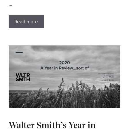
…
Read more
Walter Smith’s Year in