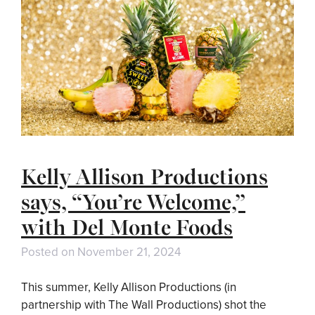
Kelly Allison Productions
says, “You’re Welcome,”
with Del Monte Foods
Posted on
November 21, 2024
This summer, Kelly Allison Productions (in
partnership with The Wall Productions) shot the