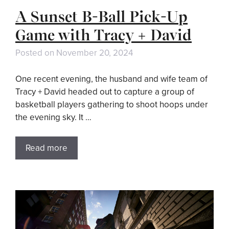
A Sunset B-Ball Pick-Up
Game with Tracy + David
Posted on
November 20, 2024
One recent evening, the husband and wife team of
Tracy + David headed out to capture a group of
basketball players gathering to shoot hoops under
the evening sky. It …
Read more