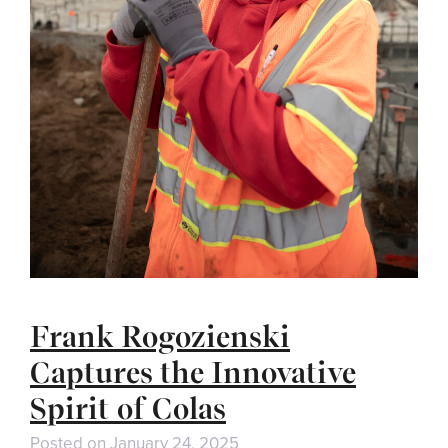
Frank Rogozienski
Captures the Innovative
Spirit of Colas
Posted on
January 24, 2025