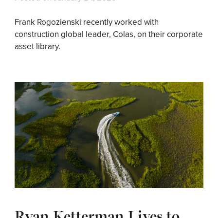
Frank Rogozienski recently worked with
construction global leader, Colas, on their corporate
asset library.
Ryan Ketterman Lives to