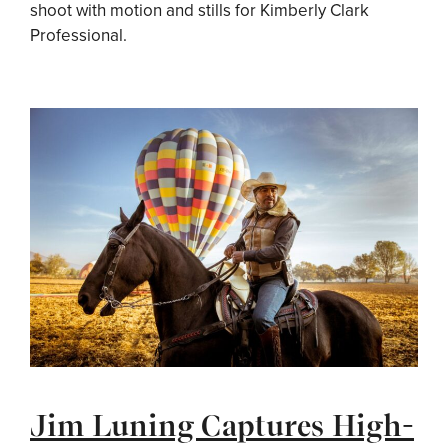
shoot with motion and stills for Kimberly Clark
Professional.
Jim Luning Captures High-