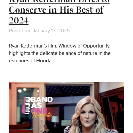
Conserve in His Best of
2024
Posted on
January 13, 2025
Ryan Ketterman’s film, Window of Opportunity,
highlights the delicate balance of nature in the
estuaries of Florida.