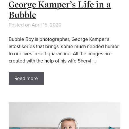
George Kamper’s Life in a
Bubble
Posted on
April 15, 2020
Bubble Boy is photographer, George Kamper‘s
latest series that brings some much needed humor
to our lives in self-quarantine. All the images are
created with the help of his wife Sheryl …
Read more