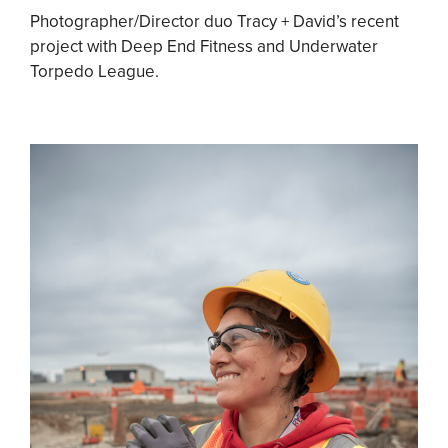
Photographer/Director duo Tracy + David’s recent
project with Deep End Fitness and Underwater
Torpedo League.