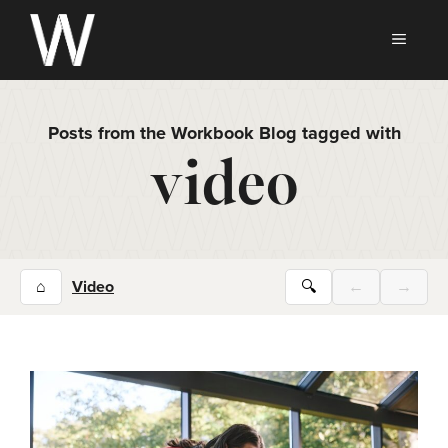
Skip
to
MEN
content
Posts from the Workbook Blog tagged with
video
⌂
Video
🔍
←
→