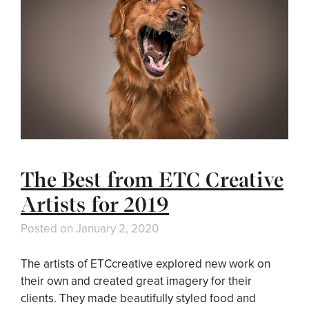
The Best from ETC Creative
Artists for 2019
Posted on
January 2, 2020
The artists of ETCcreative explored new work on
their own and created great imagery for their
clients. They made beautifully styled food and