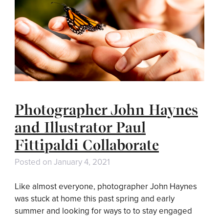
Photographer John Haynes
and Illustrator Paul
Fittipaldi Collaborate
Posted on
January 4, 2021
Like almost everyone, photographer John Haynes
was stuck at home this past spring and early
summer and looking for ways to to stay engaged