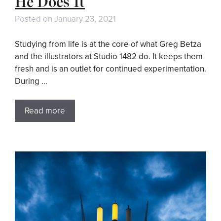
He Does It
Posted on
January 23, 2021
Studying from life is at the core of what Greg Betza
and the illustrators at Studio 1482 do. It keeps them
fresh and is an outlet for continued experimentation.
During …
Read more