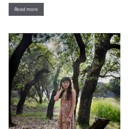
Read more