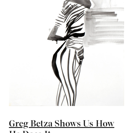
Greg Betza Shows Us How