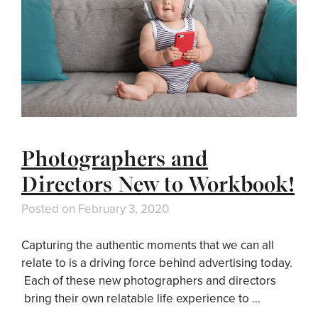
Photographers and
Directors New to Workbook!
Posted on
February 3, 2020
Capturing the authentic moments that we can all
relate to is a driving force behind advertising today.
Each of these new photographers and directors
bring their own relatable life experience to …