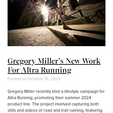
Gregory Miller’s New Work
For Altra Running
Posted on
October 16, 2024
Gregory Miller recently shot a lifestyle campaign for
Altra Running, promoting their summer 2024
product line. The project involved capturing both
stills and videos of road and trail running, featuring