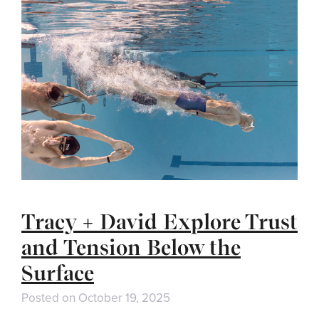
Tracy + David Explore Trust
and Tension Below the
Surface
Posted on
October 19, 2025