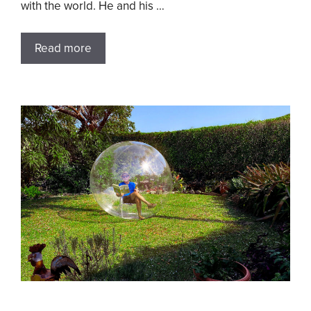
with the world. He and his …
Read more