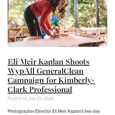
Eli Meir Kaplan Shoots
WypAll GeneralClean
Campaign for Kimberly-
Clark Professional
Posted on
July 23, 2026
Photographer/Director Eli Meir Kaplan’s two-day