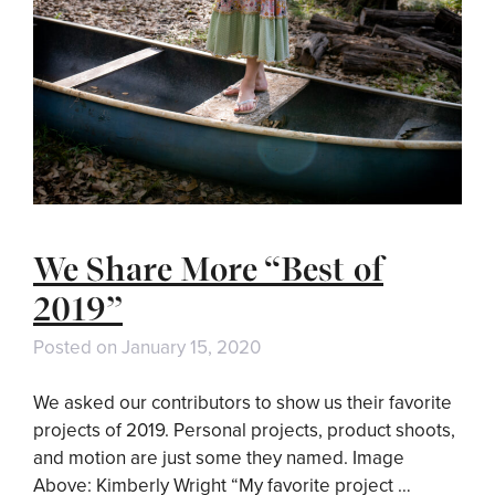
We Share More “Best of
2019”
Posted on
January 15, 2020
We asked our contributors to show us their favorite
projects of 2019. Personal projects, product shoots,
and motion are just some they named. Image
Above: Kimberly Wright “My favorite project …