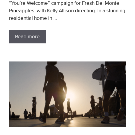
“You’re Welcome” campaign for Fresh Del Monte
Pineapples, with Kelly Allison directing. In a stunning
residential home in …
Read more