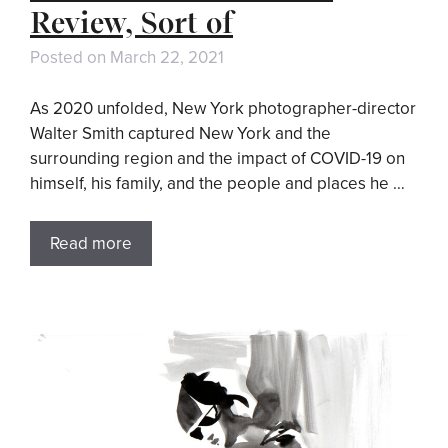
Review, Sort of
Posted on
March 22, 2021
As 2020 unfolded, New York photographer-director
Walter Smith captured New York and the
surrounding region and the impact of COVID-19 on
himself, his family, and the people and places he …
Read more