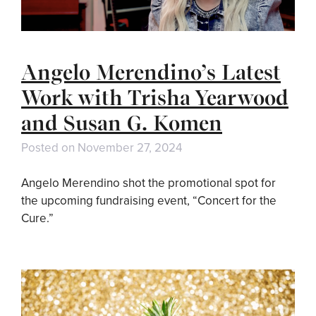
Angelo Merendino’s Latest
Work with Trisha Yearwood
and Susan G. Komen
Posted on
November 27, 2024
Angelo Merendino shot the promotional spot for
the upcoming fundraising event, “Concert for the
Cure.”