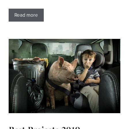
Read more