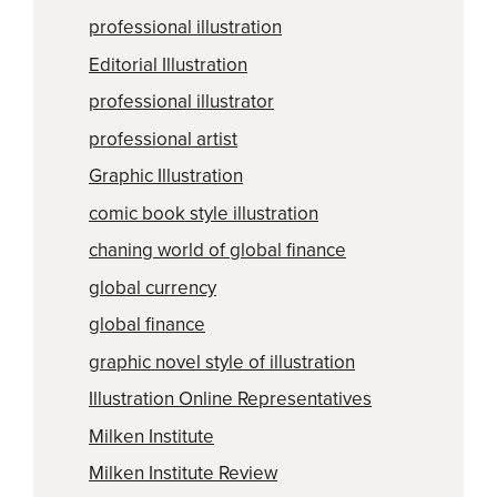
professional illustration
Editorial Illustration
professional illustrator
professional artist
Graphic Illustration
comic book style illustration
chaning world of global finance
global currency
global finance
graphic novel style of illustration
Illustration Online Representatives
Milken Institute
Milken Institute Review