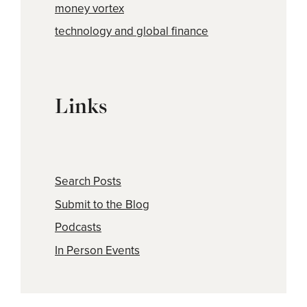
money vortex
technology and global finance
Links
Search Posts
Submit to the Blog
Podcasts
In Person Events