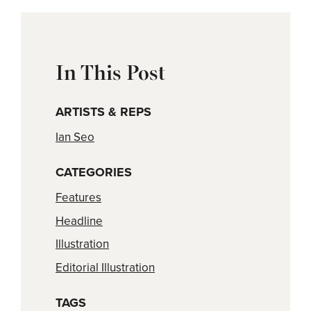
In This Post
ARTISTS & REPS
Ian Seo
CATEGORIES
Features
Headline
Illustration
Editorial Illustration
TAGS