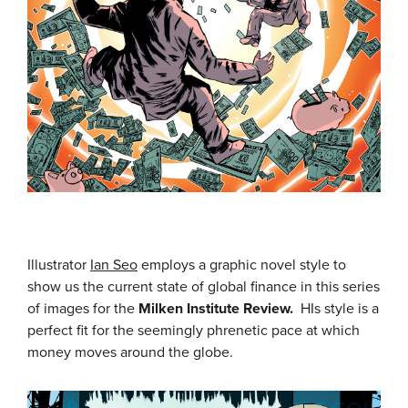
Illustrator
Ian Seo
employs a graphic novel style to
show us the current state of global finance in this series
of images for the
Milken Institute Review.
HIs style is a
perfect fit for the seemingly phrenetic pace at which
money moves around the globe.