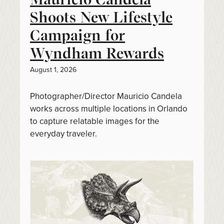
Shoots New Lifestyle
Campaign for
Wyndham Rewards
August 1, 2026
Photographer/Director Mauricio Candela
works across multiple locations in Orlando
to capture relatable images for the
everyday traveler.