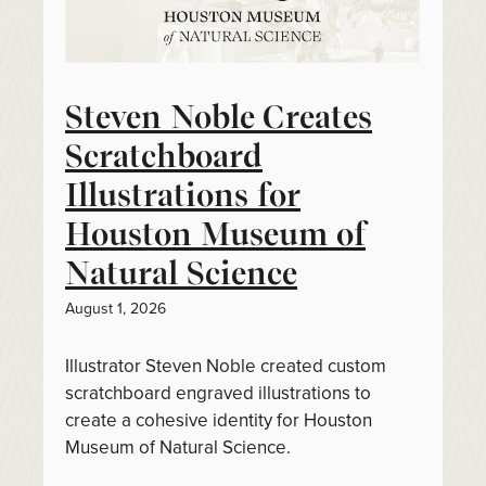
Steven Noble Creates
Scratchboard
Illustrations for
Houston Museum of
Natural Science
August 1, 2026
Illustrator Steven Noble created custom
scratchboard engraved illustrations to
create a cohesive identity for Houston
Museum of Natural Science.