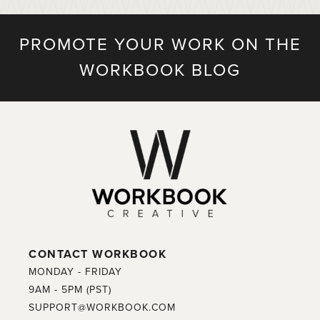
PROMOTE YOUR WORK ON THE
WORKBOOK BLOG
CONTACT WORKBOOK
MONDAY - FRIDAY
9AM - 5PM (PST)
SUPPORT@WORKBOOK.COM