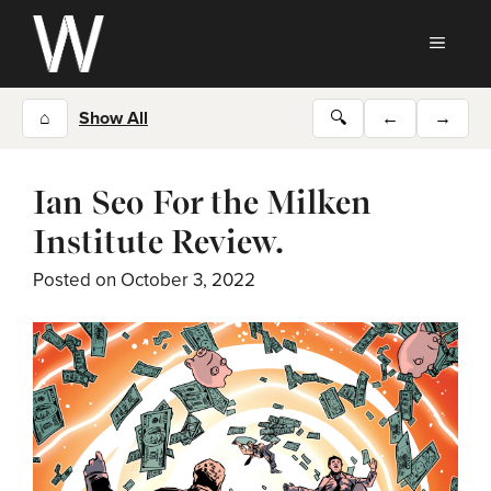
Skip
to
MEN
content
⌂
Show All
🔍
←
→
Ian Seo For the Milken
Institute Review.
Posted on
October 3, 2022