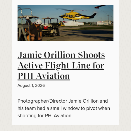
Jamie Orillion Shoots
Active Flight Line for
PHI Aviation
August 1, 2026
Photographer/Director Jamie Orillion and
his team had a small window to pivot when
shooting for PHI Aviation.