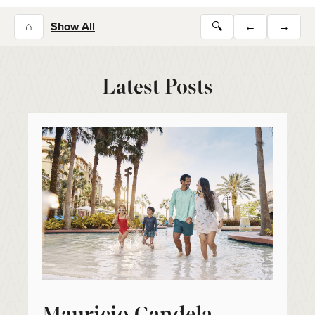
⌂
Show All
🔍
←
→
Latest Posts
Mauricio Candela