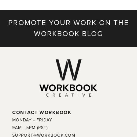
PROMOTE YOUR WORK ON THE
WORKBOOK BLOG
CONTACT WORKBOOK
MONDAY - FRIDAY
9AM - 5PM (PST)
SUPPORT@WORKBOOK.COM