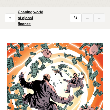
Chaning world
⌂
of global
🔍
←
→
finance