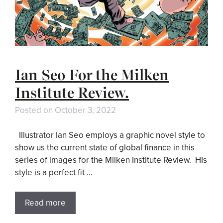
Ian Seo For the Milken
Institute Review.
Posted on
October 3, 2022
Illustrator Ian Seo employs a graphic novel style to
show us the current state of global finance in this
series of images for the Milken Institute Review. HIs
style is a perfect fit …
Read more