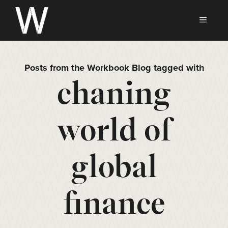
Skip
to
MEN
content
Posts from the Workbook Blog tagged with
chaning
world of
global
finance