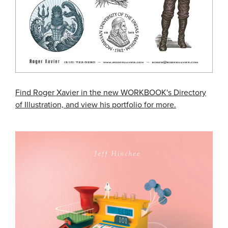
Find Roger Xavier in the new WORKBOOK's Directory
of Illustration, and view his portfolio for more.