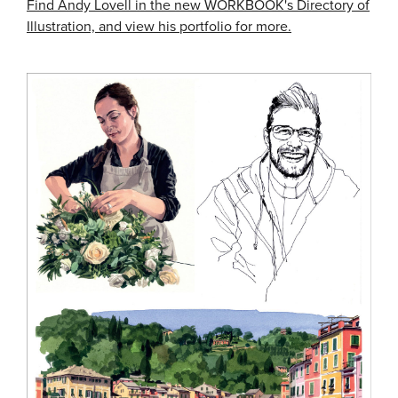
Find Andy Lovell in the new WORKBOOK's Directory of
Illustration, and view his portfolio for more.