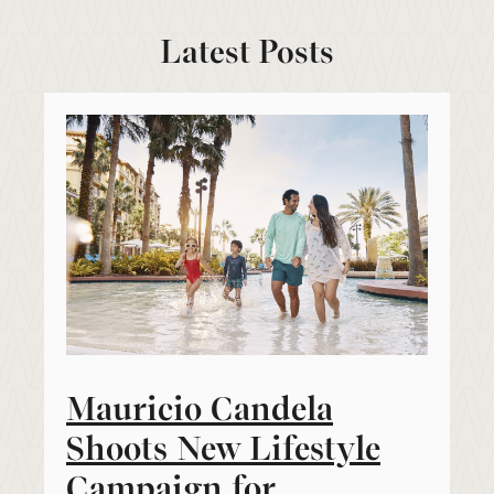
Latest Posts
Mauricio Candela
Shoots New Lifestyle
Campaign for