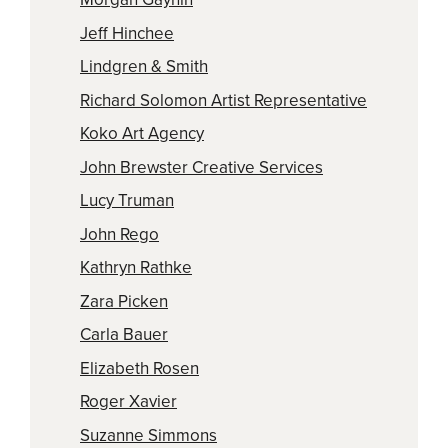
Jeff Hinchee
Lindgren & Smith
Richard Solomon Artist Representative
Koko Art Agency
John Brewster Creative Services
Lucy Truman
John Rego
Kathryn Rathke
Zara Picken
Carla Bauer
Elizabeth Rosen
Roger Xavier
Suzanne Simmons