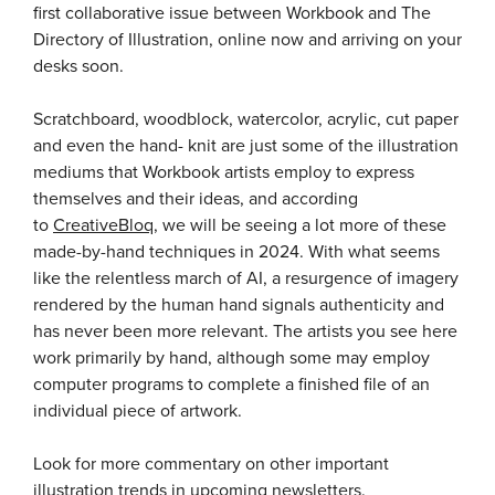
first collaborative issue between Workbook and The
Directory of Illustration, online now and arriving on your
desks soon.
Scratchboard, woodblock, watercolor, acrylic, cut paper
and even the hand- knit are just some of the illustration
mediums that Workbook artists employ to express
themselves and their ideas, and according
to
CreativeBloq
, we will be seeing a lot more of these
made-by-hand techniques in 2024. With what seems
like the relentless march of AI, a resurgence of imagery
rendered by the human hand signals authenticity and
has never been more relevant. The artists you see here
work primarily by hand, although some may employ
computer programs to complete a finished file of an
individual piece of artwork.
Look for more commentary on other important
illustration trends in upcoming newsletters.