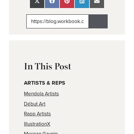
Share
Share
Share
Share
Share
on
on
on
on
on
X
Facebook
Pinterest
LinkedIn
Email
(Twitter)
In This Post
ARTISTS & REPS
Mendola Artists
Début Art
Rapp Artists
IllustrationX
Morgan Gaynin