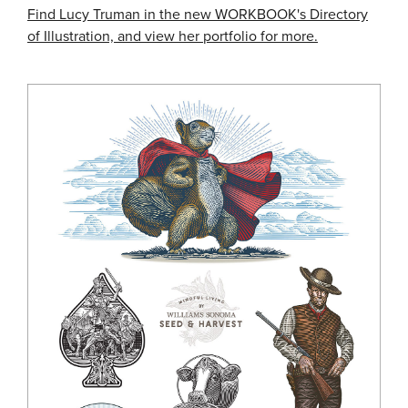
Find Lucy Truman in the new WORKBOOK's Directory
of Illustration, and view her portfolio for more.