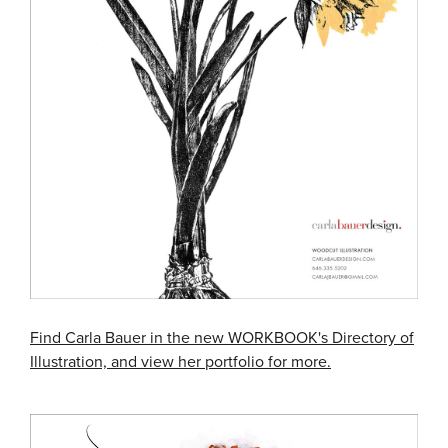
Find Carla Bauer in the new WORKBOOK's Directory of
Illustration, and view her portfolio for more.