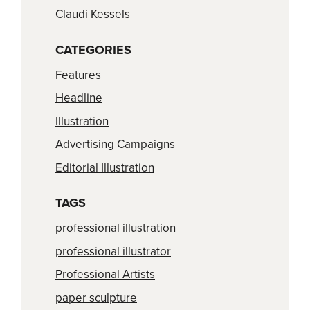
Claudi Kessels
CATEGORIES
Features
Headline
Illustration
Advertising Campaigns
Editorial Illustration
TAGS
professional illustration
professional illustrator
Professional Artists
paper sculpture