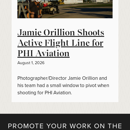
Jamie Orillion Shoots
Active Flight Line for
PHI Aviation
August 1, 2026
Photographer/Director Jamie Orillion and
his team had a small window to pivot when
shooting for PHI Aviation.
PROMOTE YOUR WORK ON THE