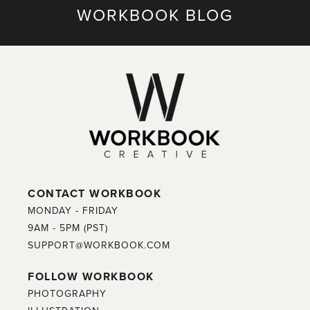
WORKBOOK BLOG
CONTACT WORKBOOK
MONDAY - FRIDAY
9AM - 5PM (PST)
SUPPORT@WORKBOOK.COM
FOLLOW WORKBOOK
PHOTOGRAPHY