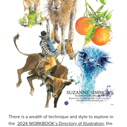
There is a wealth of technique and style to explore in
the
2024 WORKBOOK’s Directory of Illustration
, the