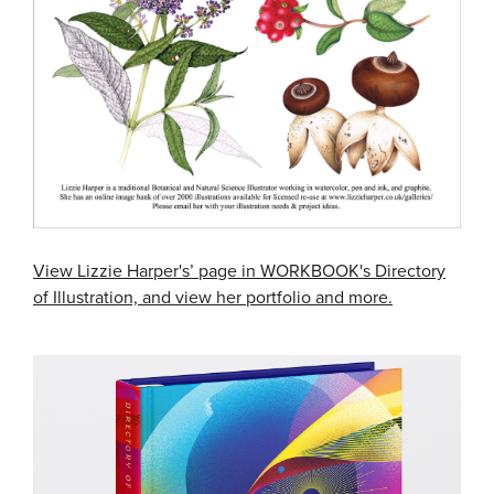
View Lizzie Harper's’ page in WORKBOOK's Directory
of Illustration, and view her portfolio and more.