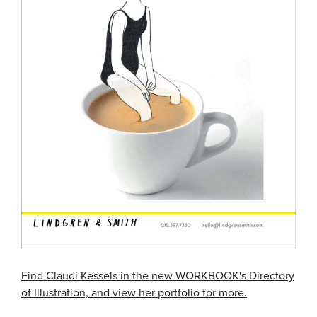
Find Claudi Kessels in the new WORKBOOK's Directory
of Illustration, and view her portfolio for more.