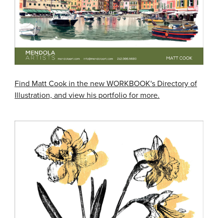
Find Matt Cook in the new WORKBOOK's Directory of
Illustration, and view his portfolio for more.