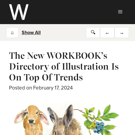
Skip
to
MEN
content
⌂
Show All
🔍
←
→
The New WORKBOOK’s
Directory of Illustration Is
On Top Of Trends
Posted on
February 17, 2024