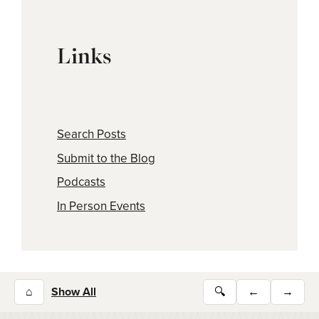
Links
Search Posts
Submit to the Blog
Podcasts
In Person Events
⌂
Show All
🔍
←
→