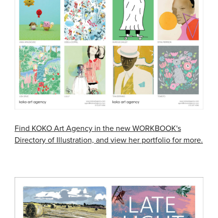
Find KOKO Art Agency in the new WORKBOOK's
Directory of Illustration, and view her portfolio for more.