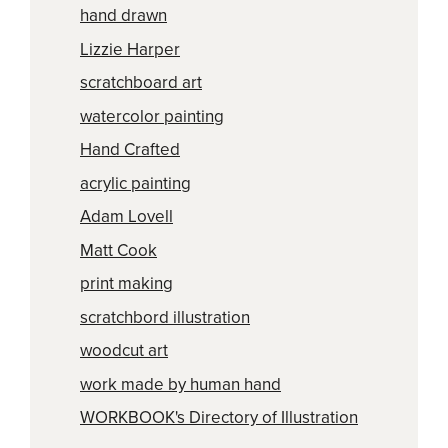
hand drawn
Lizzie Harper
scratchboard art
watercolor painting
Hand Crafted
acrylic painting
Adam Lovell
Matt Cook
print making
scratchbord illustration
woodcut art
work made by human hand
WORKBOOK's Directory of Illustration