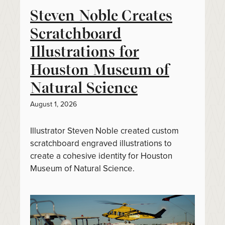
Steven Noble Creates
Scratchboard
Illustrations for
Houston Museum of
Natural Science
August 1, 2026
Illustrator Steven Noble created custom
scratchboard engraved illustrations to
create a cohesive identity for Houston
Museum of Natural Science.