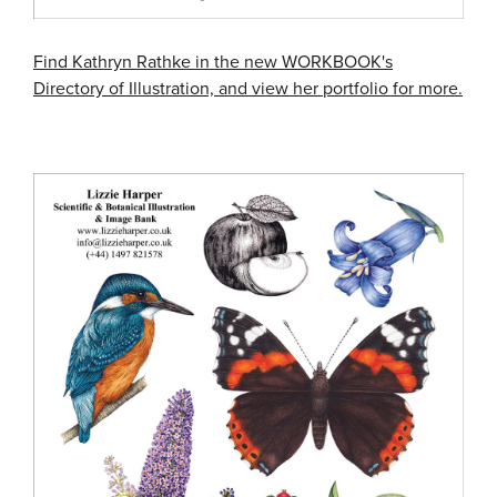
Find Kathryn Rathke in the new WORKBOOK's
Directory of Illustration, and view her portfolio for more.