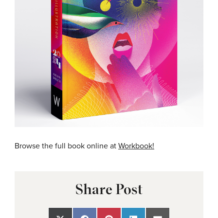
Browse the full book online at
Workbook!
Share Post