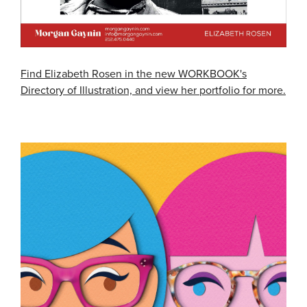
Find Elizabeth Rosen in the new WORKBOOK's
Directory of Illustration, and view her portfolio for more.