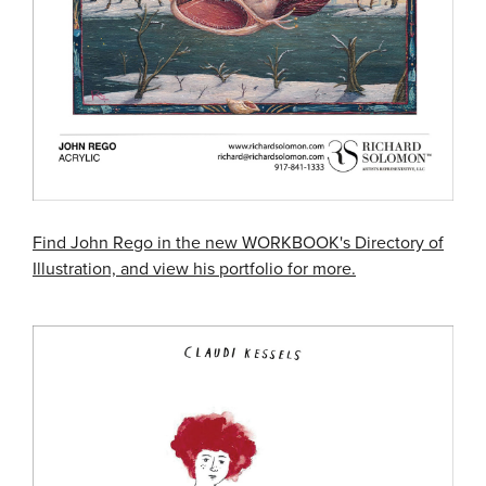
Find John Rego in the new WORKBOOK's Directory of
Illustration, and view his portfolio for more.