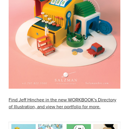
Find Jeff Hinchee in the new WORKBOOK's Directory
of Illustration, and view her portfolio for more.