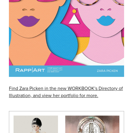
Find Zara Picken in the new WORKBOOK's Directory of
Illustration, and view her portfolio for more.