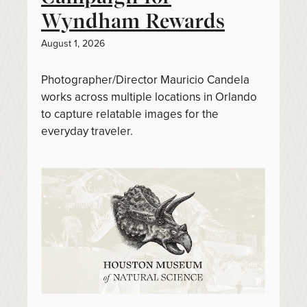
Wyndham Rewards
August 1, 2026
Photographer/Director Mauricio Candela
works across multiple locations in Orlando
to capture relatable images for the
everyday traveler.