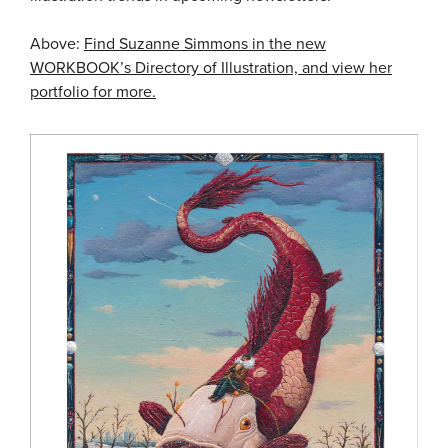
Above:
Find Suzanne Simmons in the new
WORKBOOK’s Directory of Illustration, and view her
portfolio for more.