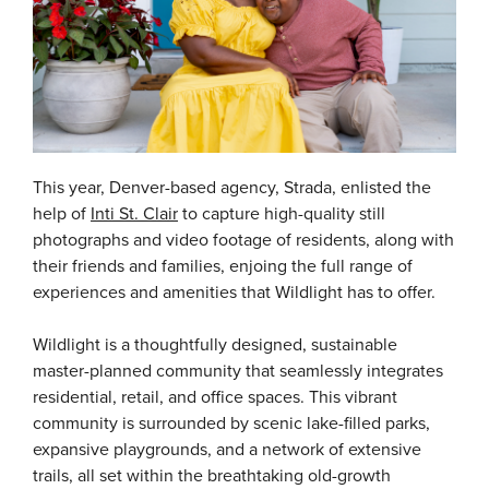
This year, Denver-based agency, Strada, enlisted the
help of
Inti St. Clair
to capture high-quality still
photographs and video footage of residents, along with
their friends and families, enjoing the full range of
experiences and amenities that Wildlight has to offer.
Wildlight is a thoughtfully designed, sustainable
master-planned community that seamlessly integrates
residential, retail, and office spaces. This vibrant
community is surrounded by scenic lake-filled parks,
expansive playgrounds, and a network of extensive
trails, all set within the breathtaking old-growth