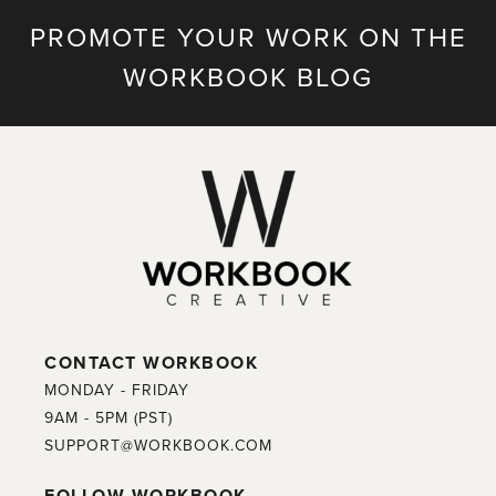
PROMOTE YOUR WORK ON THE
WORKBOOK BLOG
CONTACT WORKBOOK
MONDAY - FRIDAY
9AM - 5PM (PST)
SUPPORT@WORKBOOK.COM
FOLLOW WORKBOOK