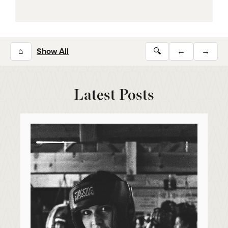
⌂
Show All
🔍
←
→
Latest Posts