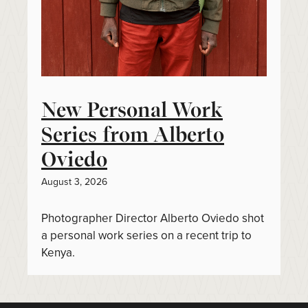
New Personal Work
Series from Alberto
Oviedo
August 3, 2026
Photographer Director Alberto Oviedo shot
a personal work series on a recent trip to
Kenya.