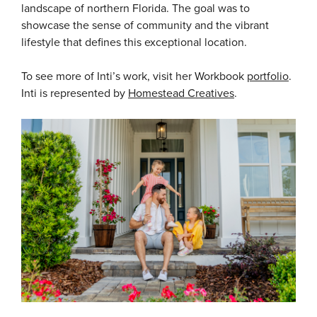
landscape of northern Florida. The goal was to
showcase the sense of community and the vibrant
lifestyle that defines this exceptional location.
To see more of Inti’s work, visit her Workbook
portfolio
.
Inti is represented by
Homestead Creatives
.