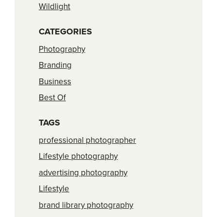
Wildlight
CATEGORIES
Photography
Branding
Business
Best Of
TAGS
professional photographer
Lifestyle photography
advertising photography
Lifestyle
brand library photography