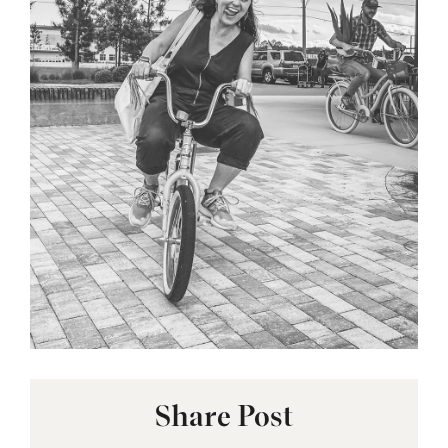
Share Post