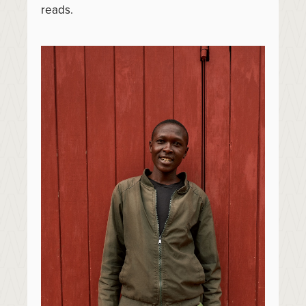
reads.