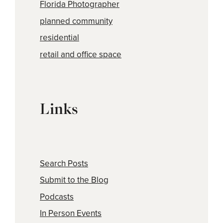
Florida Photographer
planned community
residential
retail and office space
Links
Search Posts
Submit to the Blog
Podcasts
In Person Events