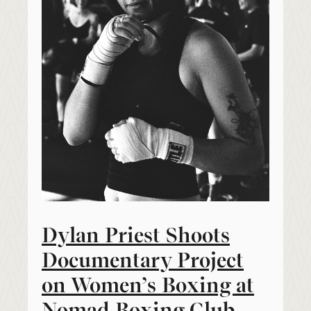
Dylan Priest Shoots
Documentary Project
on Women’s Boxing at
Nomad Boxing Club