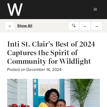
Skip
to
MEN
content
⌂
Show All
🔍
←
→
Inti St. Clair’s Best of 2024
Captures the Spirit of
Community for Wildlight
Posted on
December 16, 2024