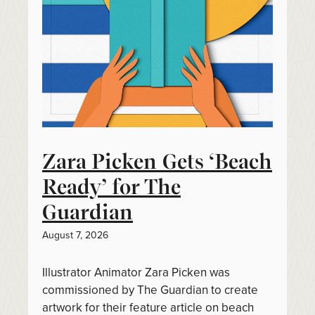
Zara Picken Gets ‘Beach
Ready’ for The
Guardian
August 7, 2026
Illustrator Animator Zara Picken was
commissioned by The Guardian to create
artwork for their feature article on beach