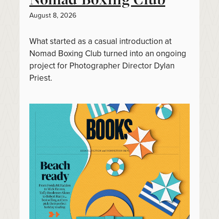
August 8, 2026
What started as a casual introduction at
Nomad Boxing Club turned into an ongoing
project for Photographer Director Dylan
Priest.