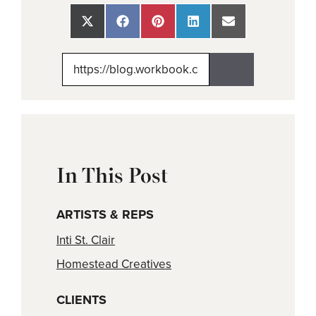
Share
Share
Share
Share
Share
on
on
on
on
on
X
Facebook
Pinterest
LinkedIn
Email
(Twitter)
In This Post
ARTISTS & REPS
Inti St. Clair
Homestead Creatives
CLIENTS