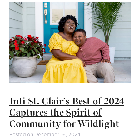
Inti St. Clair’s Best of 2024
Captures the Spirit of
Community for Wildlight
Posted on
December 16, 2024