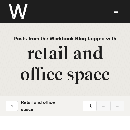
Skip
to
MEN
content
Posts from the Workbook Blog tagged with
retail and
office space
Retail and office
⌂
🔍
←
→
space