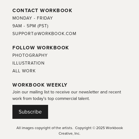
CONTACT WORKBOOK
MONDAY - FRIDAY
9AM - 5PM (PST)
SUPPORT@WORKBOOK.COM
FOLLOW WORKBOOK
PHOTOGRAPHY
ILLUSTRATION
ALL WORK
WORKBOOK WEEKLY
Join our mailing list to receive our newsletter and recent
work from today's top commercial talent.
Subscribe
All images copyright of the artists. Copyright © 2025 Workbook
Creative, Inc.