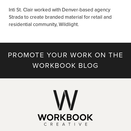
Inti St. Clair worked with Denver-based agency
Strada to create branded material for retail and
residential community, Wildlight.
PROMOTE YOUR WORK ON THE
WORKBOOK BLOG