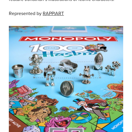
Represented by
RAPP|ART