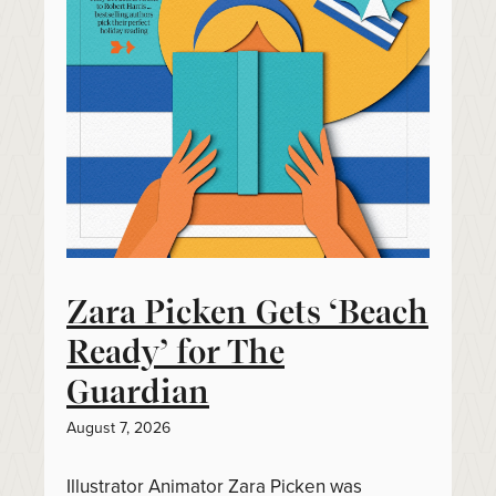
Zara Picken Gets ‘Beach
Ready’ for The
Guardian
August 7, 2026
Illustrator Animator Zara Picken was