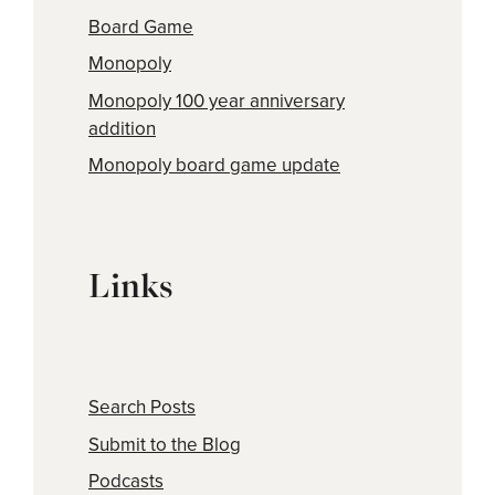
Board Game
Monopoly
Monopoly 100 year anniversary
addition
Monopoly board game update
Links
Search Posts
Submit to the Blog
Podcasts