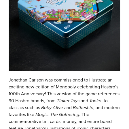
Jonathan Carlson
was commissioned to illustrate an
exciting
new edition
of Monopoly celebrating Hasbro’s
100th Anniversary! This version of the game references
90 Hasbro brands, from
Tinker Toys
and
Tonka
, to
classics such as
Baby Alive
and
Battleship
, and modern
favorites like
Magic: The Gathering
. The
commemorative tin, cards, money, and entire board
feature Jonathan’s illustrations of iconic characters.