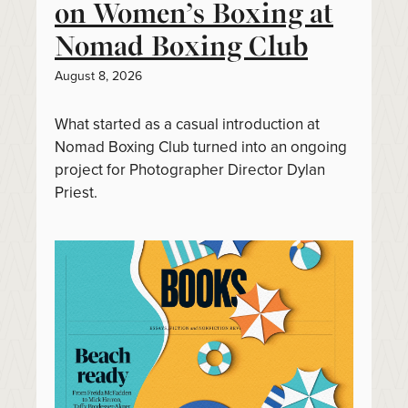
on Women’s Boxing at
Nomad Boxing Club
August 8, 2026
What started as a casual introduction at
Nomad Boxing Club turned into an ongoing
project for Photographer Director Dylan
Priest.