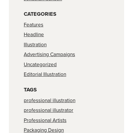
CATEGORIES
Features
Headline
Illustration
Advertising Campaigns
Uncategorized
Editorial Illustration
TAGS
professional illustration
professional illustrator
Professional Artists
Packaging Design