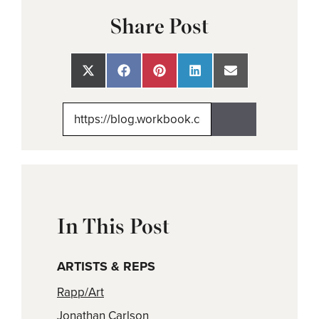
Share Post
Share
Share
Share
Share
Share
on
on
on
on
on
X
Facebook
Pinterest
LinkedIn
Email
(Twitter)
In This Post
ARTISTS & REPS
Rapp/Art
Jonathan Carlson