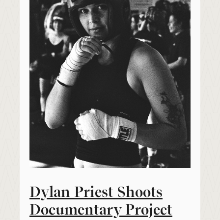
Dylan Priest Shoots
Documentary Project