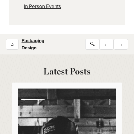
In Person Events
Packaging
⌂
🔍
←
→
Design
Latest Posts