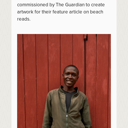
commissioned by The Guardian to create
artwork for their feature article on beach
reads.