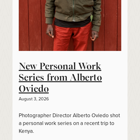
New Personal Work
Series from Alberto
Oviedo
August 3, 2026
Photographer Director Alberto Oviedo shot
a personal work series on a recent trip to
Kenya.