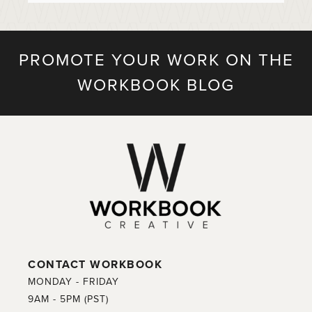
PROMOTE YOUR WORK ON THE
WORKBOOK BLOG
CONTACT WORKBOOK
MONDAY - FRIDAY
9AM - 5PM (PST)