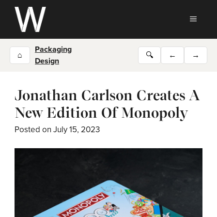
Skip
to
MEN
content
Packaging
⌂
🔍
←
→
Design
Jonathan Carlson Creates A
New Edition Of Monopoly
Posted on
July 15, 2023