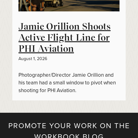
Jamie Orillion Shoots
Active Flight Line for
PHI Aviation
August 1, 2026
Photographer/Director Jamie Orillion and
his team had a small window to pivot when
shooting for PHI Aviation.
PROMOTE YOUR WORK ON THE
WORKBOOK BLOG