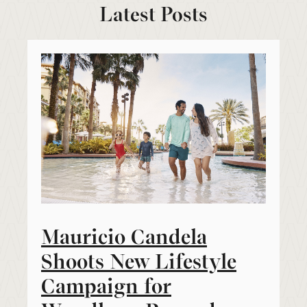
Latest Posts
Mauricio Candela
Shoots New Lifestyle
Campaign for