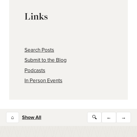
Links
Search Posts
Submit to the Blog
Podcasts
In Person Events
⌂
Show All
🔍
←
→