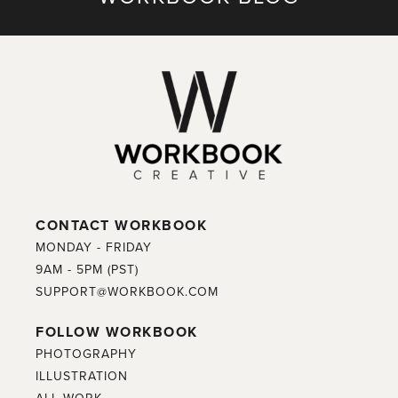
CONTACT WORKBOOK
MONDAY - FRIDAY
9AM - 5PM (PST)
SUPPORT@WORKBOOK.COM
FOLLOW WORKBOOK
PHOTOGRAPHY
ILLUSTRATION