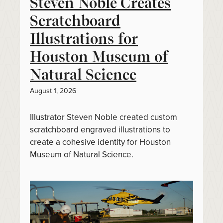
Steven Noble Creates
Scratchboard
Illustrations for
Houston Museum of
Natural Science
August 1, 2026
Illustrator Steven Noble created custom
scratchboard engraved illustrations to
create a cohesive identity for Houston
Museum of Natural Science.