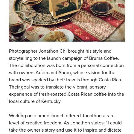
Photographer
Jonathon Chi
brought his style and
storytelling to the launch campaign of Bruma Coffee.
The collaboration was born from a personal connection
with owners Adem and Aaron, whose vision for the
brand was sparked by their travels through Costa Rica.
Their goal was to translate the vibrant, sensory
experience of fresh-roasted Costa Rican coffee into the
local culture of Kentucky.
Working on a brand launch offered Jonathon a rare
level of creative freedom. As Jonathon states, “I could
take the owner’s story and use it to inspire and dictate