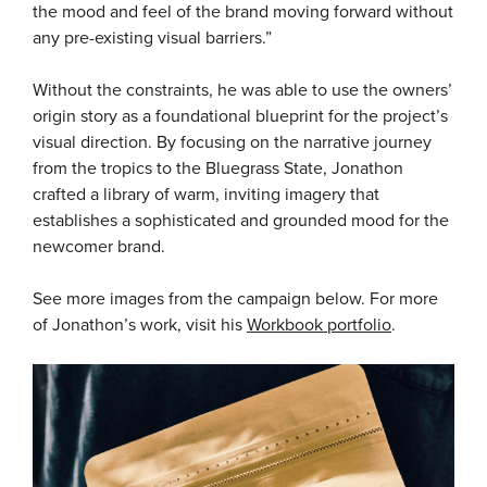
the mood and feel of the brand moving forward without
any pre-existing visual barriers.”
Without the constraints, he was able to use the owners’
origin story as a foundational blueprint for the project’s
visual direction. By focusing on the narrative journey
from the tropics to the Bluegrass State, Jonathon
crafted a library of warm, inviting imagery that
establishes a sophisticated and grounded mood for the
newcomer brand.
See more images from the campaign below. For more
of Jonathon’s work, visit his
Workbook portfolio
.