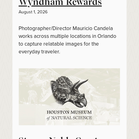
Wyndham Rewards
August 1, 2026
Photographer/Director Mauricio Candela
works across multiple locations in Orlando
to capture relatable images for the
everyday traveler.