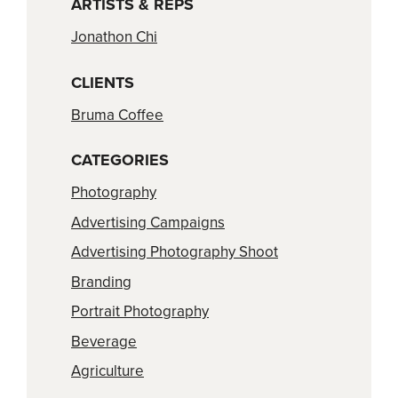
ARTISTS & REPS
Jonathon Chi
CLIENTS
Bruma Coffee
CATEGORIES
Photography
Advertising Campaigns
Advertising Photography Shoot
Branding
Portrait Photography
Beverage
Agriculture