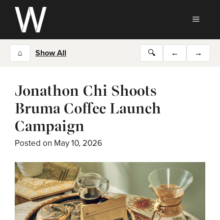
Skip
to
MEN
content
⌂
Show All
🔍
←
→
Jonathon Chi Shoots
Bruma Coffee Launch
Campaign
Posted on
May 10, 2026