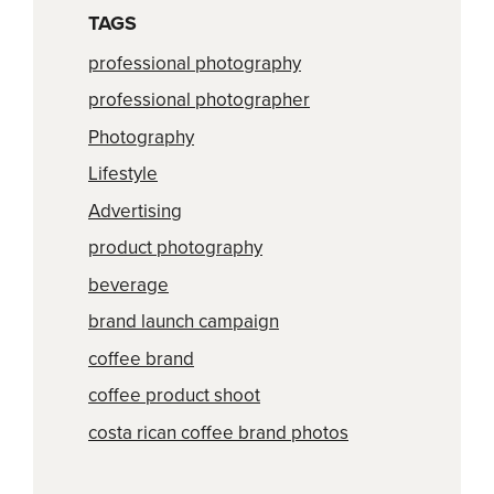
TAGS
professional photography
professional photographer
Photography
Lifestyle
Advertising
product photography
beverage
brand launch campaign
coffee brand
coffee product shoot
costa rican coffee brand photos