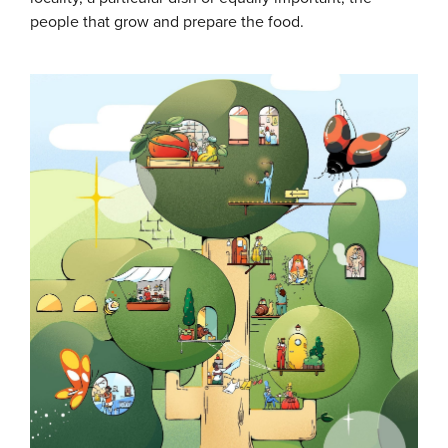
people that grow and prepare the food.