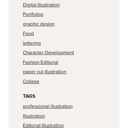
Digital Illustration
Portfolios
graphic design
Food
lettering
Character Development
Fashion Editorial
paper cut illustration
Collage
TAGS
professional illustration
Illustration
Editorial Illustration