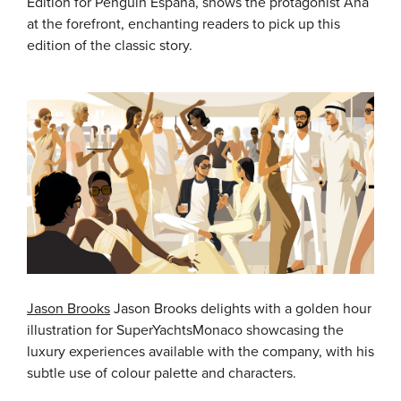
Edition for Penguin España, shows the protagonist Ana
at the forefront, enchanting readers to pick up this
edition of the classic story.
Jason Brooks
Jason Brooks delights with a golden hour
illustration for SuperYachtsMonaco showcasing the
luxury experiences available with the company, with his
subtle use of colour palette and characters.