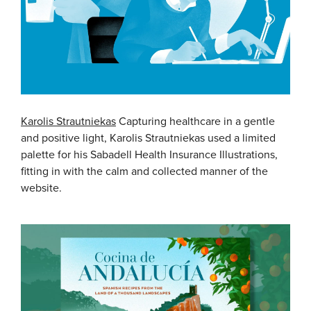
Karolis Strautniekas
Capturing healthcare in a gentle
and positive light, Karolis Strautniekas used a limited
palette for his Sabadell Health Insurance Illustrations,
fitting in with the calm and collected manner of the
website.