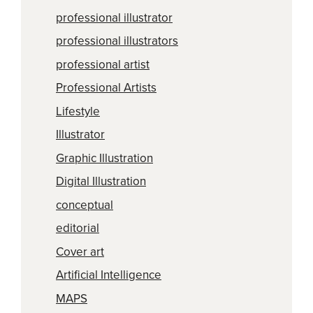
professional illustrator
professional illustrators
professional artist
Professional Artists
Lifestyle
Illustrator
Graphic Illustration
Digital Illustration
conceptual
editorial
Cover art
Artificial Intelligence
MAPS