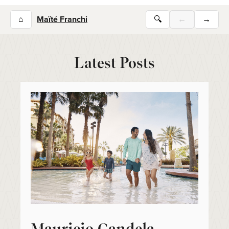
⌂
Maïté Franchi
🔍
←
→
Latest Posts
Mauricio Candela