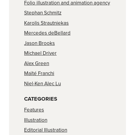
Folio illustration and animation agency
Stephan Schmitz
Karolis Strautniekas
Mercedes deBellard
Jason Brooks
Michael Driver
Alex Green
Maïté Franchi
Niel-Ken Alec Lu
CATEGORIES
Features
Illustration
Editorial Illustration