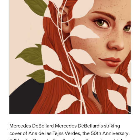
Mercedes DeBellard
Mercedes DeBellard’s striking
cover of Ana de las Tejas Verdes, the 50th Anniversary