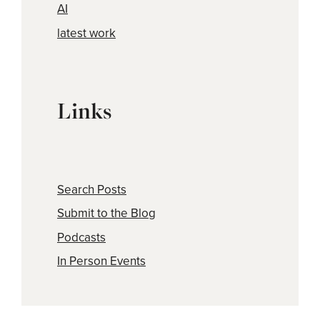
AI
latest work
Links
Search Posts
Submit to the Blog
Podcasts
In Person Events