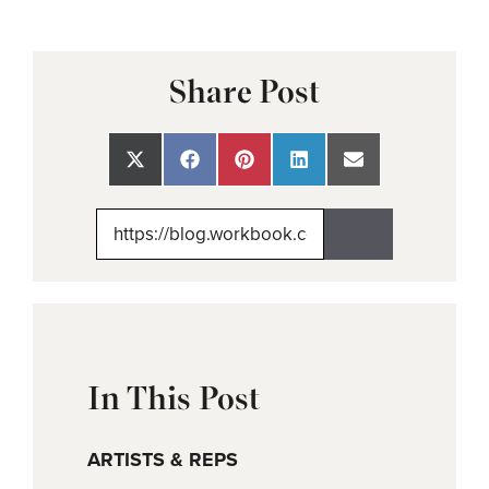
Share Post
Share
Share
Share
Share
Share
on
on
on
on
on
X
Facebook
Pinterest
LinkedIn
Email
(Twitter)
In This Post
ARTISTS & REPS