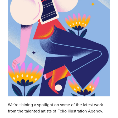
We’re shining a spotlight on some of the latest work
from the talented artists of
Folio Illustration Agency
.