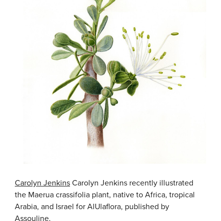
Carolyn Jenkins
Carolyn Jenkins recently illustrated
the Maerua crassifolia plant, native to Africa, tropical
Arabia, and Israel for AlUlaflora, published by
Assouline.