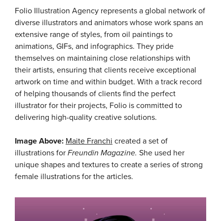
Folio Illustration Agency represents a global network of
diverse illustrators and animators whose work spans an
extensive range of styles, from oil paintings to
animations, GIFs, and infographics. They pride
themselves on maintaining close relationships with
their artists, ensuring that clients receive exceptional
artwork on time and within budget. With a track record
of helping thousands of clients find the perfect
illustrator for their projects, Folio is committed to
delivering high-quality creative solutions.
Image Above:
Maite Franchi
created a set of
illustrations for
Freundin Magazine.
She used her
unique shapes and textures to create a series of strong
female illustrations for the articles.