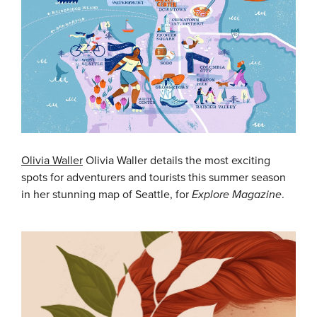
Olivia Waller
Olivia Waller details the most exciting
spots for adventurers and tourists this summer season
in her stunning map of Seattle, for
Explore Magazine
.