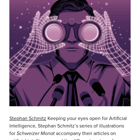
Stephan Schmitz
Keeping your eyes open for Artificial
Intelligence, Stephan Schmitz’s series of illustrations
for
Schweizer Monat
accompany their articles on