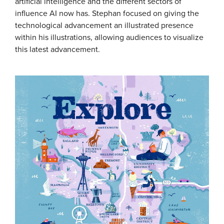
artificial intelligence and the different sectors of
influence AI now has. Stephan focused on giving the
technological advancement an illustrated presence
within his illustrations, allowing audiences to visualize
this latest advancement.