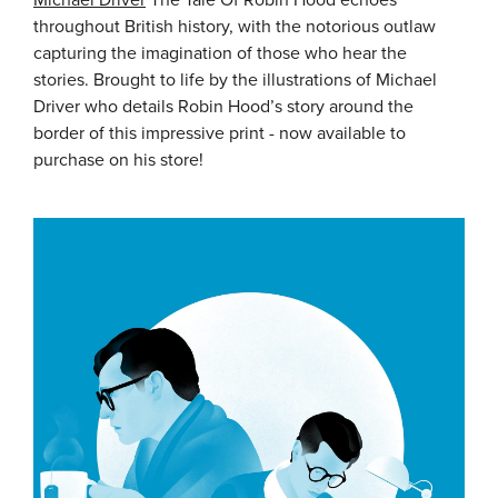
Michael Driver
The Tale Of Robin Hood echoes
throughout British history, with the notorious outlaw
capturing the imagination of those who hear the
stories. Brought to life by the illustrations of Michael
Driver who details Robin Hood’s story around the
border of this impressive print - now available to
purchase on his store!