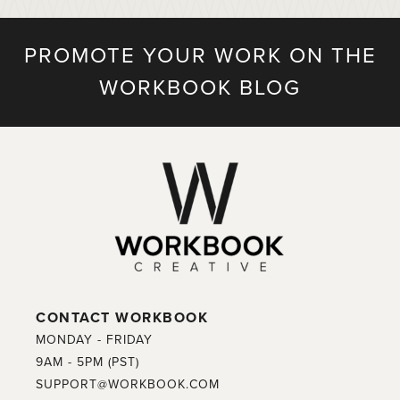
PROMOTE YOUR WORK ON THE
WORKBOOK BLOG
CONTACT WORKBOOK
MONDAY - FRIDAY
9AM - 5PM (PST)
SUPPORT@WORKBOOK.COM