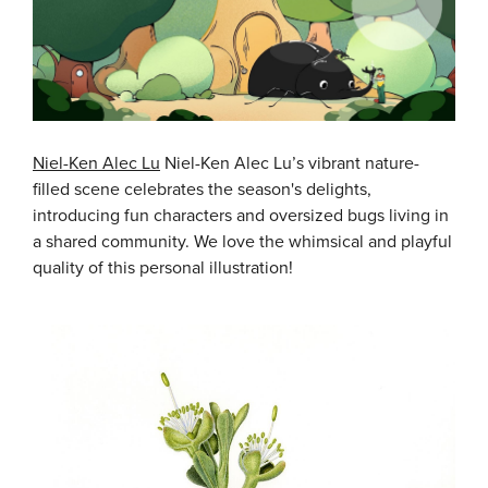
Niel-Ken Alec Lu
Niel-Ken Alec Lu’s vibrant nature-
filled scene celebrates the season's delights,
introducing fun characters and oversized bugs living in
a shared community. We love the whimsical and playful
quality of this personal illustration!