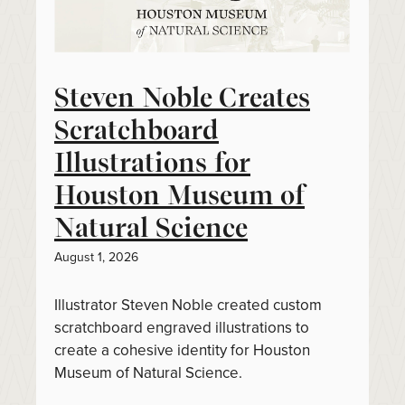
Steven Noble Creates
Scratchboard
Illustrations for
Houston Museum of
Natural Science
August 1, 2026
Illustrator Steven Noble created custom
scratchboard engraved illustrations to
create a cohesive identity for Houston
Museum of Natural Science.