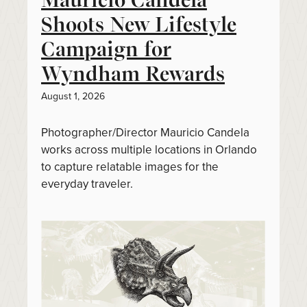
Shoots New Lifestyle
Campaign for
Wyndham Rewards
August 1, 2026
Photographer/Director Mauricio Candela
works across multiple locations in Orlando
to capture relatable images for the
everyday traveler.