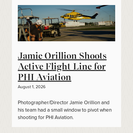
Jamie Orillion Shoots
Active Flight Line for
PHI Aviation
August 1, 2026
Photographer/Director Jamie Orillion and
his team had a small window to pivot when
shooting for PHI Aviation.