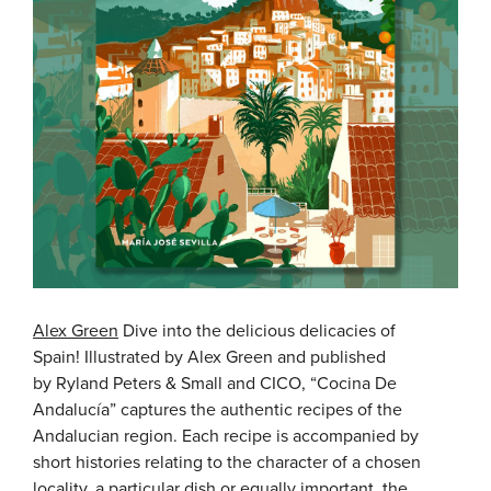
Alex Green
Dive into the delicious delicacies of
Spain! Illustrated by Alex Green and published
by Ryland Peters & Small and CICO, “Cocina De
Andalucía” captures the authentic recipes of the
Andalucian region. Each recipe is accompanied by
short histories relating to the character of a chosen
locality, a particular dish or equally important, the