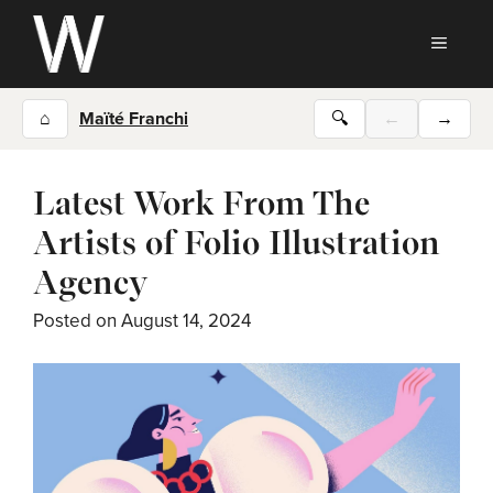
Skip
to
MEN
content
⌂
Maïté Franchi
🔍
←
→
Latest Work From The
Artists of Folio Illustration
Agency
Posted on
August 14, 2024