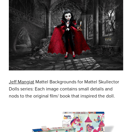
Jeff Mangiat
Mattel Backgrounds for Mattel Skullector
Dolls series: Each image contains small details and
nods to the original film/ book that inspired the doll.