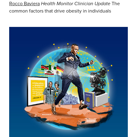
Rocco Baviera
Health Monitor Clinician Update
The
common factors that drive obesity in individuals