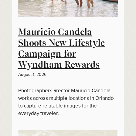
Mauricio Candela
Shoots New Lifestyle
Campaign for
Wyndham Rewards
August 1, 2026
Photographer/Director Mauricio Candela
works across multiple locations in Orlando
to capture relatable images for the
everyday traveler.