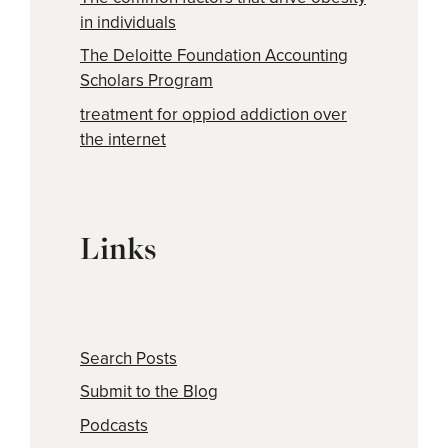
in individuals
The Deloitte Foundation Accounting
Scholars Program
treatment for oppiod addiction over
the internet
Links
Search Posts
Submit to the Blog
Podcasts