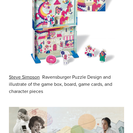
Steve Simpson
Ravensburger Puzzle Design and
illustrate of the game box, board, game cards, and
character pieces