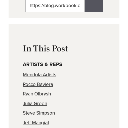
(Twitter)
In This Post
ARTISTS & REPS
Mendola Artists
Rocco Baviera
Ryan Olbrysh
Julia Green
Steve Simpson
Jeff Mangiat