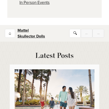
In Person Events
Mattel
⌂
🔍
←
→
Skullector Dolls
Latest Posts