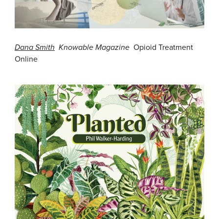
Dana Smith
Knowable Magazine
Opioid Treatment
Online