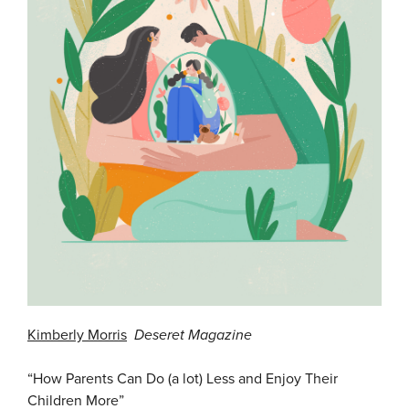
Kimberly Morris
Deseret
M
agazine
“How Parents Can Do (a lot) Less and Enjoy Their
Children More”