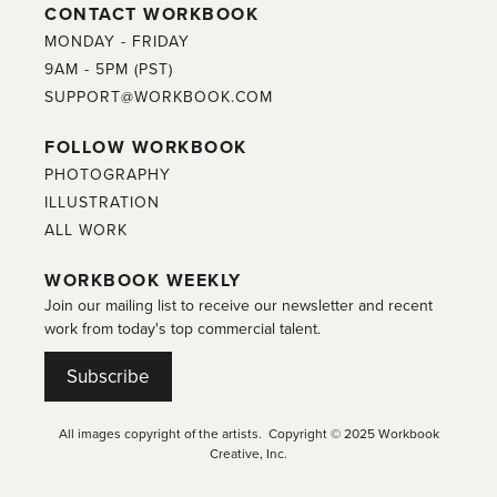
CONTACT WORKBOOK
MONDAY - FRIDAY
9AM - 5PM (PST)
SUPPORT@WORKBOOK.COM
FOLLOW WORKBOOK
PHOTOGRAPHY
ILLUSTRATION
ALL WORK
WORKBOOK WEEKLY
Join our mailing list to receive our newsletter and recent
work from today's top commercial talent.
Subscribe
All images copyright of the artists. Copyright © 2025 Workbook
Creative, Inc.