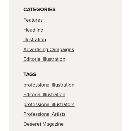
CATEGORIES
Features
Headline
Illustration
Advertising Campaigns
Editorial Illustration
TAGS
professional illustration
Editorial Illustration
professional illustrators
Professional Artists
Deseret Magazine