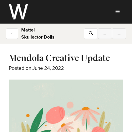
Skip
to
MEN
content
Mattel
⌂
🔍
←
→
Skullector Dolls
Mendola Creative Update
Posted on
June 24, 2022