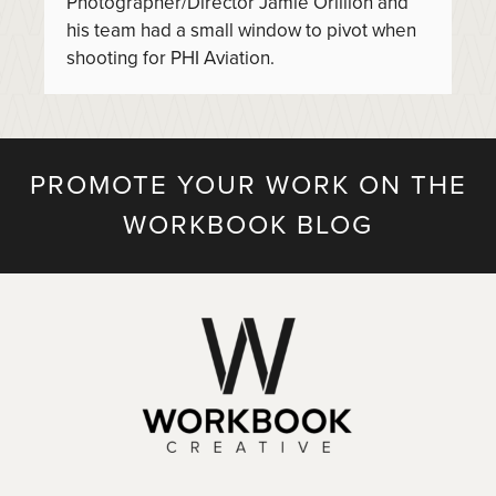
Photographer/Director Jamie Orillion and
his team had a small window to pivot when
shooting for PHI Aviation.
PROMOTE YOUR WORK ON THE
WORKBOOK BLOG