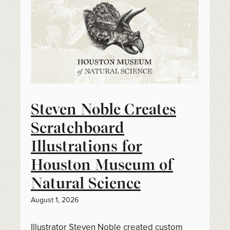
Steven Noble Creates
Scratchboard
Illustrations for
Houston Museum of
Natural Science
August 1, 2026
Illustrator Steven Noble created custom