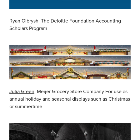
Ryan Olbrysh
The Deloitte Foundation Accounting
Scholars Program
Julia Green
Meijer Grocery Store Company For use as
annual holiday and seasonal displays such as Christmas
or summertime