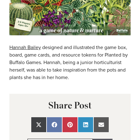
Hannah Bailey
designed and illustrated the game box,
board, game cards, and resource tokens for Planted by
Buffalo Games. Hannah, being a junior horticulturist
herself, was able to take inspiration from the pots and
plants she has in her home.
Share Post
Share
Share
Share
Share
Share
on
on
on
on
on
X
Facebook
Pinterest
LinkedIn
Email