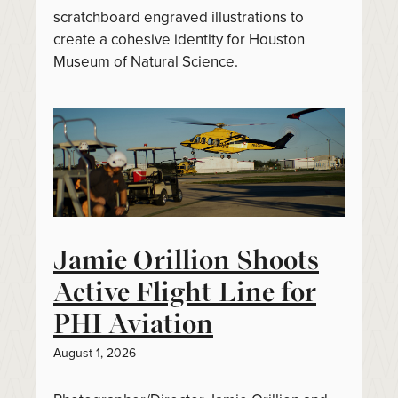
scratchboard engraved illustrations to
create a cohesive identity for Houston
Museum of Natural Science.
Jamie Orillion Shoots
Active Flight Line for
PHI Aviation
August 1, 2026