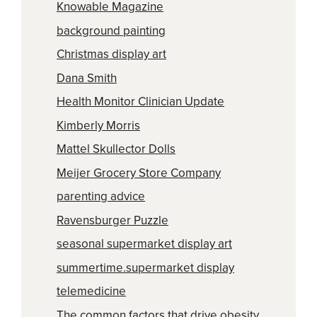
Knowable Magazine
background painting
Christmas display art
Dana Smith
Health Monitor Clinician Update
Kimberly Morris
Mattel Skullector Dolls
Meijer Grocery Store Company
parenting advice
Ravensburger Puzzle
seasonal supermarket display art
summertime.supermarket display
telemedicine
The common factors that drive obesity